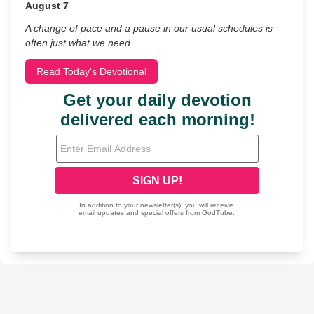
August 7
A change of pace and a pause in our usual schedules is
often just what we need.
Read Today's Devotional