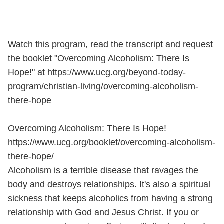
Watch this program, read the transcript and request
the booklet "Overcoming Alcoholism: There Is
Hope!" at https://www.ucg.org/beyond-today-
program/christian-living/overcoming-alcoholism-
there-hope
Overcoming Alcoholism: There Is Hope!
https://www.ucg.org/booklet/overcoming-alcoholism-
there-hope/
Alcoholism is a terrible disease that ravages the
body and destroys relationships. It's also a spiritual
sickness that keeps alcoholics from having a strong
relationship with God and Jesus Christ. If you or