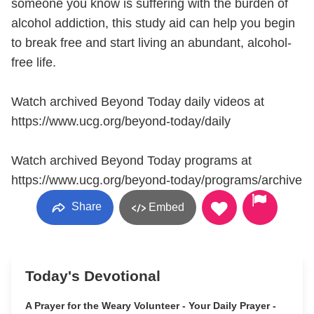
someone you know is suffering with the burden of
alcohol addiction, this study aid can help you begin
to break free and start living an abundant, alcohol-
free life.
Watch archived Beyond Today daily videos at
https://www.ucg.org/beyond-today/daily
Watch archived Beyond Today programs at
https://www.ucg.org/beyond-today/programs/archive
Share
Embed
Today's Devotional
A Prayer for the Weary Volunteer - Your Daily Prayer -