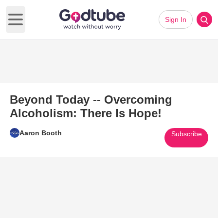
Sign In
Open main menu
Beyond Today -- Overcoming
Alcoholism: There Is Hope!
Aaron Booth
Subscribe