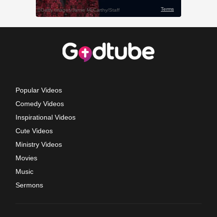
Popular Videos
Comedy Videos
Inspirational Videos
Cute Videos
Ministry Videos
Movies
Music
Sermons