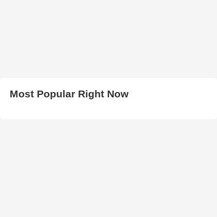
Most Popular Right Now