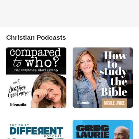
Christian Podcasts