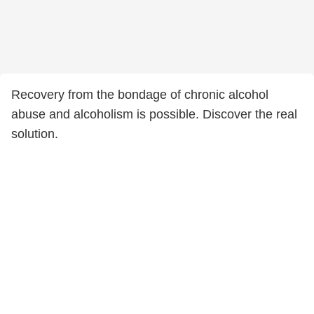
Recovery from the bondage of chronic alcohol
abuse and alcoholism is possible. Discover the real
solution.