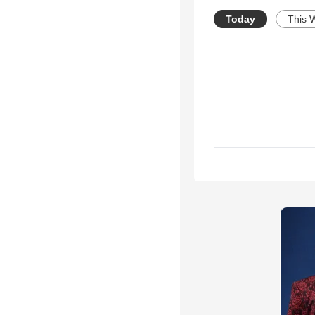
Today
This 