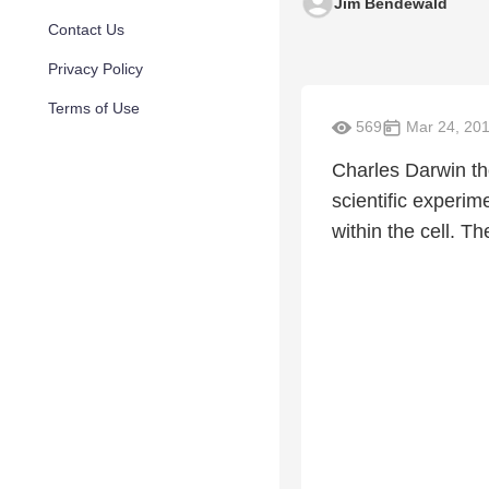
Jim Bendewald
Contact Us
Privacy Policy
Terms of Use
569
Mar 24, 20
Charles Darwin th
scientific experi
within the cell. Th