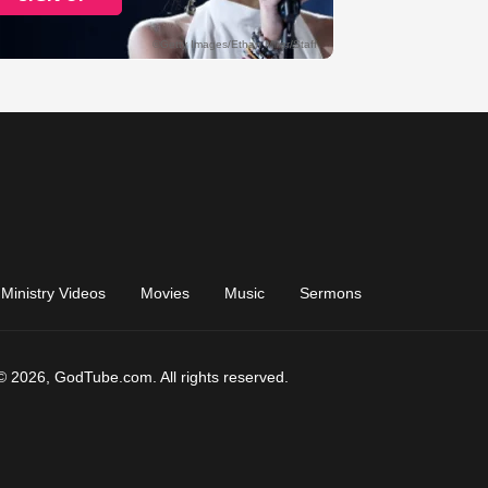
Ministry Videos
Movies
Music
Sermons
© 2026, GodTube.com. All rights reserved.