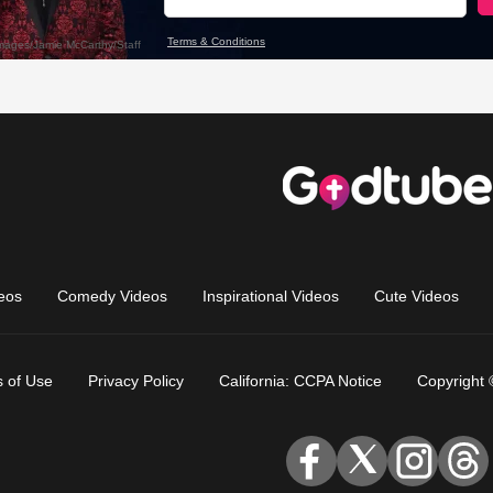
eos
Comedy Videos
Inspirational Videos
Cute Videos
 of Use
Privacy Policy
California: CCPA Notice
Copyright 