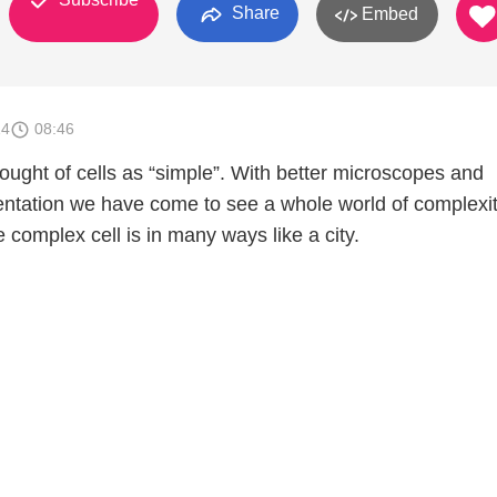
Share
Embed
14
08:46
ought of cells as “simple”. With better microscopes and
mentation we have come to see a whole world of complexi
e complex cell is in many ways like a city.