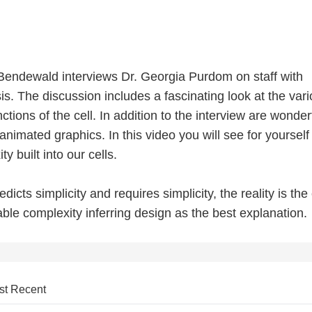
m Bendewald interviews Dr. Georgia Purdom on staff with
s. The discussion includes a fascinating look at the var
ctions of the cell. In addition to the interview are wonder
 animated graphics. In this video you will see for yourself
 built into our cells.
dicts simplicity and requires simplicity, the reality is the 
ble complexity inferring design as the best explanation.
st Recent