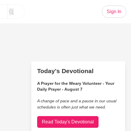
Sign In
Today's Devotional
A Prayer for the Weary Volunteer - Your
Daily Prayer - August 7
A change of pace and a pause in our usual
schedules is often just what we need.
Read Today's Devotional