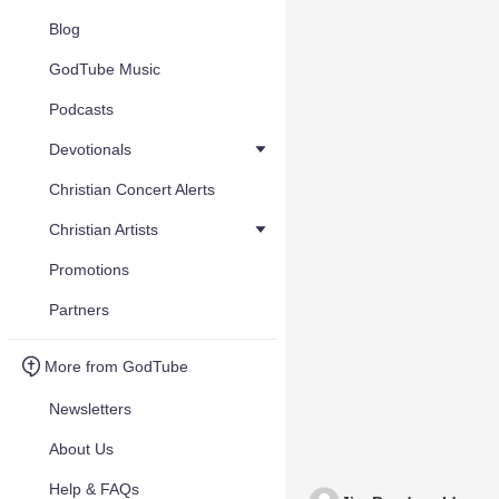
Blog
GodTube Music
Podcasts
Devotionals
Christian Concert Alerts
Christian Artists
Promotions
Partners
More from GodTube
Newsletters
About Us
Help & FAQs