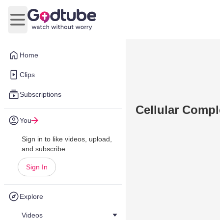
Open main menu
Home
Clips
Subscriptions
Cellular Compl
You
Sign in to like videos, upload,
and subscribe.
Sign In
Explore
Videos