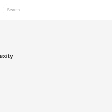
exity