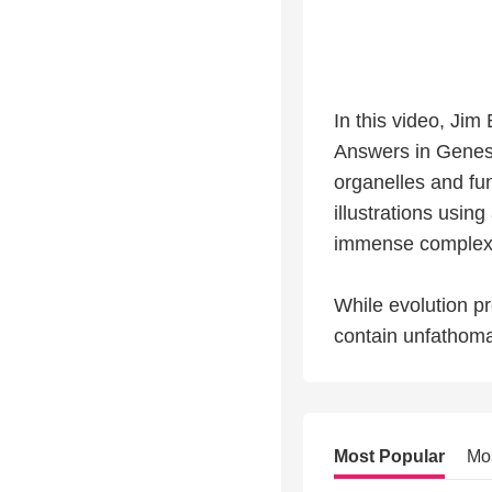
In this video, Ji
Answers in Genesi
organelles and fun
illustrations using
immense complexity
While evolution pre
contain unfathoma
Most Popular
Mo