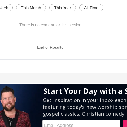
Week
This Month
This Year
All Time
There is no content for this section
--- End of Results ---