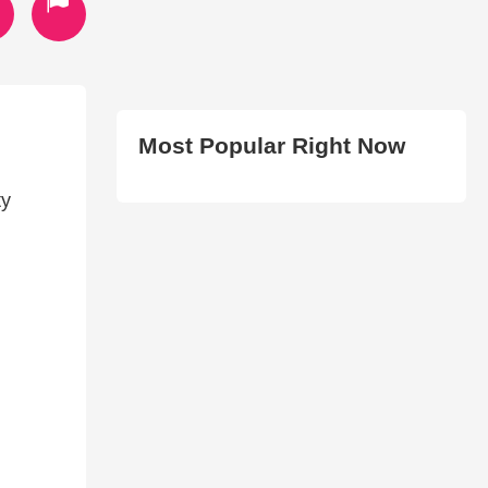
Most Popular Right Now
ty