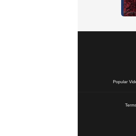
Popular Vid
Terms