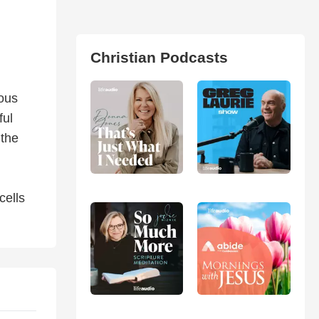
Christian Podcasts
ious
ful
 the
cells