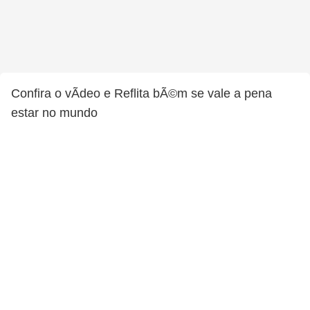
Confira o vÃ­deo e Reflita bÃ©m se vale a pena
estar no mundo