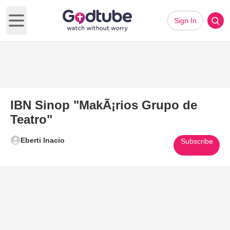
Sign In
Open main menu
IBN Sinop "MakÃ¡rios Grupo de
Teatro"
Eberti Inacio
Subscribe