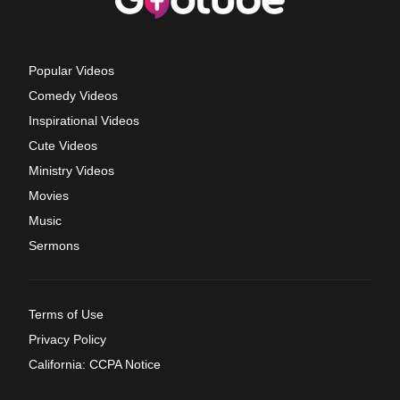
Popular Videos
Comedy Videos
Inspirational Videos
Cute Videos
Ministry Videos
Movies
Music
Sermons
Terms of Use
Privacy Policy
California: CCPA Notice