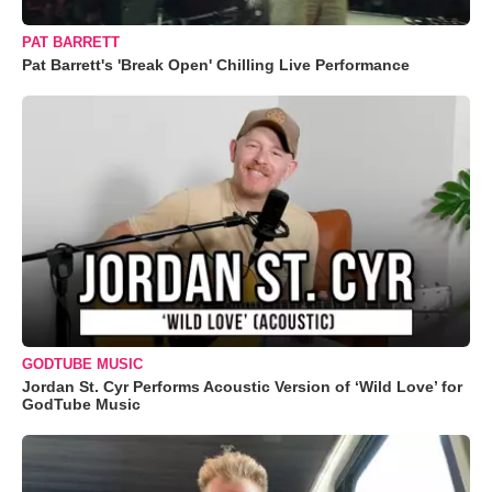
PAT BARRETT
Pat Barrett's 'Break Open' Chilling Live Performance
GODTUBE MUSIC
Jordan St. Cyr Performs Acoustic Version of ‘Wild Love’ for
GodTube Music