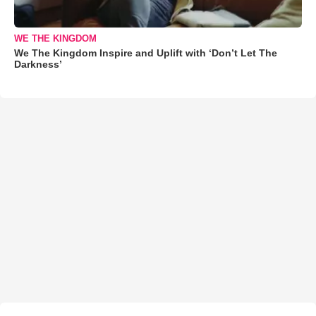
WE THE KINGDOM
We The Kingdom Inspire and Uplift with ‘Don’t Let The
Darkness’