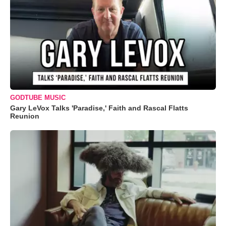
GODTUBE MUSIC
Gary LeVox Talks 'Paradise,' Faith and Rascal Flatts
Reunion