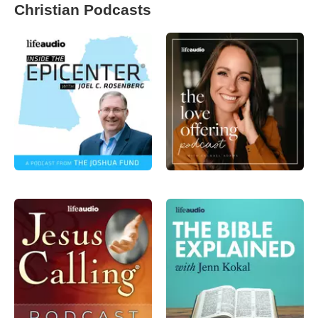
Christian Podcasts