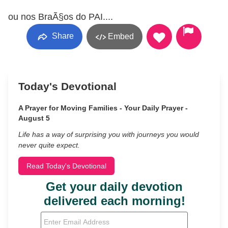
ou nos BraÃ§os do PAI....
Share
Embed
Today's Devotional
A Prayer for Moving Families - Your Daily Prayer -
August 5
Life has a way of surprising you with journeys you would
never quite expect.
Read Today's Devotional