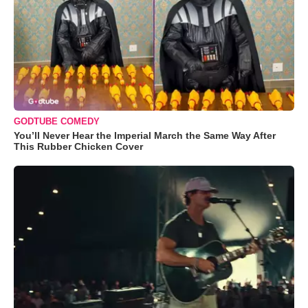
GODTUBE COMEDY
You’ll Never Hear the Imperial March the Same Way After
This Rubber Chicken Cover