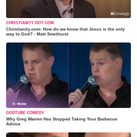
CHRISTIANITY DOT COM
Christianity.com: How do we know that Jesus is the only
way to God? - Matt Smethurst
GODTUBE COMEDY
Why Greg Warren Has Stopped Taking Your Barbecue
Advice