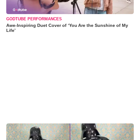
GODTUBE PERFORMANCES
Awe-Inspiring Duet Cover of ‘You Are the Sunshine of My
Life’