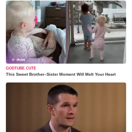
GODTUBE CUTE
This Sweet Brother–Sister Moment Will Melt Your Heart