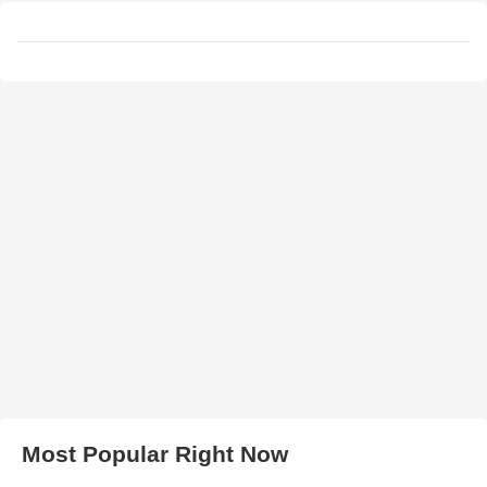
Most Popular Right Now