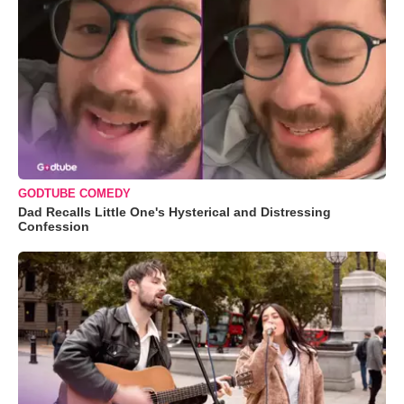
GODTUBE COMEDY
Dad Recalls Little One's Hysterical and Distressing
Confession