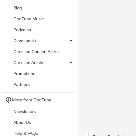
Blog
GodTube Music
Podcasts
Devotionals
Christian Concert Alerts
Christian Artists
Promotions
Partners
More from GodTube
Newsletters
About Us
Help & FAQs