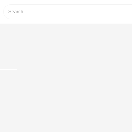
_____