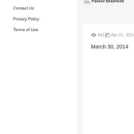
Pastor Branford
Contact Us
Privacy Policy
Terms of Use
441
Apr 01, 201
March 30, 2014