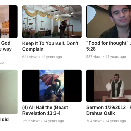
- God
"Food for thought"
Keep It To Yourself. Don't
he way
5:28
Complain
587
views •
14 years ago
631
views •
13 years ago
ago
(4) All Hail the (Beast -
Sermon 1/29/2012 - 
Revelation 13:3-4
Drahus Oslik
I did
1596
views •
14 years ago
704
views •
14 years ago