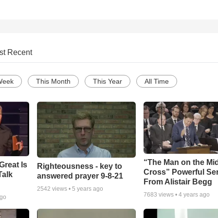
st Recent
Week
This Month
This Year
All Time
“The Man on the Mi
Great Is
Righteousness - key to
Cross” Powerful S
Talk
answered prayer 9-8-21
From Alistair Begg
2542
views •
5 years ago
7683
views •
4 years ago
ago