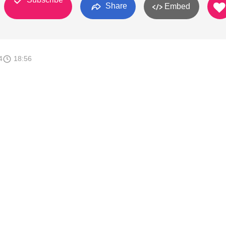
Share
Embed
4
18:56