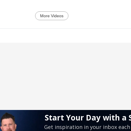
More Videos