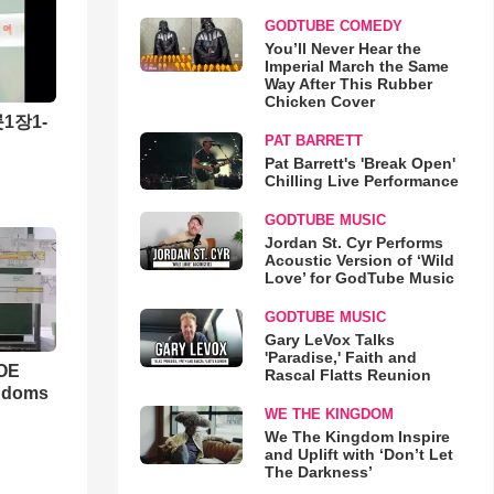
GODTUBE COMEDY
You’ll Never Hear the
Imperial March the Same
Way After This Rubber
Chicken Cover
1장1-
PAT BARRETT
Pat Barrett's 'Break Open'
Chilling Live Performance
GODTUBE MUSIC
Jordan St. Cyr Performs
Acoustic Version of ‘Wild
Love’ for GodTube Music
GODTUBE MUSIC
Gary LeVox Talks
'Paradise,' Faith and
WOE
Rascal Flatts Reunion
ngdoms
WE THE KINGDOM
We The Kingdom Inspire
and Uplift with ‘Don’t Let
The Darkness’