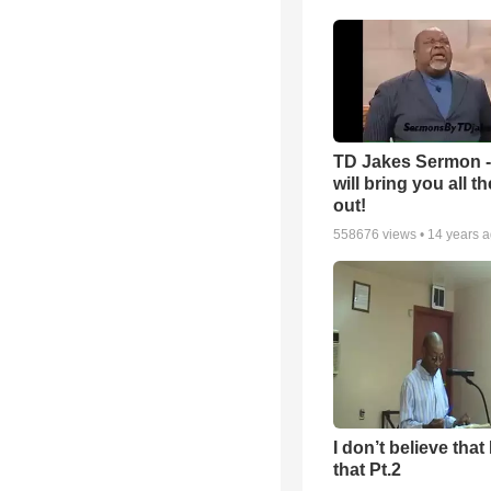
TD Jakes Sermon 
will bring you all t
out!
558676
views •
14 years 
I don’t believe that 
that Pt.2