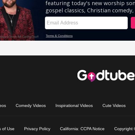
eos
Comedy Videos
Inspirational Videos
Cute Videos
 of Use
Privacy Policy
California: CCPA Notice
Copyright 