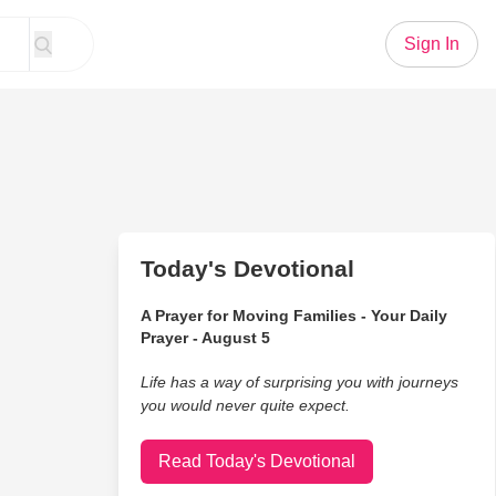
Sign In
Today's Devotional
A Prayer for Moving Families - Your Daily
Prayer - August 5
Life has a way of surprising you with journeys
you would never quite expect.
Read Today's Devotional