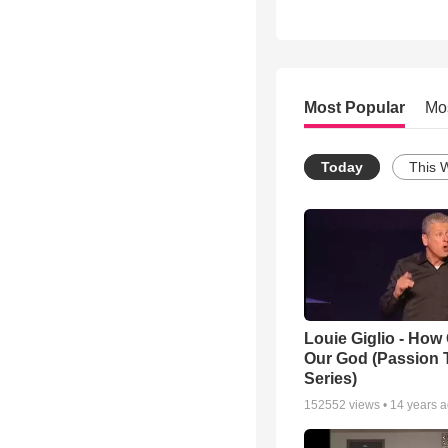
Most Popular
Mo
Today
This 
Louie Giglio - How 
Our God (Passion 
Series)
152552
views •
14 years 