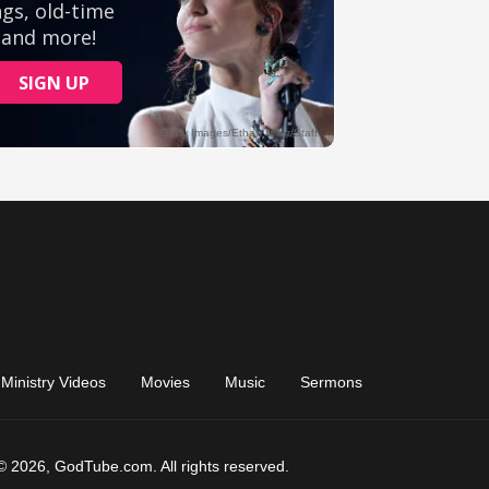
Ministry Videos
Movies
Music
Sermons
© 2026, GodTube.com. All rights reserved.