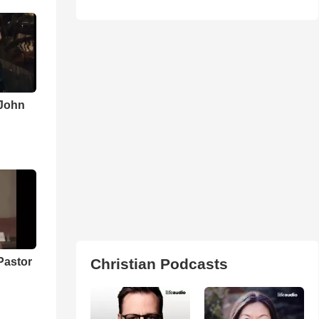
 John
Pastor
Christian Podcasts