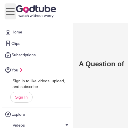
Open main menu
Home
Clips
Subscriptions
A Question of 
You
Sign in to like videos, upload,
and subscribe.
Sign In
Explore
Videos