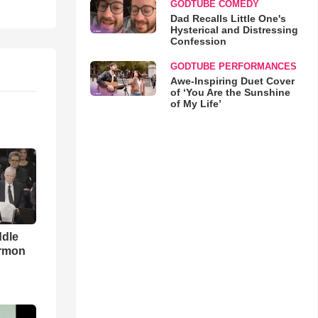
GODTUBE COMEDY
Dad Recalls Little One's
Hysterical and Distressing
Confession
GODTUBE PERFORMANCES
Awe-Inspiring Duet Cover
of ‘You Are the Sunshine
of My Life’
ddle
ermon