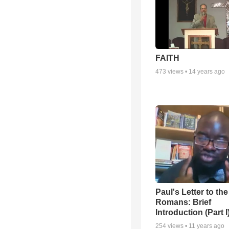
FAITH
473
views •
14 years ago
Paul's Letter to the
Romans: Brief
Introduction (Part I
254
views •
11 years ago