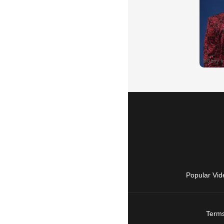
Popular Vid
Terms