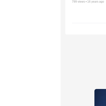
799
views •
16 years ago