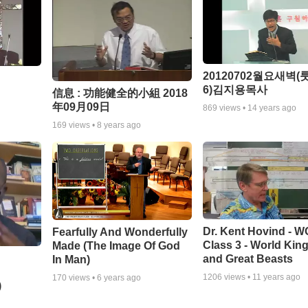
20120702월요새벽(룻
6)김지용목사
信息 : 功能健全的小組 2018
年09月09日
869
views •
14 years ago
169
views •
8 years ago
Dr. Kent Hovind - 
Fearfully And Wonderfully
Class 3 - World Ki
Made (The Image Of God
and Great Beasts
In Man)
1206
views •
11 years ago
170
views •
6 years ago
)