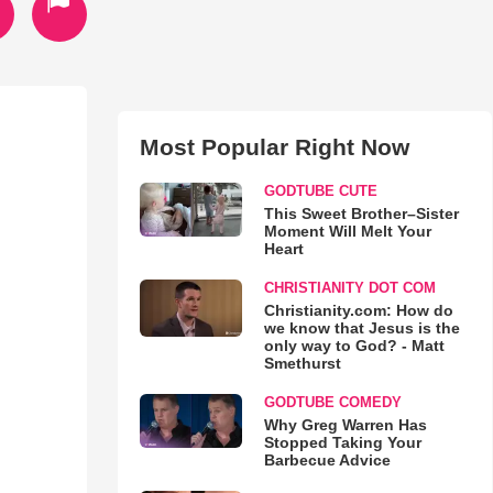
Most Popular Right Now
GODTUBE CUTE
This Sweet Brother–Sister
Moment Will Melt Your
Heart
CHRISTIANITY DOT COM
Christianity.com: How do
we know that Jesus is the
only way to God? - Matt
Smethurst
GODTUBE COMEDY
Why Greg Warren Has
Stopped Taking Your
Barbecue Advice