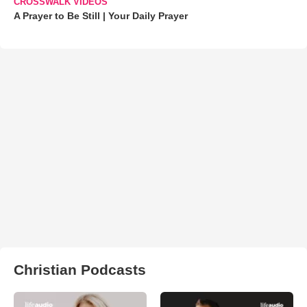
CROSSWALK VIDEOS
A Prayer to Be Still | Your Daily Prayer
Christian Podcasts