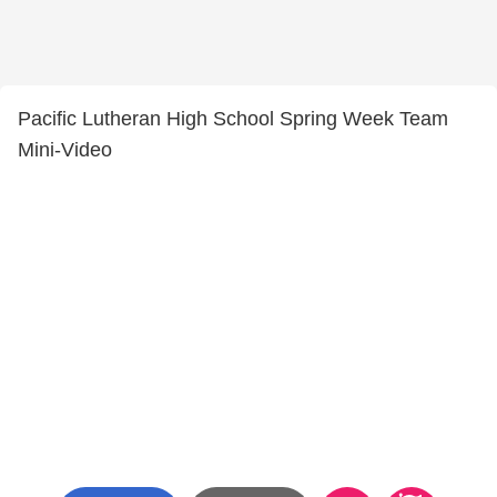
Pacific Lutheran High School Spring Week Team
Mini-Video