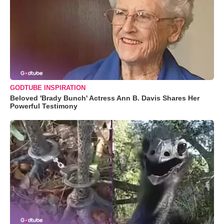
GODTUBE INSPIRATION
Beloved 'Brady Bunch' Actress Ann B. Davis Shares Her
Powerful Testimony