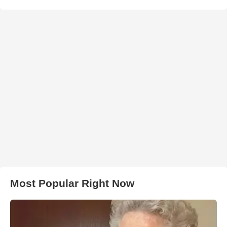
Most Popular Right Now