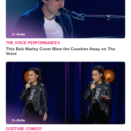
THE VOICE PERFORMANCES
This Bob Marley Cover Blew the Coaches Away on The
Voice
GODTUBE COMEDY