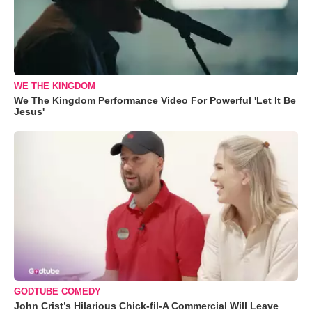
WE THE KINGDOM
We The Kingdom Performance Video For Powerful 'Let It Be
Jesus'
GODTUBE COMEDY
John Crist’s Hilarious Chick-fil-A Commercial Will Leave