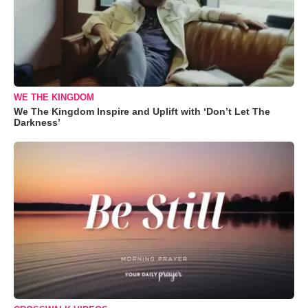
WE THE KINGDOM
We The Kingdom Inspire and Uplift with ‘Don’t Let The
Darkness’