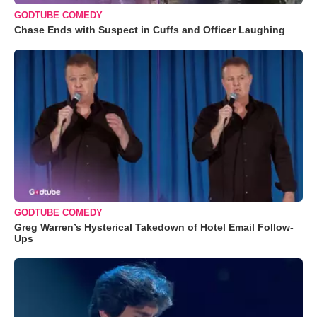
GODTUBE COMEDY
Chase Ends with Suspect in Cuffs and Officer Laughing
GODTUBE COMEDY
Greg Warren’s Hysterical Takedown of Hotel Email Follow-
Ups