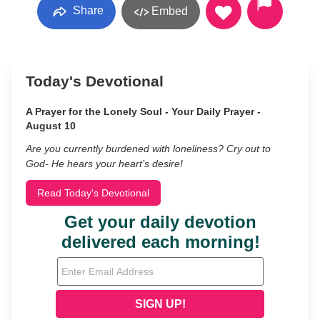
Share
Embed
Today's Devotional
A Prayer for the Lonely Soul - Your Daily Prayer -
August 10
Are you currently burdened with loneliness? Cry out to
God- He hears your heart’s desire!
Read Today's Devotional