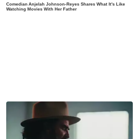
Comedian Anjelah Johnson-Reyes Shares What It's Like
Watching Movies With Her Father