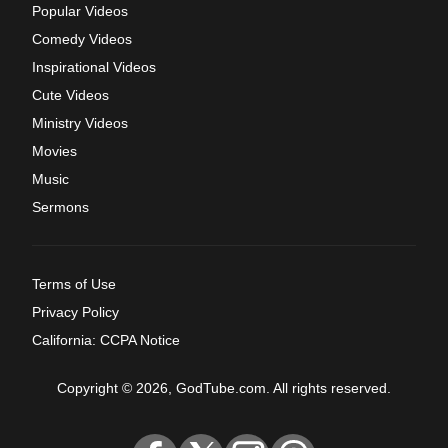
Popular Videos
Comedy Videos
Inspirational Videos
Cute Videos
Ministry Videos
Movies
Music
Sermons
Terms of Use
Privacy Policy
California: CCPA Notice
Copyright © 2026, GodTube.com. All rights reserved.