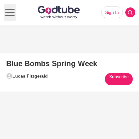
Sign In
Open main menu
Blue Bombs Spring Week
Lucas Fitzgerald
Subscribe