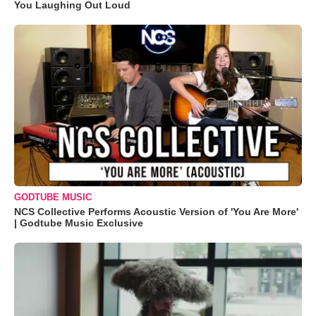
You Laughing Out Loud
GODTUBE MUSIC
NCS Collective Performs Acoustic Version of 'You Are More'
| Godtube Music Exclusive