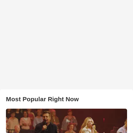
Most Popular Right Now