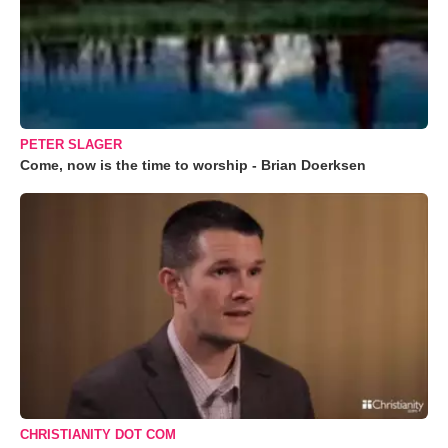
PETER SLAGER
Come, now is the time to worship - Brian Doerksen
CHRISTIANITY DOT COM