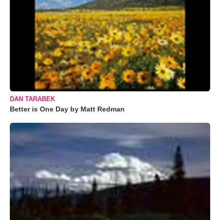
DAN TARABEK
Better is One Day by Matt Redman