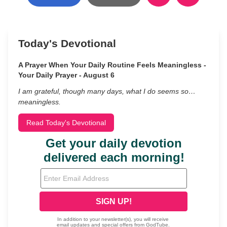
Today's Devotional
A Prayer When Your Daily Routine Feels Meaningless -
Your Daily Prayer - August 6
I am grateful, though many days, what I do seems so…
meaningless.
Read Today's Devotional