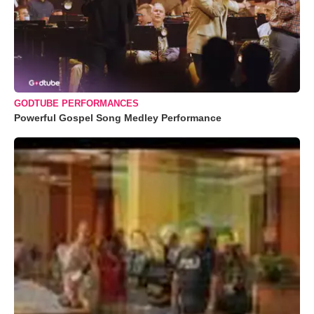
GODTUBE PERFORMANCES
Powerful Gospel Song Medley Performance