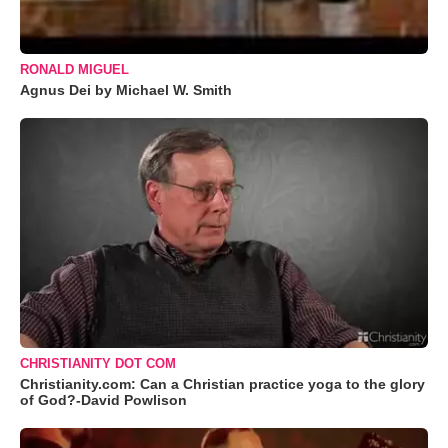
RONALD MIGUEL
Agnus Dei by Michael W. Smith
CHRISTIANITY DOT COM
Christianity.com: Can a Christian practice yoga to the glory
of God?-David Powlison