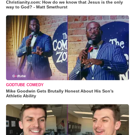
Christianity.com: How do we know that Jesus is the only
way to God? - Matt Smethurst
GODTUBE COMEDY
Mike Goodwin Gets Brutally Honest About His Son’s
Athletic Ability