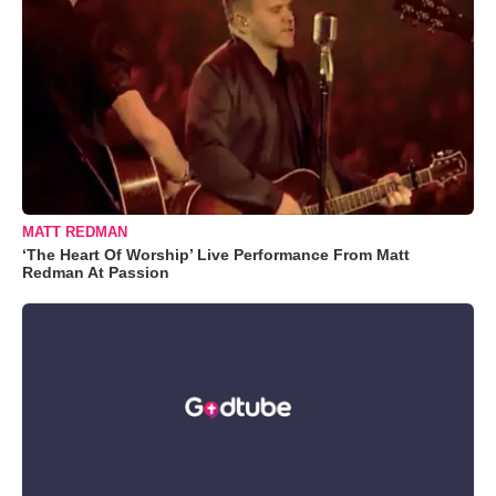
MATT REDMAN
‘The Heart Of Worship’ Live Performance From Matt
Redman At Passion