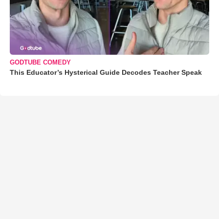
GODTUBE COMEDY
This Educator’s Hysterical Guide Decodes Teacher Speak