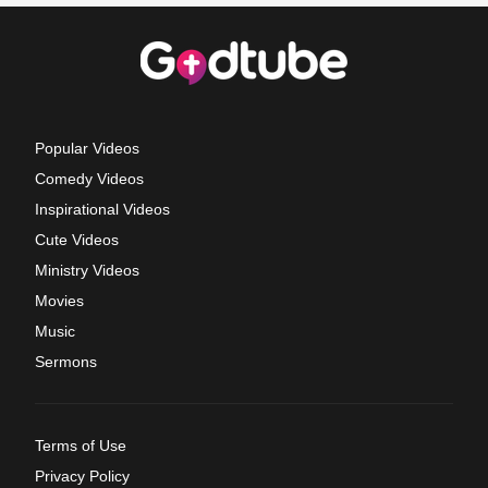
Popular Videos
Comedy Videos
Inspirational Videos
Cute Videos
Ministry Videos
Movies
Music
Sermons
Terms of Use
Privacy Policy