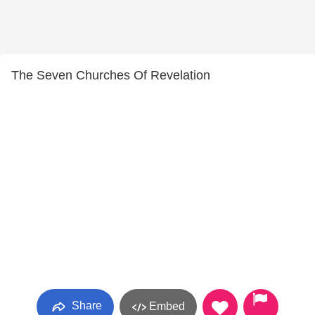
The Seven Churches Of Revelation
Share
Embed