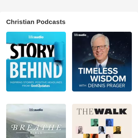
Christian Podcasts