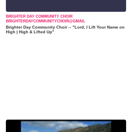
BRIGHTER DAY COMMUNITY CHOIR
BRIGHTERDAYCOMMUNITYCHOIR@GMAIL
Brighter Day Community Choir -- "Lord, I Lift Your Name on
High | High & Lifted Up"