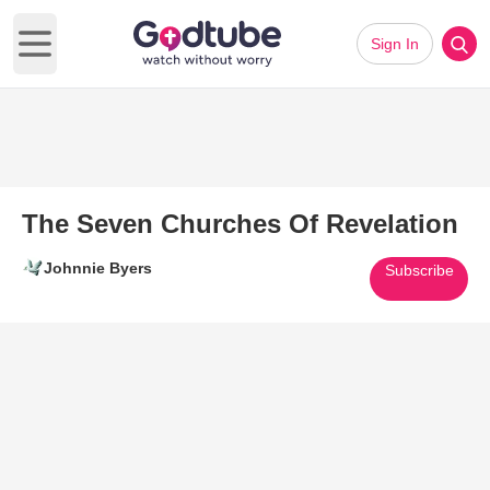
Sign In
Open main menu
The Seven Churches Of Revelation
Johnnie Byers
Subscribe