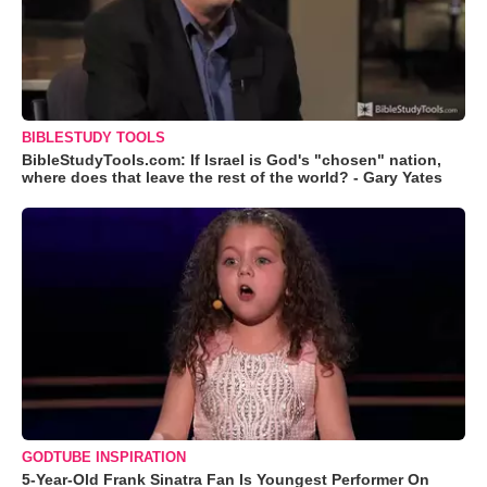
BIBLESTUDY TOOLS
BibleStudyTools.com: If Israel is God's "chosen" nation,
where does that leave the rest of the world? - Gary Yates
GODTUBE INSPIRATION
5-Year-Old Frank Sinatra Fan Is Youngest Performer On