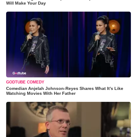
Will Make Your Day
GODTUBE COMEDY
Comedian Anjelah Johnson-Reyes Shares What It's Like
Watching Movies With Her Father