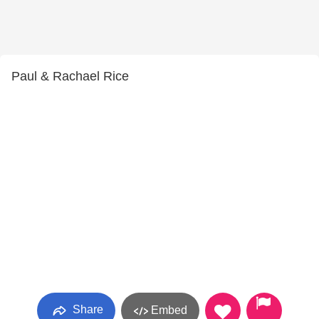
Paul & Rachael Rice
Share
Embed