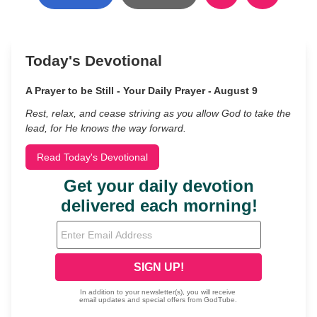
Today's Devotional
A Prayer to be Still - Your Daily Prayer - August 9
Rest, relax, and cease striving as you allow God to take the
lead, for He knows the way forward.
Read Today's Devotional