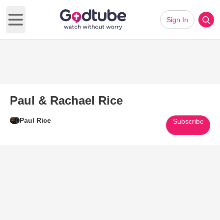
Sign In
Open main menu
Paul & Rachael Rice
Paul Rice
Subscribe