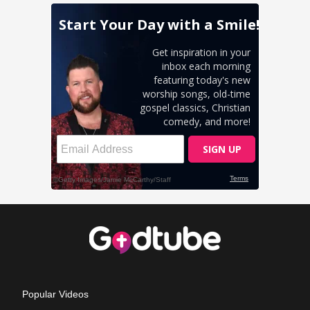
Popular Videos