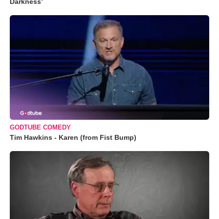
Darkness’
GODTUBE COMEDY
Tim Hawkins - Karen (from Fist Bump)