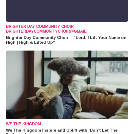
BRIGHTER DAY COMMUNITY CHOIR
BRIGHTERDAYCOMMUNITYCHOIR@GMAIL
Brighter Day Community Choir -- "Lord, I Lift Your Name on
High | High & Lifted Up"
WE THE KINGDOM
We The Kingdom Inspire and Uplift with ‘Don’t Let The