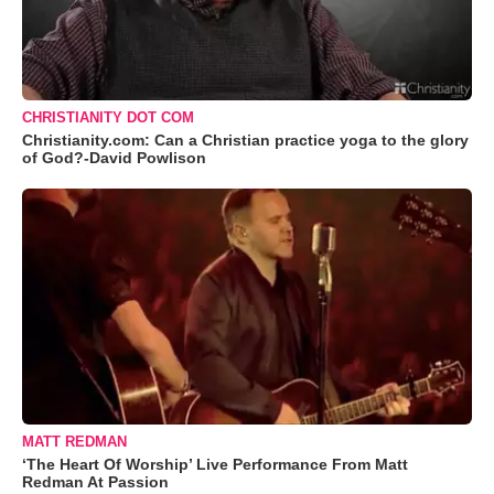
CHRISTIANITY DOT COM
Christianity.com: Can a Christian practice yoga to the glory
of God?-David Powlison
MATT REDMAN
‘The Heart Of Worship’ Live Performance From Matt
Redman At Passion