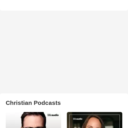
Christian Podcasts