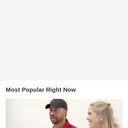
Most Popular Right Now