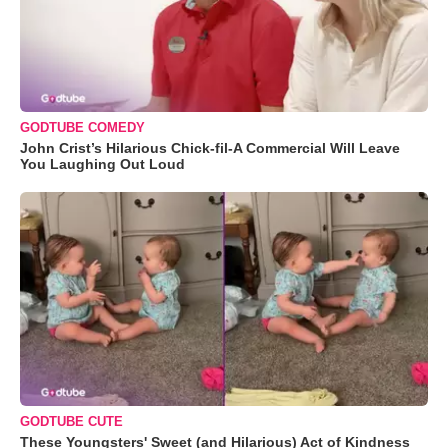
GODTUBE COMEDY
John Crist’s Hilarious Chick-fil-A Commercial Will Leave
You Laughing Out Loud
GODTUBE CUTE
These Youngsters' Sweet (and Hilarious) Act of Kindness