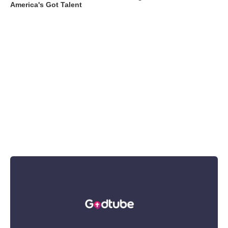
America's Got Talent