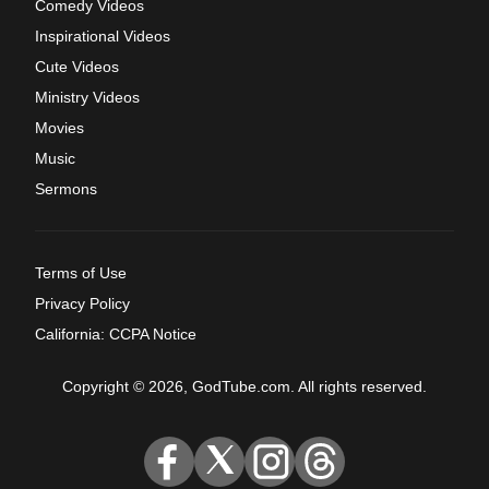
Comedy Videos
Inspirational Videos
Cute Videos
Ministry Videos
Movies
Music
Sermons
Terms of Use
Privacy Policy
California: CCPA Notice
Copyright © 2026, GodTube.com. All rights reserved.