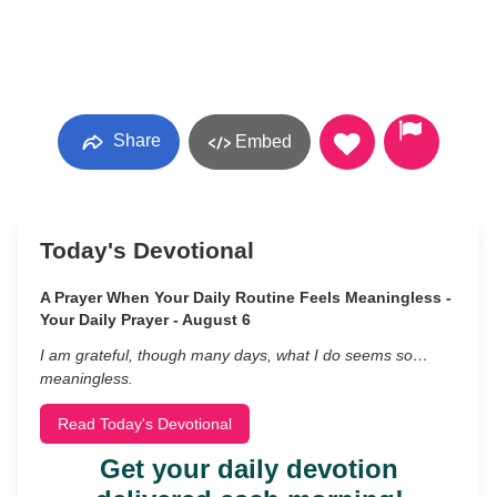
Share
Embed
Today's Devotional
A Prayer When Your Daily Routine Feels Meaningless -
Your Daily Prayer - August 6
I am grateful, though many days, what I do seems so…
meaningless.
Read Today's Devotional