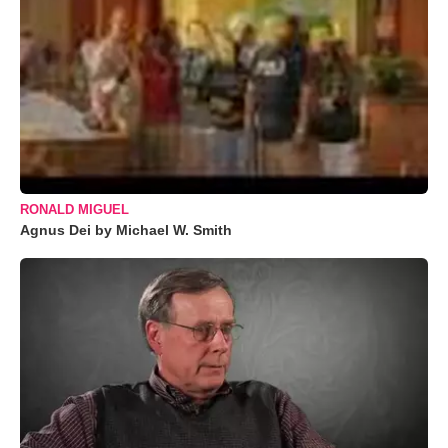
RONALD MIGUEL
Agnus Dei by Michael W. Smith