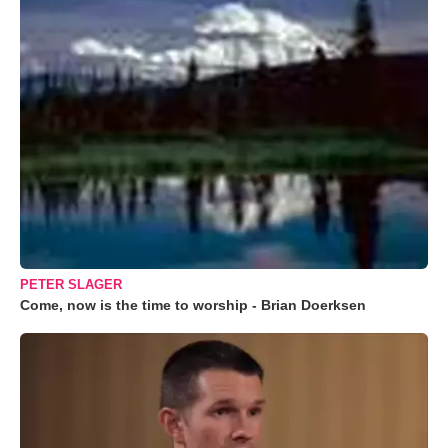
PETER SLAGER
Come, now is the time to worship - Brian Doerksen