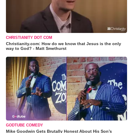
CHRISTIANITY DOT COM
Christianity.com: How do we know that Jesus is the only
way to God? - Matt Smethurst
GODTUBE COMEDY
Mike Goodwin Gets Brutally Honest About His Son’s