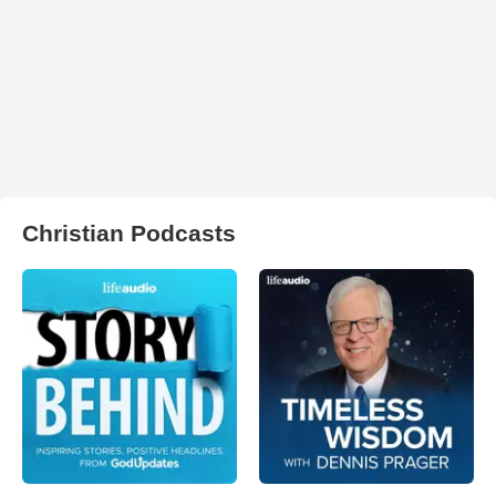
Christian Podcasts