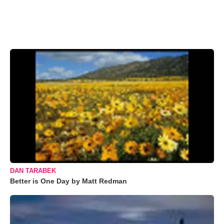
DAN TARABEK
Better is One Day by Matt Redman