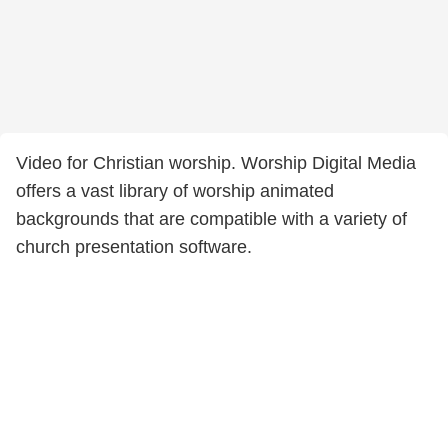
Video for Christian worship. Worship Digital Media
offers a vast library of worship animated
backgrounds that are compatible with a variety of
church presentation software.