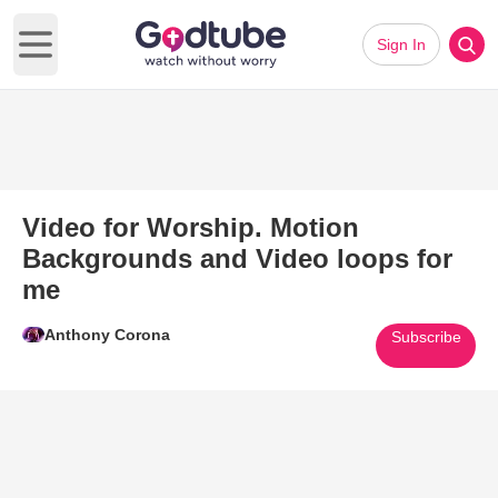
Sign In
Open main menu
Video for Worship. Motion
Backgrounds and Video loops for
me
Anthony Corona
Subscribe