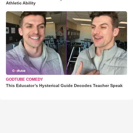
Athletic Ability
GODTUBE COMEDY
This Educator’s Hysterical Guide Decodes Teacher Speak