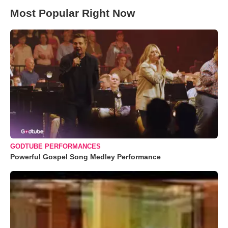
Most Popular Right Now
GODTUBE PERFORMANCES
Powerful Gospel Song Medley Performance