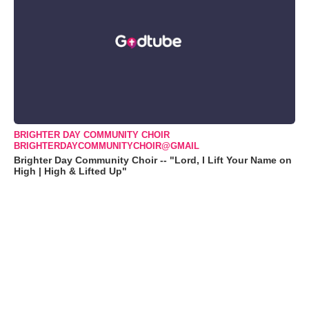
BRIGHTER DAY COMMUNITY CHOIR
BRIGHTERDAYCOMMUNITYCHOIR@GMAIL
Brighter Day Community Choir -- "Lord, I Lift Your Name on
High | High & Lifted Up"