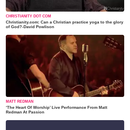
CHRISTIANITY DOT COM
Christianity.com: Can a Christian practice yoga to the glory
of God?-David Powlison
MATT REDMAN
‘The Heart Of Worship’ Live Performance From Matt
Redman At Passion