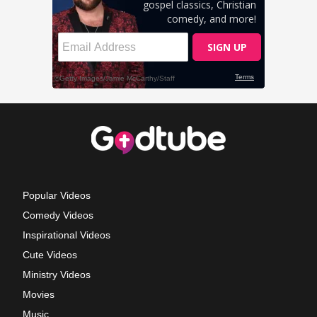
Popular Videos
Comedy Videos
Inspirational Videos
Cute Videos
Ministry Videos
Movies
Music