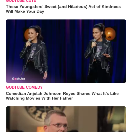
GODTUBE CUTE
These Youngsters' Sweet (and Hilarious) Act of Kindness
Will Make Your Day
GODTUBE COMEDY
Comedian Anjelah Johnson-Reyes Shares What It's Like
Watching Movies With Her Father