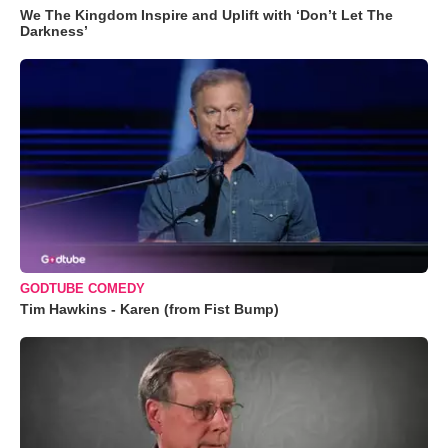
We The Kingdom Inspire and Uplift with ‘Don’t Let The
Darkness’
GODTUBE COMEDY
Tim Hawkins - Karen (from Fist Bump)