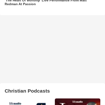
‘The Heart Of Worship’ Live Performance From Matt
Redman At Passion
Christian Podcasts