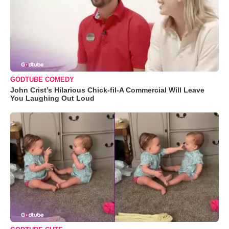
GODTUBE COMEDY
John Crist’s Hilarious Chick-fil-A Commercial Will Leave
You Laughing Out Loud