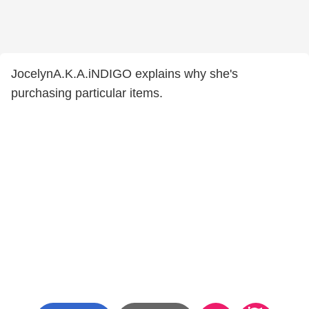
JocelynA.K.A.iNDIGO explains why she's
purchasing particular items.