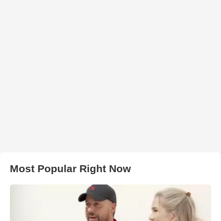
Most Popular Right Now