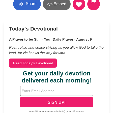
Share
Embed
Today's Devotional
A Prayer to be Still - Your Daily Prayer - August 9
Rest, relax, and cease striving as you allow God to take the
lead, for He knows the way forward.
Read Today's Devotional