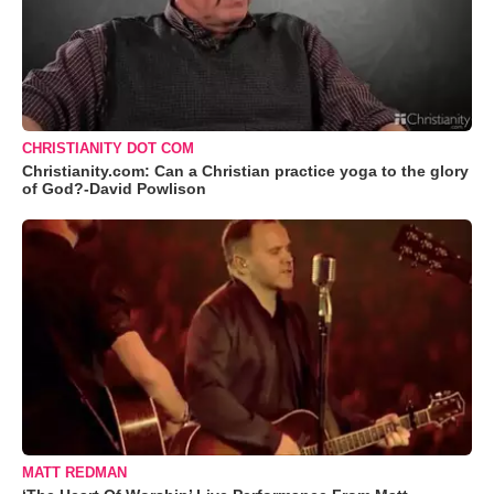
CHRISTIANITY DOT COM
Christianity.com: Can a Christian practice yoga to the glory
of God?-David Powlison
MATT REDMAN