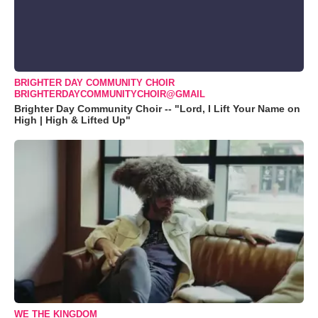
BRIGHTER DAY COMMUNITY CHOIR
BRIGHTERDAYCOMMUNITYCHOIR@GMAIL
Brighter Day Community Choir -- "Lord, I Lift Your Name on
High | High & Lifted Up"
WE THE KINGDOM