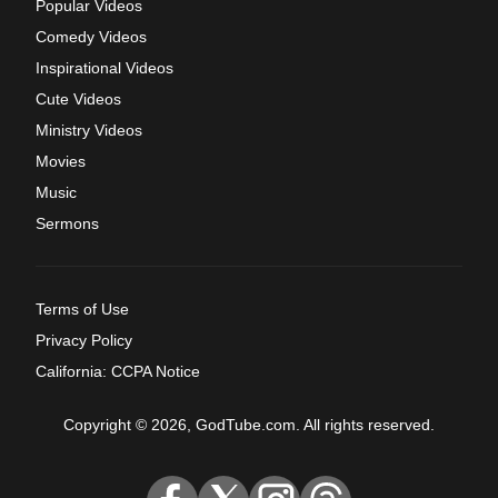
Popular Videos
Comedy Videos
Inspirational Videos
Cute Videos
Ministry Videos
Movies
Music
Sermons
Terms of Use
Privacy Policy
California: CCPA Notice
Copyright © 2026, GodTube.com. All rights reserved.