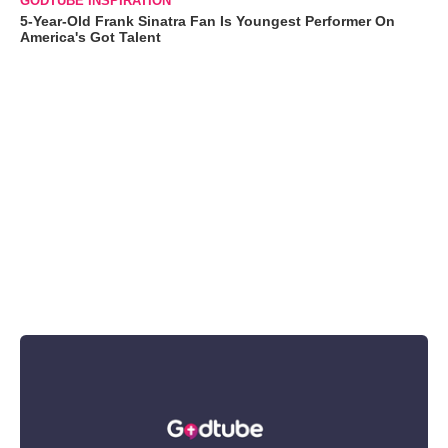
GODTUBE INSPIRATION
5-Year-Old Frank Sinatra Fan Is Youngest Performer On
America's Got Talent