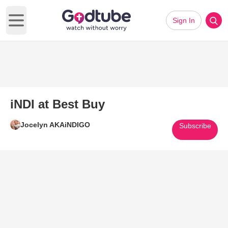
Sign In
Open main menu
iNDI at Best Buy
Jocelyn AKAiNDIGO
Subscribe