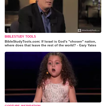
BIBLESTUDY TOOLS
BibleStudyTools.com: If Israel is God's "chosen" nation,
where does that leave the rest of the world? - Gary Yates