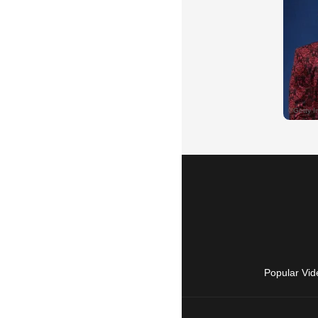
Popular Vid