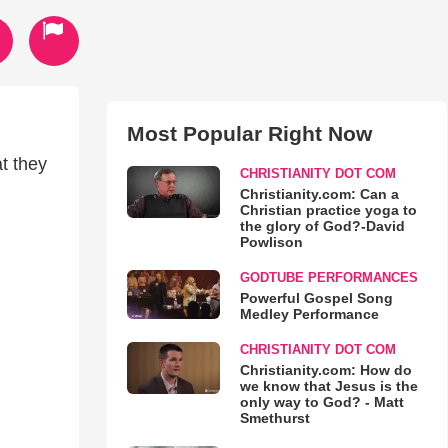
Most Popular Right Now
t they
CHRISTIANITY DOT COM
Christianity.com: Can a
Christian practice yoga to
the glory of God?-David
Powlison
GODTUBE PERFORMANCES
Powerful Gospel Song
Medley Performance
CHRISTIANITY DOT COM
Christianity.com: How do
we know that Jesus is the
only way to God? - Matt
Smethurst