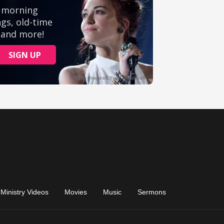
Ministry Videos
Movies
Music
Sermons