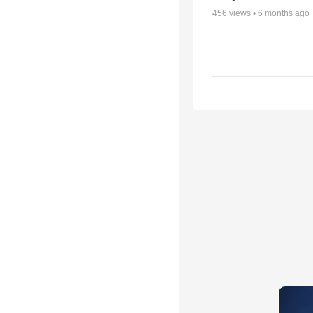
456
views •
6 months ago