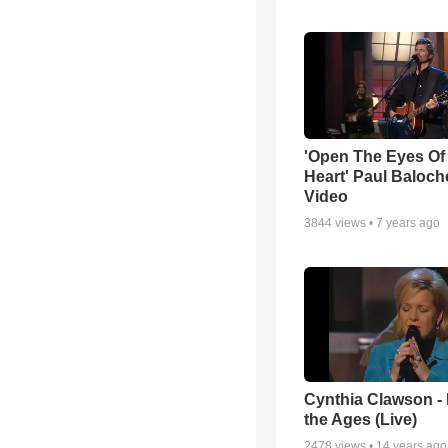
'Open The Eyes Of
Heart' Paul Baloch
Video
3844
views •
7 years ago
Cynthia Clawson -
the Ages (Live)
2478
views •
14 years ago