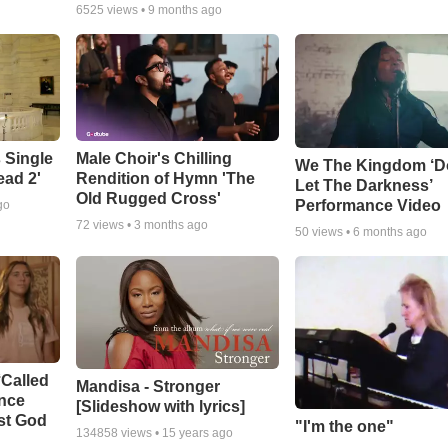
6525
views •
9 months ago
 Single
Male Choir's Chilling
We The Kingdom ‘D
ead 2'
Rendition of Hymn 'The
Let The Darkness’
Old Rugged Cross'
Performance Video
go
72
views •
3 months ago
50
views •
6 months ago
‘Called
Mandisa - Stronger
ance
[Slideshow with lyrics]
st God
"I'm the one"
134858
views •
15 years ago