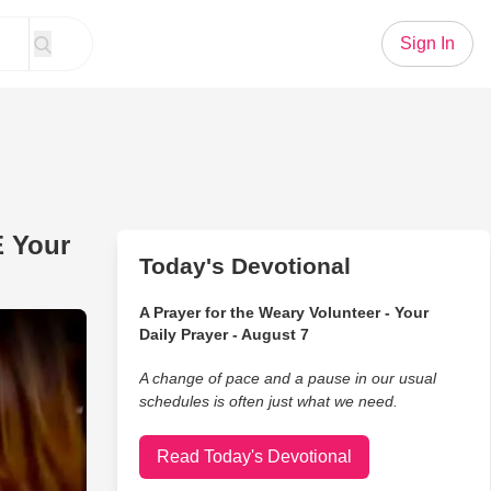
Sign In
E Your
Today's Devotional
A Prayer for the Weary Volunteer - Your
Cover - Guaranteed To RAISE Your Spirits
Daily Prayer - August 7
A change of pace and a pause in our usual
schedules is often just what we need.
Read Today's Devotional