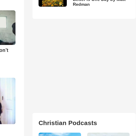
Redman
on’t
Christian Podcasts