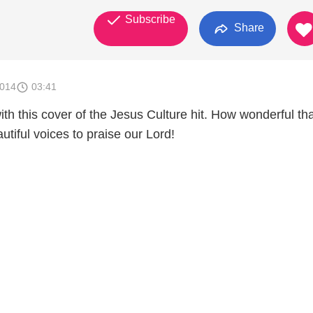
Subscribe
Share
2014
03:41
th this cover of the Jesus Culture hit. How wonderful tha
utiful voices to praise our Lord!