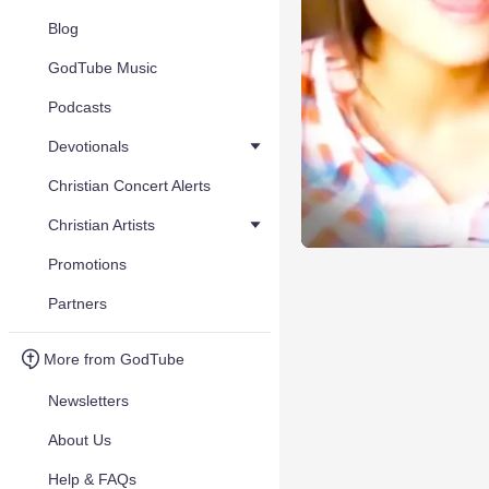
Blog
GodTube Music
Podcasts
Devotionals
Christian Concert Alerts
Christian Artists
Promotions
Partners
More from GodTube
Newsletters
About Us
Help & FAQs