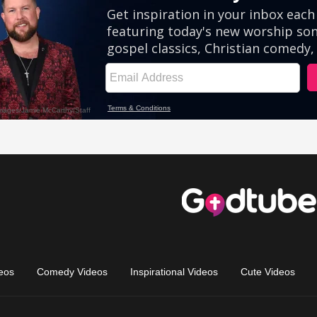
eos
Comedy Videos
Inspirational Videos
Cute Videos