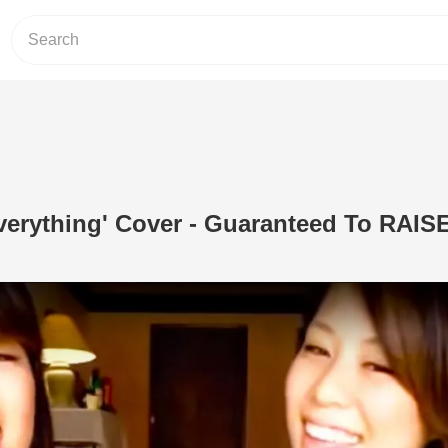
verything' Cover - Guaranteed To RAIS
Play Video: Your Love Is Everything' 