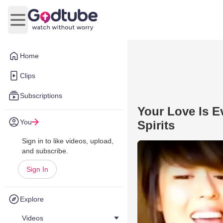
Open main menu
Home
Clips
Subscriptions
Your Love Is E
You
Spirits
Sign in to like videos, upload,
and subscribe.
Sign In
Explore
Videos