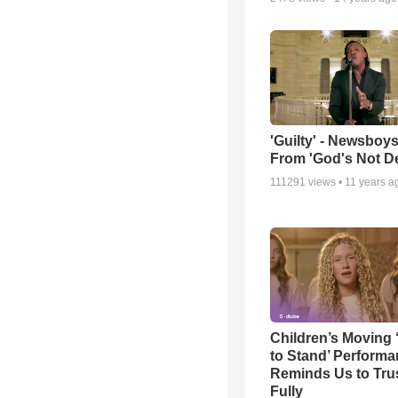
'Guilty' - Newsboys
From 'God's Not D
111291
views •
11 years a
Children’s Moving 
to Stand’ Perform
Reminds Us to Tru
Fully