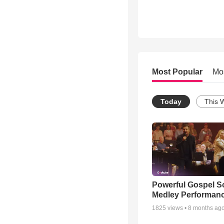
Most Popular
Mo
Today
This 
Powerful Gospel 
Medley Performan
1825
views •
8 months ag