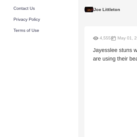
Contact Us
Joe Littleton
Privacy Policy
Terms of Use
4,555
May 01, 
Jayesslee stuns wi
are using their bea