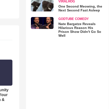
VIRALHOG
One Second Meowing, the
Next Second Fast Asleep
GODTUBE COMEDY
Nate Bargatze Reveals
Hilarious Reason His
Prison Show Didn't Go So
Well
unity
 Your
h &