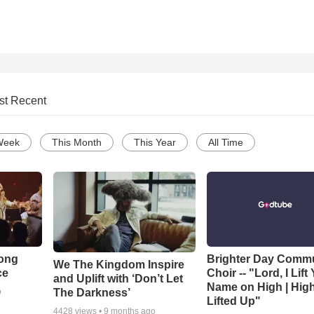
st Recent
Week
This Month
This Year
All Time
Song
Brighter Day Comm
We The Kingdom Inspire
ce
Choir -- "Lord, I Lift
and Uplift with ‘Don’t Let
Name on High | Hig
The Darkness’
o
Lifted Up"
4428
views •
9 months ago