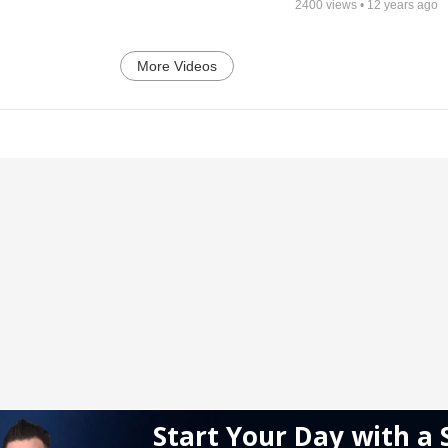
2400
views •
12 years ago
More Videos