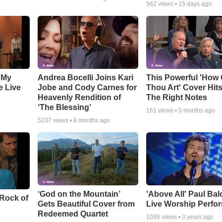
562
views •
15 days ago
 My
Andrea Bocelli Joins Kari
This Powerful 'How 
e Live
Jobe and Cody Carnes for
Thou Art' Cover Hits
Heavenly Rendition of
The Right Notes
‘The Blessing’
161
views •
5 months ago
5237
views •
8 months ago
‘God on the Mountain’
'Above All' Paul Ba
 Rock of
Gets Beautiful Cover from
Live Worship Perfo
Redeemed Quartet
1095
views •
3 years ago