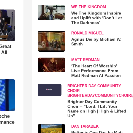
WE THE KINGDOM
We The Kingdom Inspire
and Uplift with ‘Don’t Let
The Darkness’
RONALD MIGUEL
Agnus Dei by Michael W.
Smith
Great
 All
MATT REDMAN
‘The Heart Of Worship’
Live Performance From
Matt Redman At Passion
BRIGHTER DAY COMMUNITY
CHOIR
BRIGHTERDAYCOMMUNITYCHOIR
Brighter Day Community
Choir -- "Lord, I Lift Your
Name on High | High & Lifted
Up"
loche
rmance
DAN TARABEK
Better is One Day by Matt