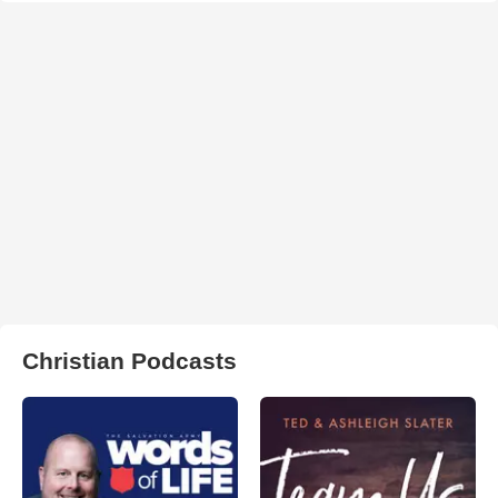
Christian Podcasts