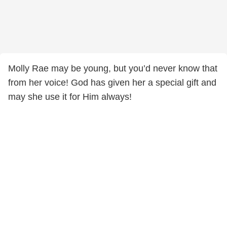
Molly Rae may be young, but you’d never know that
from her voice! God has given her a special gift and
may she use it for Him always!