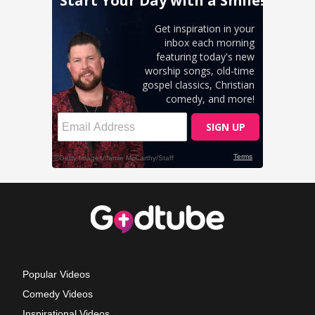
Popular Videos
Comedy Videos
Inspirational Videos