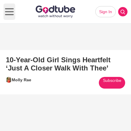
Sign In
Open main menu
10-Year-Old Girl Sings Heartfelt
‘Just A Closer Walk With Thee’
Molly Rae
Subscribe