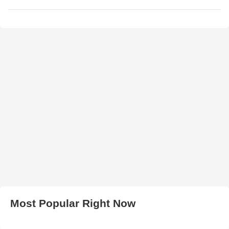
Most Popular Right Now