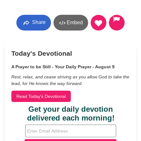
Share
Embed
Today's Devotional
A Prayer to be Still - Your Daily Prayer - August 9
Rest, relax, and cease striving as you allow God to take the
lead, for He knows the way forward.
Read Today's Devotional