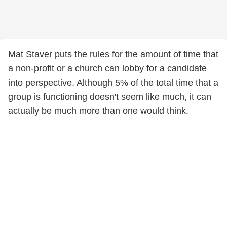
Mat Staver puts the rules for the amount of time that
a non-profit or a church can lobby for a candidate
into perspective. Although 5% of the total time that a
group is functioning doesn't seem like much, it can
actually be much more than one would think.