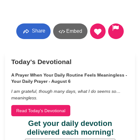
Share
Embed
Today's Devotional
A Prayer When Your Daily Routine Feels Meaningless -
Your Daily Prayer - August 6
I am grateful, though many days, what I do seems so…
meaningless.
Read Today's Devotional