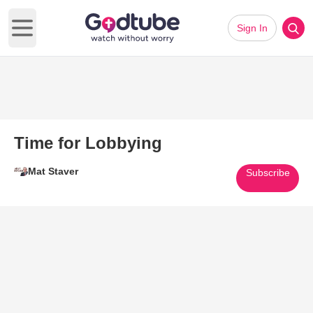
Sign In
Open main menu
Time for Lobbying
Mat Staver
Subscribe