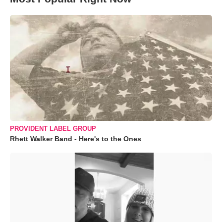
PROVIDENT LABEL GROUP
Rhett Walker Band - Here's to the Ones