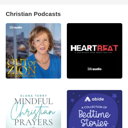
Christian Podcasts