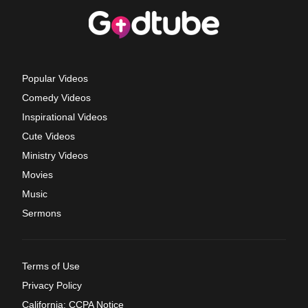
Popular Videos
Comedy Videos
Inspirational Videos
Cute Videos
Ministry Videos
Movies
Music
Sermons
Terms of Use
Privacy Policy
California: CCPA Notice