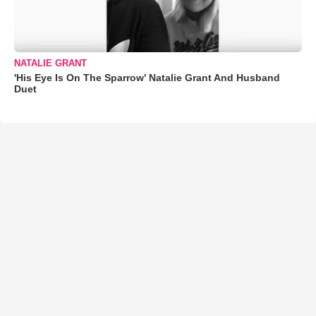
NATALIE GRANT
'His Eye Is On The Sparrow' Natalie Grant And Husband
Duet