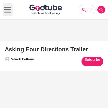
Sign In
Open main menu
Asking Four Directions Trailer
Patrick Pelham
Subscribe