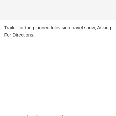
Trailer for the planned television travel show, Asking
For Directions.