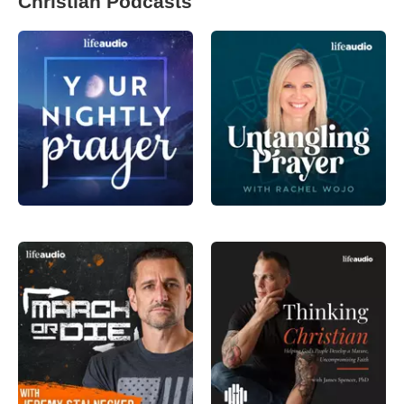
Christian Podcasts