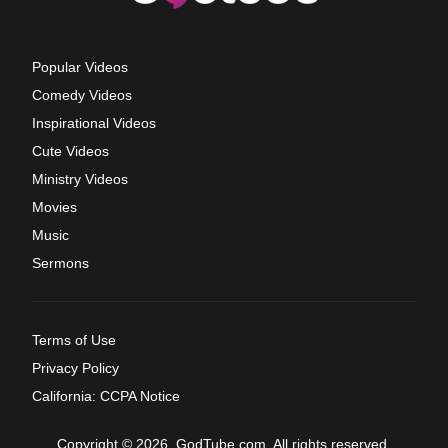
Popular Videos
Comedy Videos
Inspirational Videos
Cute Videos
Ministry Videos
Movies
Music
Sermons
Terms of Use
Privacy Policy
California: CCPA Notice
Copyright © 2026, GodTube.com. All rights reserved.