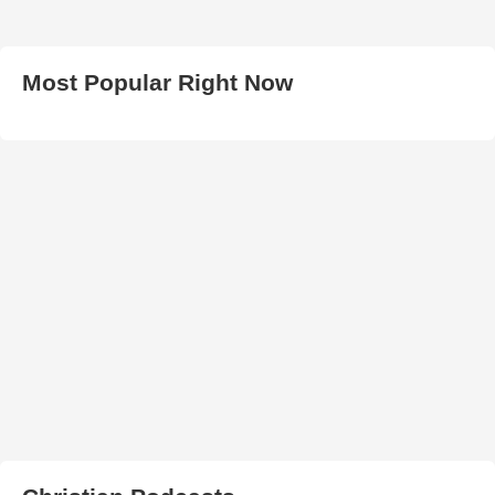
Most Popular Right Now