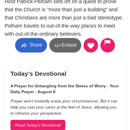
Host Patrick Pelham sets off on a quest to prove
that the Church is "more than just a building" and
that Christians are more than just a bad stereotype.
Pelham travels to out-of-the-way places to meet
with out-of-the-ordinary believers.
Share
Embed
Today's Devotional
A Prayer for Untangling from the Stress of Worry - Your
Daily Prayer - August 8
Prayer won’t instantly erase your circumstances. But it can
help you cast your cares at the feet of Jesus, allowing you
to reframe your perspective.
Read Today's Devotional