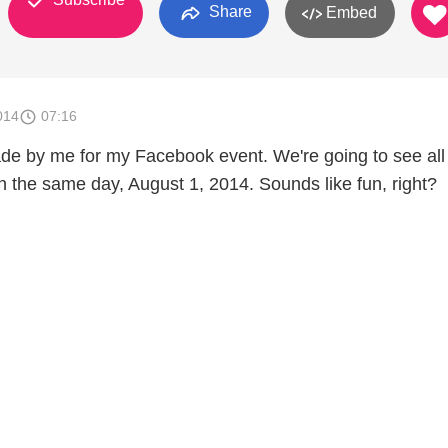
Share
Embed
014
07:16
ade by me for my Facebook event. We're going to see all
n the same day, August 1, 2014. Sounds like fun, right?