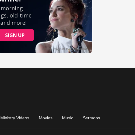
Ministry Videos
Movies
Music
Sermons