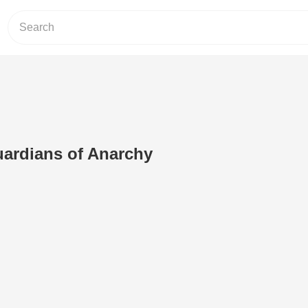
uardians of Anarchy