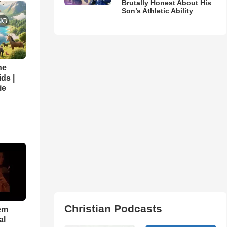
Brutally Honest About His
Son’s Athletic Ability
he
ds |
ie
Christian Podcasts
em
al