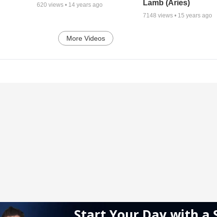
Lamb (Aries)
620
views •
14 years ago
7148
views •
15 years ago
More Videos