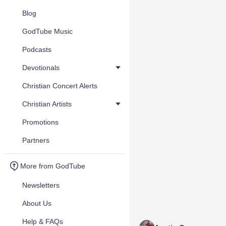
Blog
GodTube Music
Podcasts
Devotionals
Christian Concert Alerts
Christian Artists
Promotions
Partners
More from GodTube
Newsletters
About Us
Help & FAQs