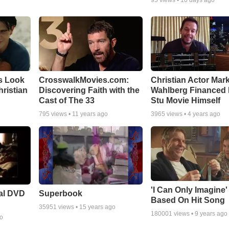
s Look
CrosswalkMovies.com:
Christian Actor Mar
Christian
Discovering Faith with the
Wahlberg Financed 
Cast of The 33
Stu Movie Himself
795
views •
11 years ago
3965
views •
4 years ago
'I Can Only Imagine
ial DVD
Superbook
Based On Hit Song
35951
views •
15 years ago
180001
views •
9 years ago
go