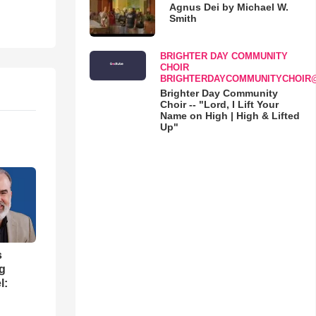
Agnus Dei by Michael W.
Smith
BRIGHTER DAY COMMUNITY
CHOIR
BRIGHTERDAYCOMMUNITYCHOIR
Brighter Day Community
Choir -- "Lord, I Lift Your
Name on High | High & Lifted
Up"
s
ng
l: