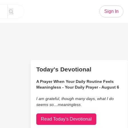
Sign In
Today's Devotional
A Prayer When Your Daily Routine Feels
Meaningless - Your Daily Prayer - August 6
I am grateful, though many days, what I do
seems so…meaningless.
Read Today's Devotional