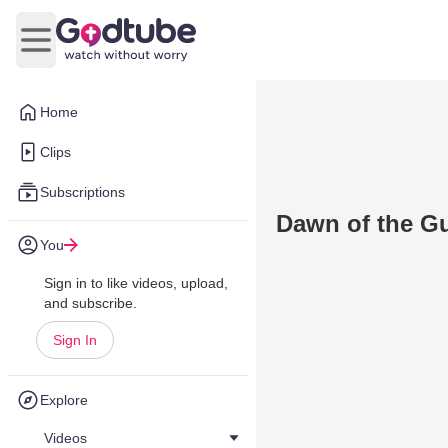
Open main menu
Home
Clips
Subscriptions
Dawn of the G
You
Sign in to like videos, upload,
and subscribe.
Sign In
Explore
Videos