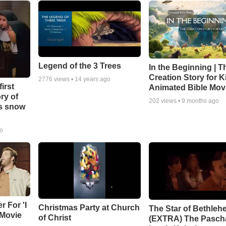
Legend of the 3 Trees
In the Beginning | T
Creation Story for Ki
2776
views •
14 years ago
irst
Animated Bible Mov
ry of
202
views •
9 months ago
as snow
go
r For 'I
Christmas Party at Church
The Star of Bethleh
 Movie
of Christ
(EXTRA) The Pasch