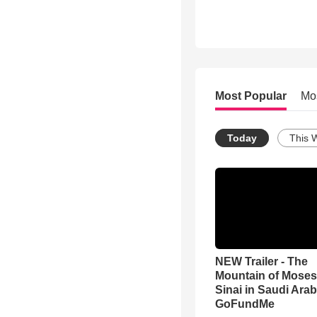
Most Popular
Mo
Today
This 
NEW Trailer - The
Mountain of Moses
Sinai in Saudi Arab
GoFundMe