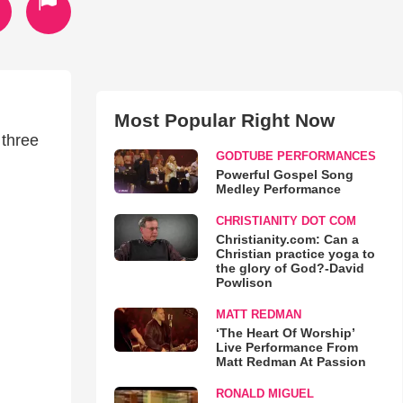
Most Popular Right Now
 three
GODTUBE PERFORMANCES
Powerful Gospel Song
Medley Performance
CHRISTIANITY DOT COM
Christianity.com: Can a
Christian practice yoga to
the glory of God?-David
Powlison
MATT REDMAN
‘The Heart Of Worship’
Live Performance From
Matt Redman At Passion
RONALD MIGUEL