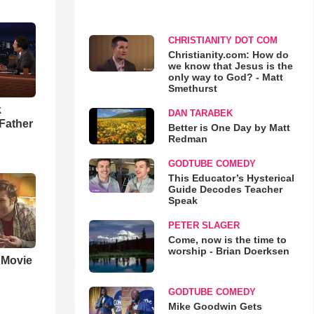
CHRISTIANITY DOT COM
Christianity.com: How do
we know that Jesus is the
only way to God? - Matt
Smethurst
k
DAN TARABEK
Father
Better is One Day by Matt
Redman
GODTUBE COMEDY
This Educator’s Hysterical
Guide Decodes Teacher
Speak
PETER SLAGER
Come, now is the time to
worship - Brian Doerksen
' Movie
GODTUBE COMEDY
Mike Goodwin Gets