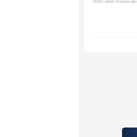
40151
views •
9 years ago