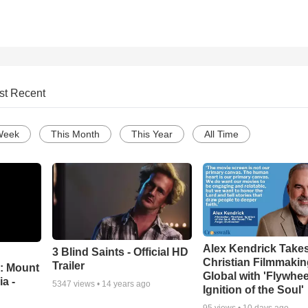
st Recent
Week
This Month
This Year
All Time
Alex Kendrick Take
3 Blind Saints - Official HD
Christian Filmmaki
Trailer
: Mount
Global with 'Flywhee
ia -
5347
views •
14 years ago
Ignition of the Soul'
95
views •
10 days ago