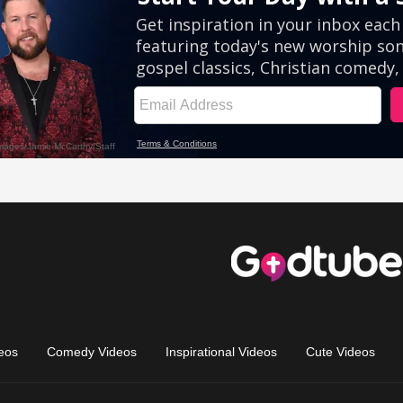
eos
Comedy Videos
Inspirational Videos
Cute Videos