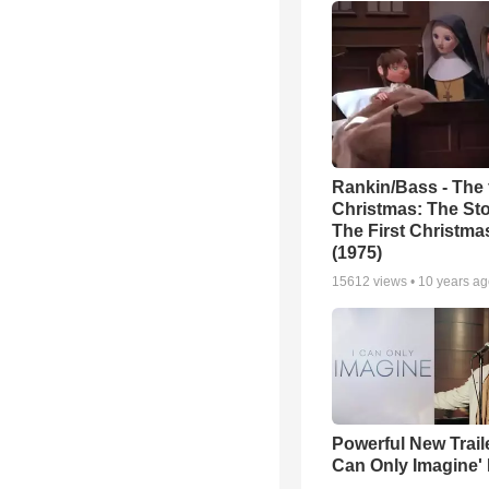
Rankin/Bass - The f
Christmas: The Sto
The First Christm
(1975)
15612
views •
10 years a
Powerful New Traile
Can Only Imagine'