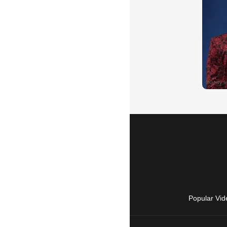
Popular Vid