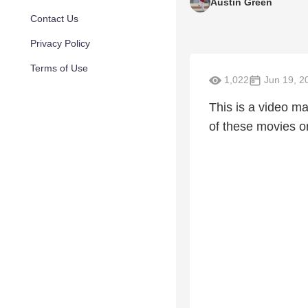
Austin Green
Contact Us
Privacy Policy
Terms of Use
1,022
Jun 19, 2
This is a video m
of these movies o