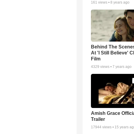
161
views •
8 years ago
Behind The Scene
At 'I Still Believe' 
Film
4329
views •
7 years ago
Amish Grace Offic
Trailer
17944
views •
15 years a