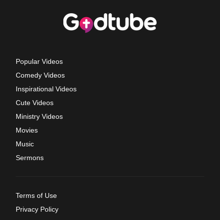
Popular Videos
Comedy Videos
Inspirational Videos
Cute Videos
Ministry Videos
Movies
Music
Sermons
Terms of Use
Privacy Policy