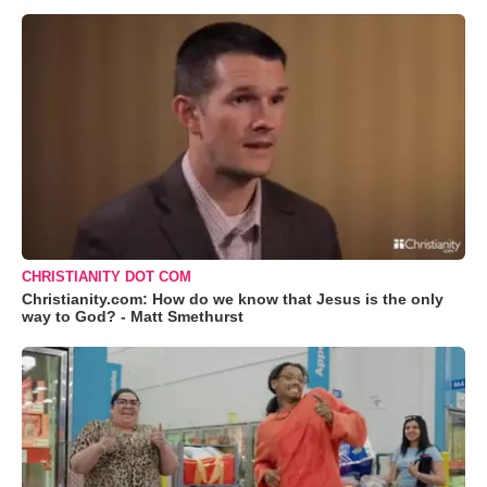
CHRISTIANITY DOT COM
Christianity.com: How do we know that Jesus is the only
way to God? - Matt Smethurst