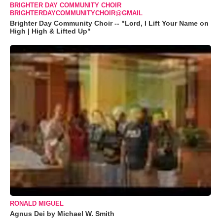
BRIGHTER DAY COMMUNITY CHOIR
BRIGHTERDAYCOMMUNITYCHOIR@GMAIL
Brighter Day Community Choir -- "Lord, I Lift Your Name on
High | High & Lifted Up"
RONALD MIGUEL
Agnus Dei by Michael W. Smith