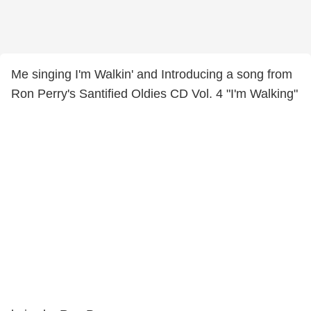
Me singing I'm Walkin' and Introducing a song from
Ron Perry's Santified Oldies CD Vol. 4 "I'm Walking"