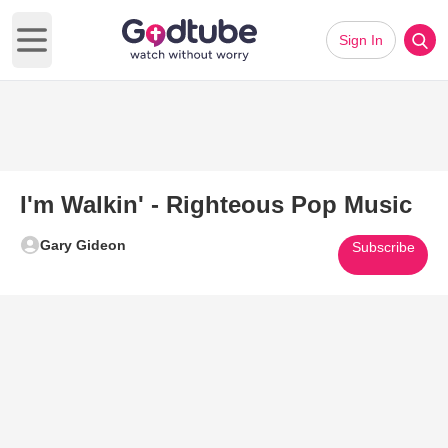
Sign In
Open main menu
I'm Walkin' - Righteous Pop Music
Gary Gideon
Subscribe