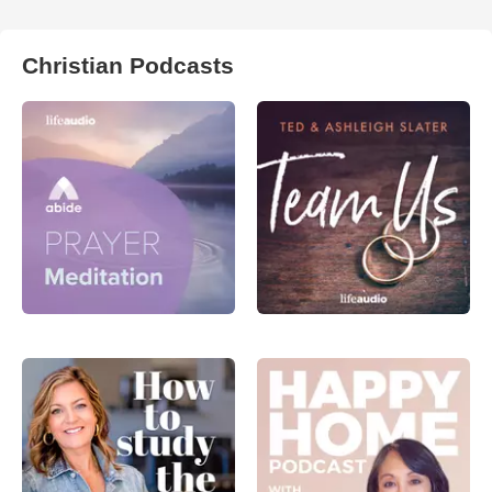
Christian Podcasts