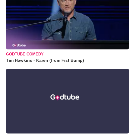
GODTUBE COMEDY
Tim Hawkins - Karen (from Fist Bump)