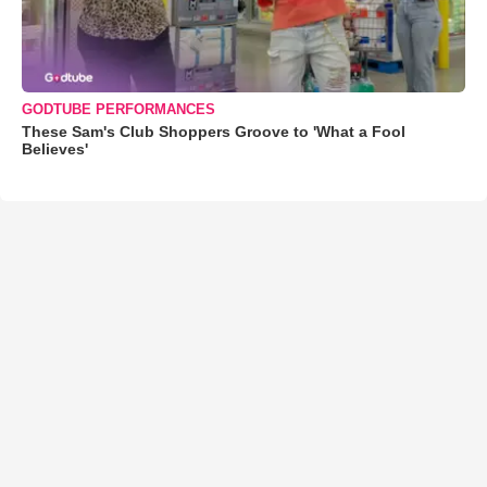
GODTUBE PERFORMANCES
These Sam's Club Shoppers Groove to 'What a Fool
Believes'