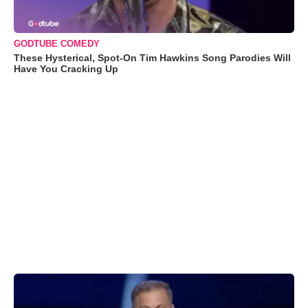
GODTUBE COMEDY
These Hysterical, Spot-On Tim Hawkins Song Parodies Will
Have You Cracking Up