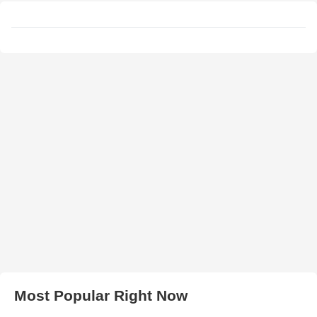
Most Popular Right Now