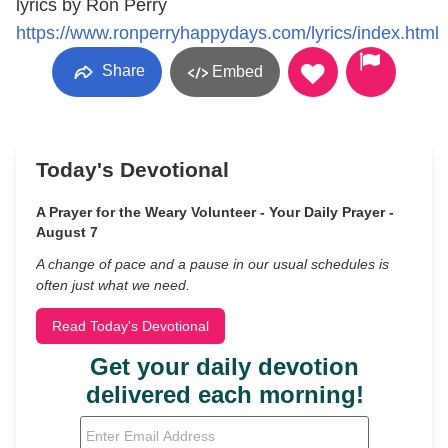
lyrics by Ron Perry
https://www.ronperryhappydays.com/lyrics/index.html
Share
Embed
Today's Devotional
A Prayer for the Weary Volunteer - Your Daily Prayer -
August 7
A change of pace and a pause in our usual schedules is
often just what we need.
Read Today's Devotional