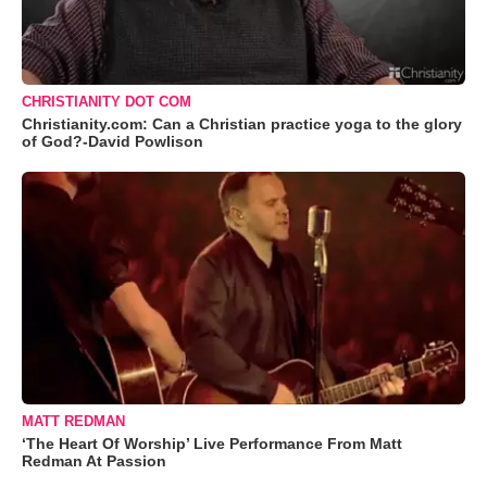
CHRISTIANITY DOT COM
Christianity.com: Can a Christian practice yoga to the glory
of God?-David Powlison
MATT REDMAN
‘The Heart Of Worship’ Live Performance From Matt
Redman At Passion