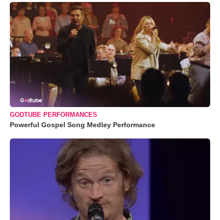
GODTUBE PERFORMANCES
Powerful Gospel Song Medley Performance