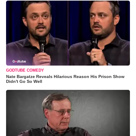
GODTUBE COMEDY
Nate Bargatze Reveals Hilarious Reason His Prison Show
Didn't Go So Well