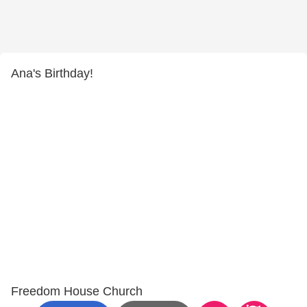
Ana's Birthday!
Freedom House Church