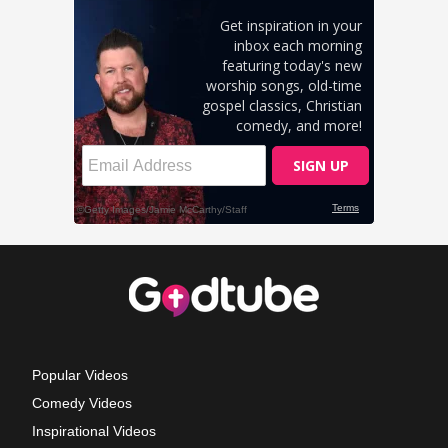
Popular Videos
Comedy Videos
Inspirational Videos