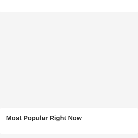
Most Popular Right Now