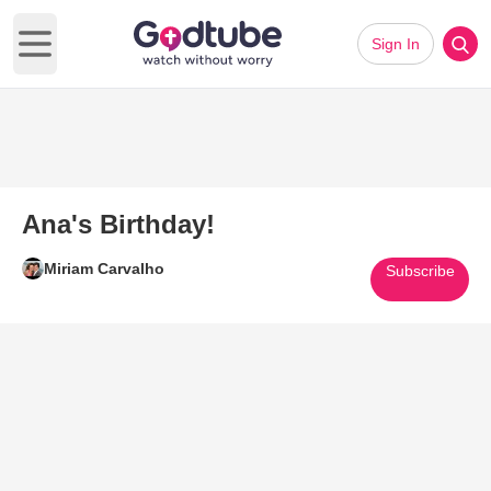
Sign In
Open main menu
Ana's Birthday!
Miriam Carvalho
Subscribe