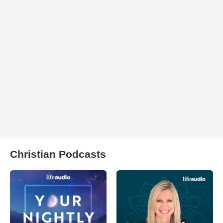
Christian Podcasts