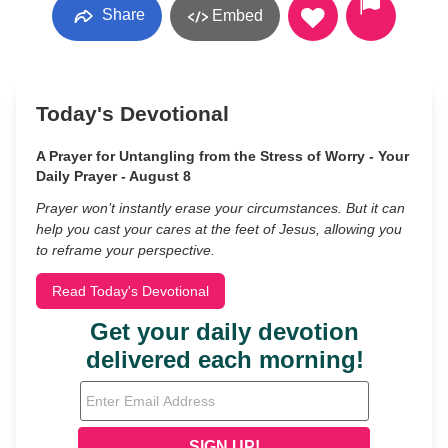
Share
Embed
Today's Devotional
A Prayer for Untangling from the Stress of Worry - Your
Daily Prayer - August 8
Prayer won’t instantly erase your circumstances. But it can
help you cast your cares at the feet of Jesus, allowing you
to reframe your perspective.
Read Today's Devotional