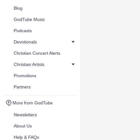
Blog
GodTube Music
Podcasts
Devotionals
Christian Concert Alerts
Christian Artists
Promotions
Partners
More from GodTube
Newsletters
About Us
Help & FAQs