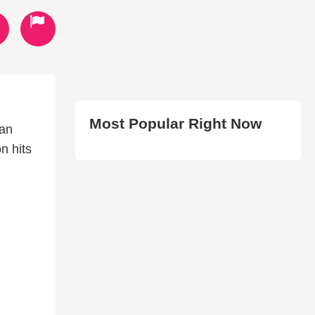
Most Popular Right Now
ean
on hits