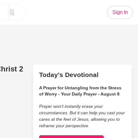
Sign In
hrist 2
Today's Devotional
A Prayer for Untangling from the Stress
of Worry - Your Daily Prayer - August 8
Prayer won’t instantly erase your
circumstances. But it can help you cast your
cares at the feet of Jesus, allowing you to
reframe your perspective.