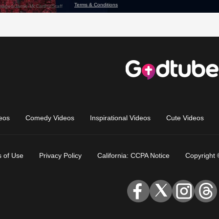
eos
Comedy Videos
Inspirational Videos
Cute Videos
 of Use
Privacy Policy
California: CCPA Notice
Copyright 