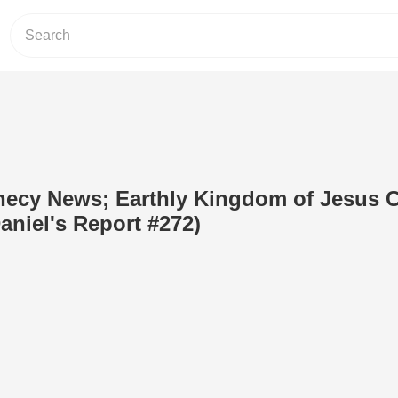
ecy News; Earthly Kingdom of Jesus C
aniel's Report #272)