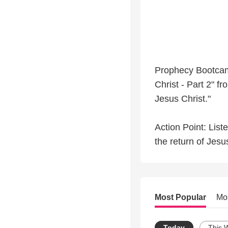
Prophecy Bootcamp
Christ - Part 2" 
Jesus Christ."
Action Point: List
the return of Jesu
Most Popular
Mo
Today
This 