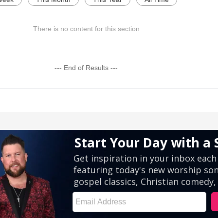
There is no content for this section
--- End of Results ---