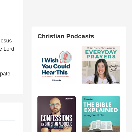
Christian Podcasts
Jesus
e Lord
ipate