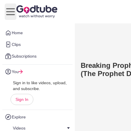
Open main menu
Home
Clips
Subscriptions
Breaking Proph
You
(The Prophet D
Sign in to like videos, upload,
and subscribe.
Sign In
Explore
Videos