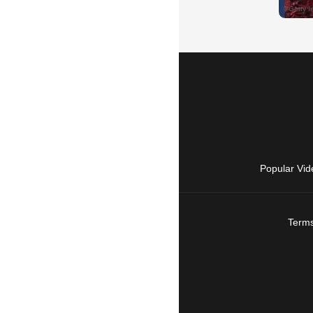
Popular Vid
Terms