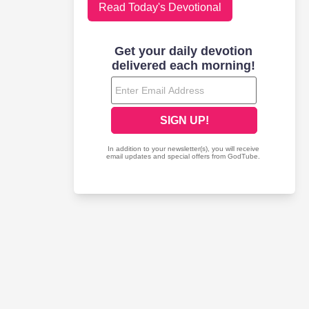
Read Today's Devotional