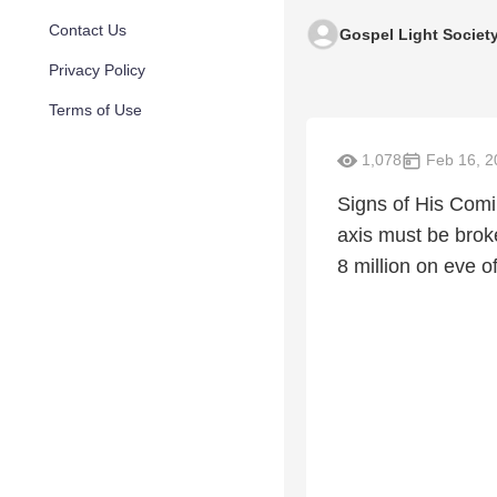
Contact Us
Gospel Light Societ
Privacy Policy
Terms of Use
1,078
Feb 16, 2
Signs of His Comi
axis must be broken
8 million on eve 