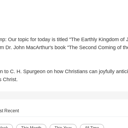
: Our topic for today is titled "The Earthly Kingdom of 
from Dr. John MacArthur's book "The Second Coming of th
en to C. H. Spurgeon on how Christians can joyfully antic
s Christ.
st Recent
Week
This Month
This Year
All Time