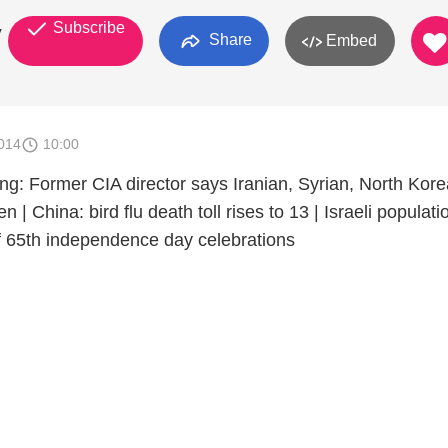
Subscribe
y
Share
Embed
014
10:00
ng: Former CIA director says Iranian, Syrian, North Kor
 | China: bird flu death toll rises to 13 | Israeli populati
of 65th independence day celebrations