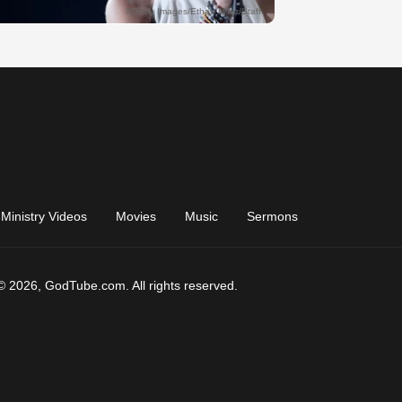
Ministry Videos
Movies
Music
Sermons
© 2026, GodTube.com. All rights reserved.