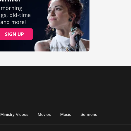
Ministry Videos
Movies
Music
Sermons