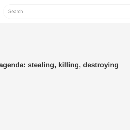
agenda: stealing, killing, destroying