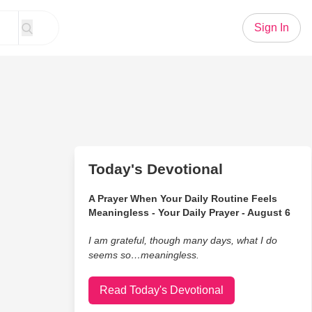
Sign In
Today's Devotional
A Prayer When Your Daily Routine Feels
Meaningless - Your Daily Prayer - August 6
I am grateful, though many days, what I do
seems so…meaningless.
Read Today's Devotional