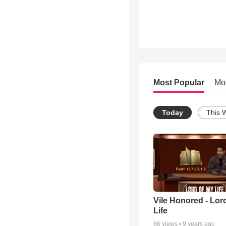
Most Popular
Mo
Today
This 
Vile Honored - Lor
Life
86
views •
9 years ago