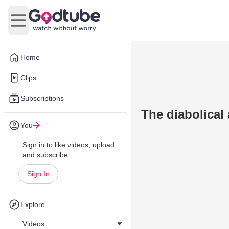
Open main menu
Home
Clips
Subscriptions
The diabolical 
You
Sign in to like videos, upload,
and subscribe.
Sign In
Explore
Videos