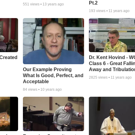
Pt.2
551
views •
13 years ago
193
views •
11 years ago
Created
Dr. Kent Hovind - 
Class 6 - Great Falli
Our Example Proving
Away and Tribulatio
What Is Good, Perfect, and
2825
views •
11 years ago
Acceptable
84
views •
10 years ago