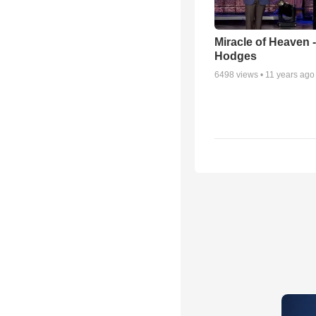
Miracle of Heaven -
Hodges
6498
views •
11 years ago