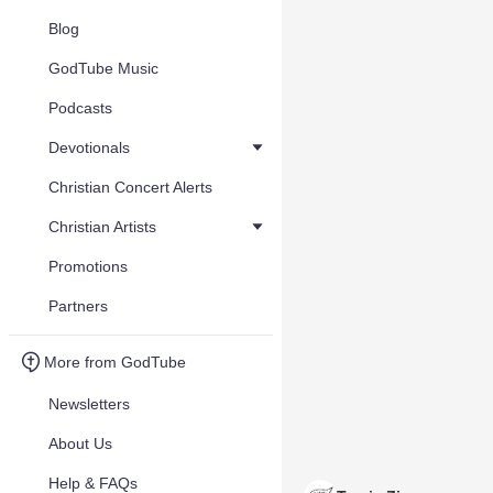
Blog
GodTube Music
Podcasts
Devotionals
Christian Concert Alerts
Christian Artists
Promotions
Partners
More from GodTube
Newsletters
About Us
Help & FAQs