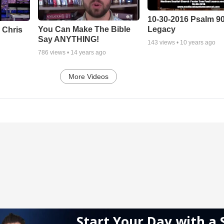
10-30-2016 Psalm 9
Legacy
You Can Make The Bible
 Chris
Say ANYTHING!
143
views •
10 years ago
786
views •
14 years ago
More Videos