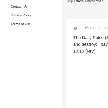
Travis Zimmerman
Contact Us
Privacy Policy
Terms of Use
602
Mar 07, 20
The Daily Pulse (S
and destroy; I hav
10:10 (NIV)