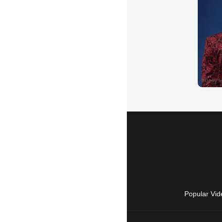
Popular Vid