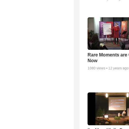
Rare Moments are 
Now
1080
views •
12 years ago