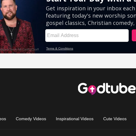
eos
Comedy Videos
Inspirational Videos
Cute Videos