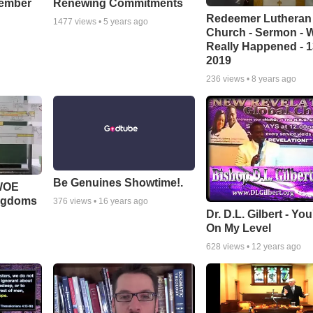
cember
Renewing Commitments
Redeemer Lutheran
1477
views •
5 years ago
Church - Sermon - 
Really Happened - 1
2019
236
views •
8 years ago
Be Genuines Showtime!.
 WOE
ingdoms
376
views •
16 years ago
Dr. D.L. Gilbert - Yo
On My Level
628
views •
12 years ago