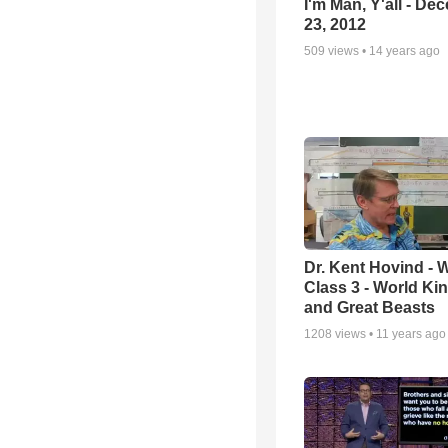
I'm Man, Y'all - De
23, 2012
509
views •
14 years ago
Dr. Kent Hovind -
Class 3 - World K
and Great Beasts
1208
views •
11 years ago