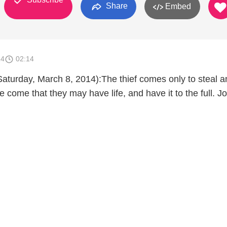
Share
Embed
14
02:14
aturday, March 8, 2014):The thief comes only to steal an
e come that they may have life, and have it to the full. J