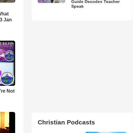
Guide Decodes Teacher
Speak
What
3 Jan
u're Not
Christian Podcasts