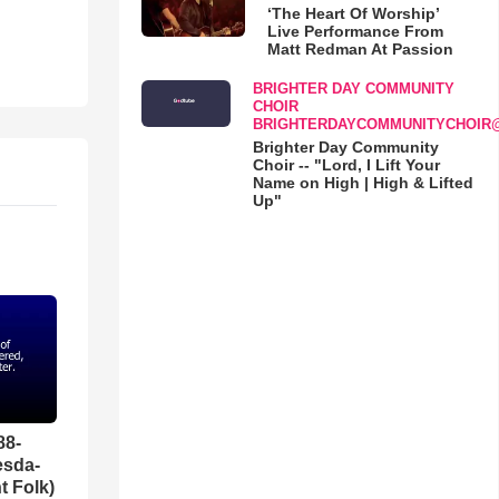
‘The Heart Of Worship’
Live Performance From
Matt Redman At Passion
BRIGHTER DAY COMMUNITY
CHOIR
BRIGHTERDAYCOMMUNITYCHOIR
Brighter Day Community
Choir -- "Lord, I Lift Your
Name on High | High & Lifted
Up"
88-
esda-
t Folk)