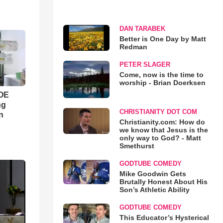
DAN TARABEK
Better is One Day by Matt
Redman
PETER SLAGER
Come, now is the time to
worship - Brian Doerksen
WOE
ng
CHRISTIANITY DOT COM
n
Christianity.com: How do
we know that Jesus is the
only way to God? - Matt
Smethurst
GODTUBE COMEDY
Mike Goodwin Gets
Brutally Honest About His
Son’s Athletic Ability
GODTUBE COMEDY
This Educator’s Hysterical