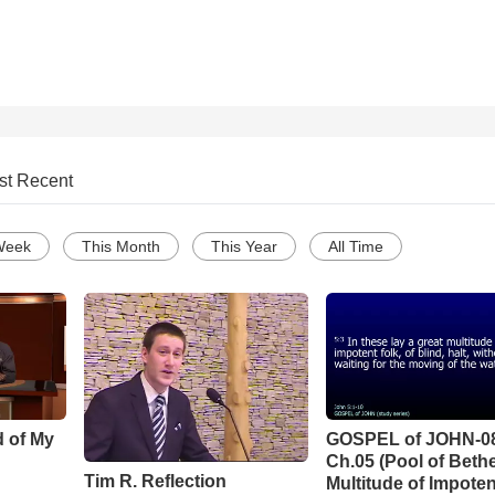
st Recent
Week
This Month
This Year
All Time
d of My
GOSPEL of JOHN-0
Ch.05 (Pool of Beth
Tim R. Reflection
Multitude of Impoten