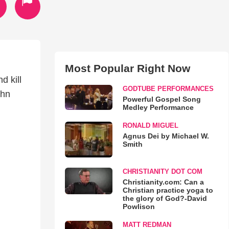
Most Popular Right Now
d kill
GODTUBE PERFORMANCES
ohn
Powerful Gospel Song
Medley Performance
RONALD MIGUEL
Agnus Dei by Michael W.
Smith
CHRISTIANITY DOT COM
Christianity.com: Can a
Christian practice yoga to
the glory of God?-David
Powlison
MATT REDMAN