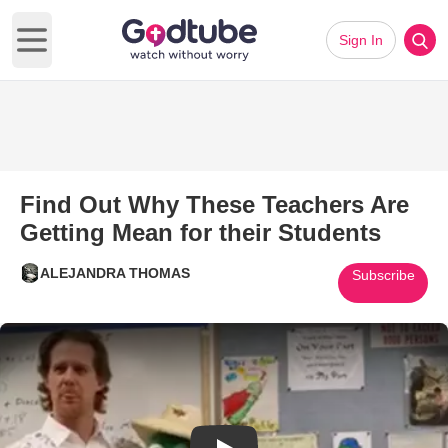
Sign In
Open main menu
Find Out Why These Teachers Are
Getting Mean for their Students
ALEJANDRA THOMAS
Subscribe
Play Video: Find Out Why These