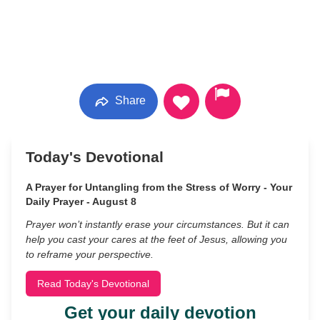
Share
Today's Devotional
A Prayer for Untangling from the Stress of Worry - Your
Daily Prayer - August 8
Prayer won’t instantly erase your circumstances. But it can
help you cast your cares at the feet of Jesus, allowing you
to reframe your perspective.
Read Today's Devotional