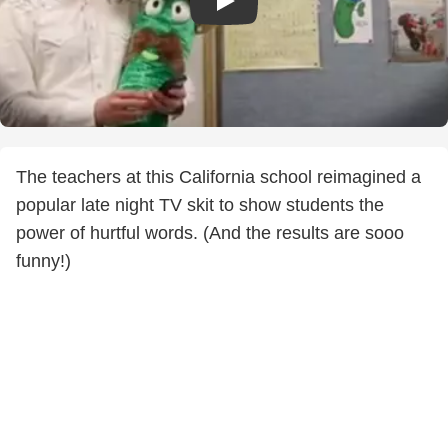
The teachers at this California school reimagined a
popular late night TV skit to show students the
power of hurtful words. (And the results are sooo
funny!)