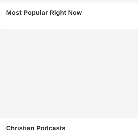
Most Popular Right Now
Christian Podcasts