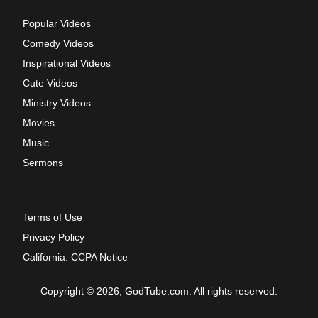
Popular Videos
Comedy Videos
Inspirational Videos
Cute Videos
Ministry Videos
Movies
Music
Sermons
Terms of Use
Privacy Policy
California: CCPA Notice
Copyright © 2026, GodTube.com. All rights reserved.