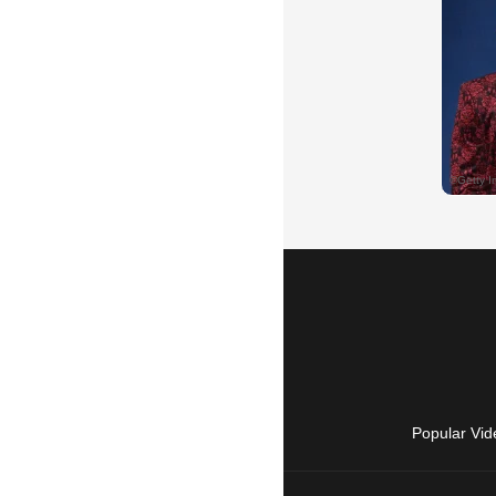
Popular Vid