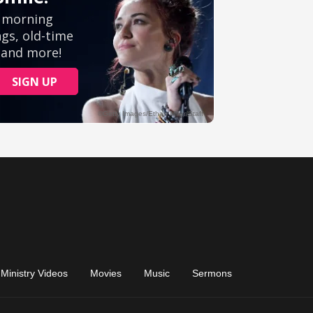
Ministry Videos
Movies
Music
Sermons