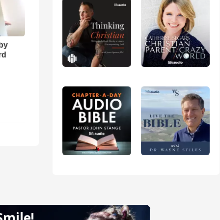
 by
rd