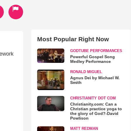
Most Popular Right Now
GODTUBE PERFORMANCES
mework
Powerful Gospel Song
Medley Performance
RONALD MIGUEL
Agnus Dei by Michael W.
Smith
CHRISTIANITY DOT COM
Christianity.com: Can a
Christian practice yoga to
the glory of God?-David
Powlison
MATT REDMAN