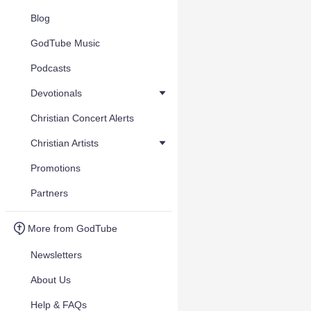
Blog
GodTube Music
Podcasts
Devotionals
Christian Concert Alerts
Christian Artists
Promotions
Partners
More from GodTube
Newsletters
About Us
Help & FAQs