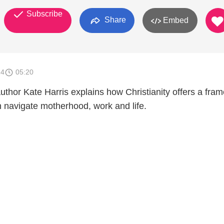
Subscribe
Share
Embed
14
05:20
or Kate Harris explains how Christianity offers a fra
 navigate motherhood, work and life.