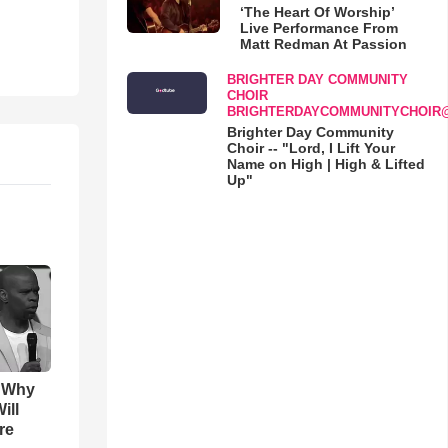
‘The Heart Of Worship’
Live Performance From
Matt Redman At Passion
BRIGHTER DAY COMMUNITY
CHOIR
BRIGHTERDAYCOMMUNITYCHOIR
Brighter Day Community
Choir -- "Lord, I Lift Your
Name on High | High & Lifted
Up"
s Why
ill
re