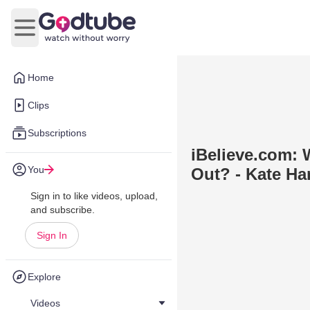
Open main menu
Home
Clips
Subscriptions
iBelieve.com:
You
Out? - Kate Har
Sign in to like videos, upload,
and subscribe.
Sign In
Explore
Videos