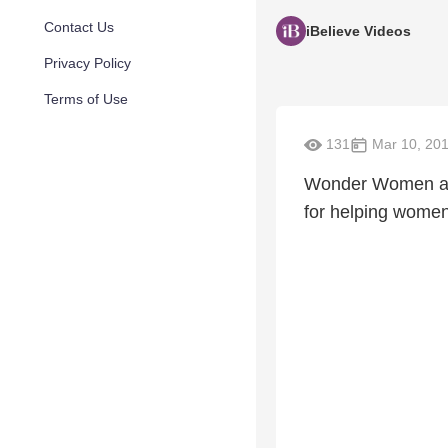
Contact Us
iBelieve Videos
Privacy Policy
Terms of Use
131
Mar 10, 20
Wonder Women auth
for helping women