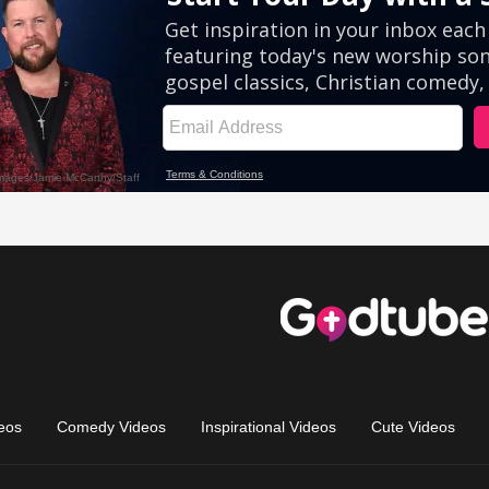
eos
Comedy Videos
Inspirational Videos
Cute Videos