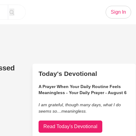
Sign In
ssed
Today's Devotional
A Prayer When Your Daily Routine Feels
Meaningless - Your Daily Prayer - August 6
I am grateful, though many days, what I do
seems so…meaningless.
Read Today's Devotional