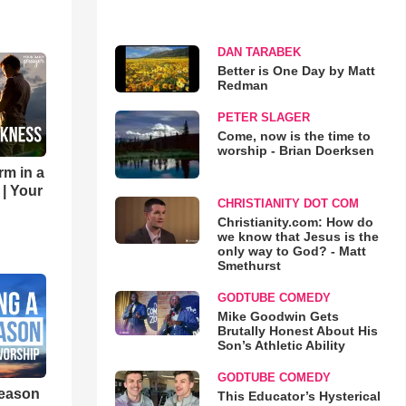
DAN TARABEK
Better is One Day by Matt
Redman
PETER SLAGER
Come, now is the time to
worship - Brian Doerksen
rm in a
 | Your
CHRISTIANITY DOT COM
Christianity.com: How do
we know that Jesus is the
only way to God? - Matt
Smethurst
GODTUBE COMEDY
Mike Goodwin Gets
Brutally Honest About His
Son’s Athletic Ability
GODTUBE COMEDY
eason
This Educator’s Hysterical