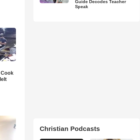
Guide Decodes Teacher
Speak
n Cook
elt
Christian Podcasts