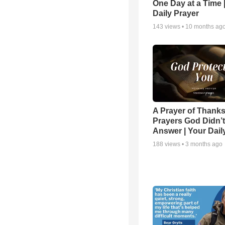
One Day at a Time 
Daily Prayer
143
views •
10 months ag
A Prayer of Thanks
Prayers God Didn’t
Answer | Your Dail
188
views •
3 months ago