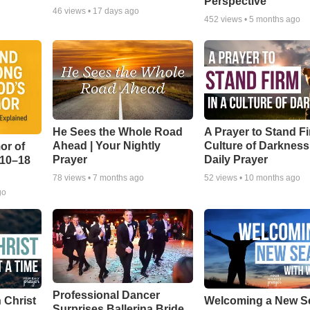
Perspective
46
views •
17 days ago
452
views •
5 months ago
He Sees the Whole Road
A Prayer to Stand Fi
Ahead | Your Nightly
Culture of Darkness
or of
Prayer
Daily Prayer
:10–18
78
views •
7 months ago
52
views •
10 months ago
go
Professional Dancer
 Christ
Welcoming a New S
Surprises Ballerina Bride