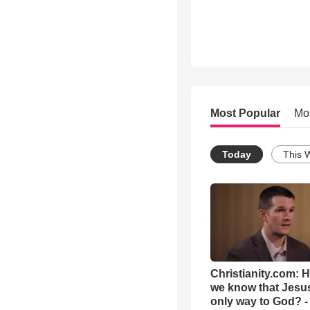
Most Popular
Mo
Today
This 
Christianity.com: 
we know that Jesus
only way to God? -