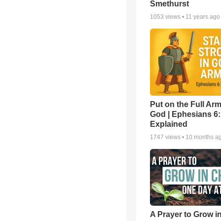
Smethurst
1053
views •
11 years ago
Put on the Full Arm
God | Ephesians 6
Explained
1747
views •
10 months a
A Prayer to Grow in