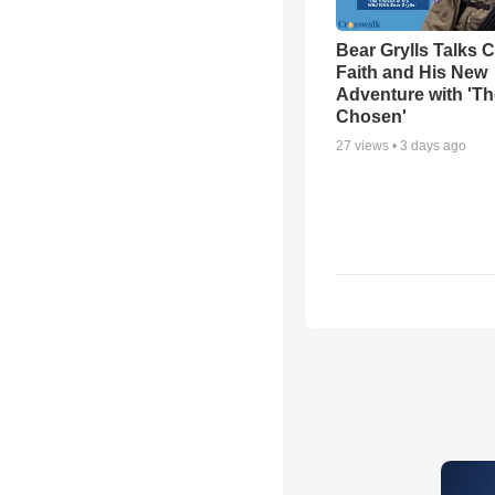
Bear Grylls Talks C
Faith and His New
Adventure with 'Th
Chosen'
27
views •
3 days ago