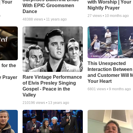
| Your
with Worship | Your
With EPIC Groomsmen
Nightly Prayer
Dance
o
27
views •
10 months ago
48388
views •
11 years ago
This Unexpected
 for the
Interaction Betwee
and Customer Will M
Rare Vintage Performance
y Prayer
Your Heart
of Elvis Presley Singing
Gospel - Peace in the
6801
views •
9 months ago
Valley
210196
views •
13 years ago