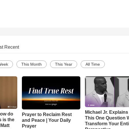
st Recent
Week
This Month
This Year
All Time
Michael Jr. Explain
How do
Prayer to Reclaim Rest
This One Question W
 is the
and Peace | Your Daily
Transform Your Enti
 Matt
Prayer