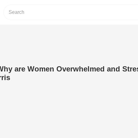
 Why are Women Overwhelmed and Stre
ris