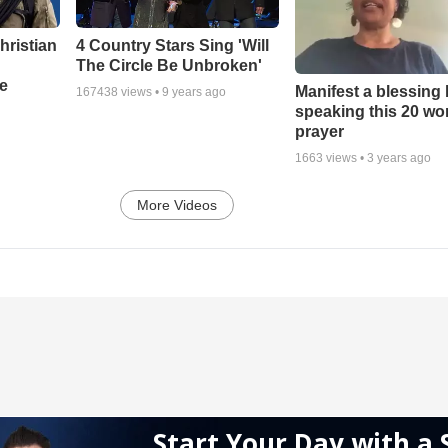
hristian
4 Country Stars Sing 'Will
The Circle Be Unbroken'
e
Manifest a blessing
167438
views •
9 years ago
speaking this 20 wo
prayer
1663
views •
3 years ago
More Videos