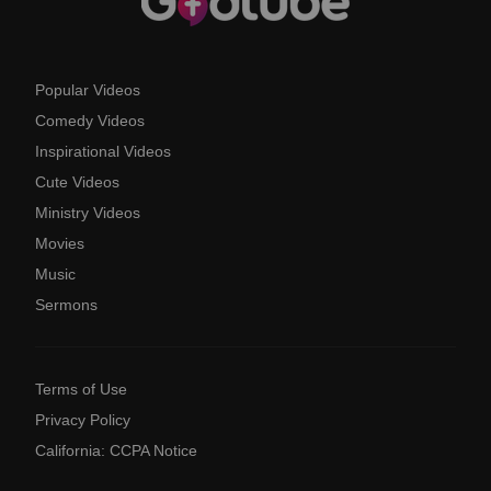
Popular Videos
Comedy Videos
Inspirational Videos
Cute Videos
Ministry Videos
Movies
Music
Sermons
Terms of Use
Privacy Policy
California: CCPA Notice