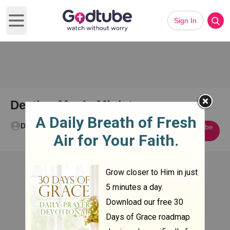
Sign In
Open main menu
Destiny Music Ministry
Destiny Church
Subscribe