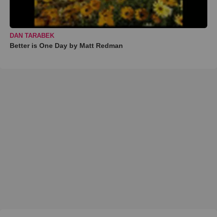
DAN TARABEK
Better is One Day by Matt Redman