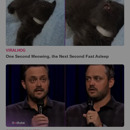
VIRALHOG
One Second Meowing, the Next Second Fast Asleep