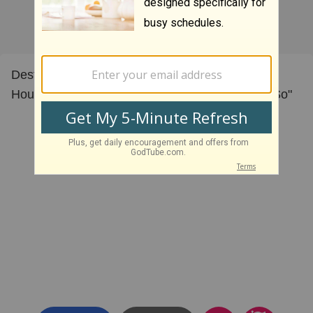
Destiny Church Music Ministry singing Israel
Houghton " Let the Redeemed of the Lord Say So"