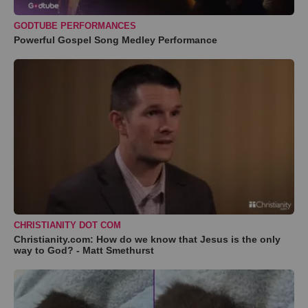
GODTUBE PERFORMANCES
Powerful Gospel Song Medley Performance
CHRISTIANITY DOT COM
Christianity.com: How do we know that Jesus is the only
way to God? - Matt Smethurst