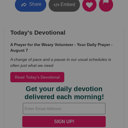
Share
Embed
Today's Devotional
A Prayer for the Weary Volunteer - Your Daily Prayer -
August 7
A change of pace and a pause in our usual schedules is
often just what we need.
Read Today's Devotional