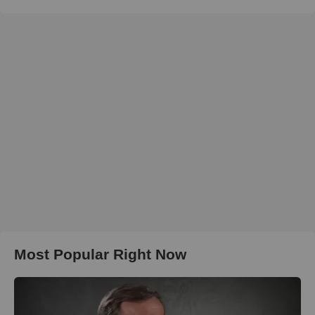
Most Popular Right Now