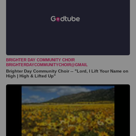
BRIGHTER DAY COMMUNITY CHOIR
BRIGHTERDAYCOMMUNITYCHOIR@GMAIL
Brighter Day Community Choir -- "Lord, I Lift Your Name on
High | High & Lifted Up"