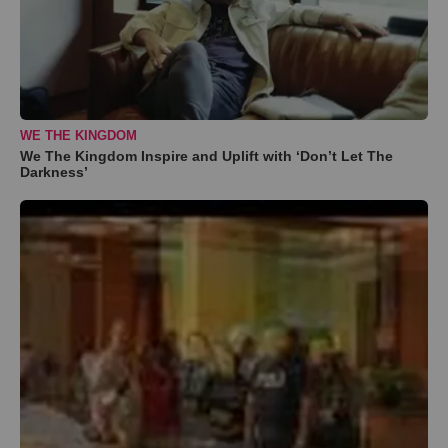
WE THE KINGDOM
We The Kingdom Inspire and Uplift with ‘Don’t Let The
Darkness’