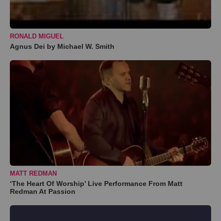
RONALD MIGUEL
Agnus Dei by Michael W. Smith
MATT REDMAN
‘The Heart Of Worship’ Live Performance From Matt
Redman At Passion