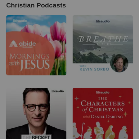
Christian Podcasts