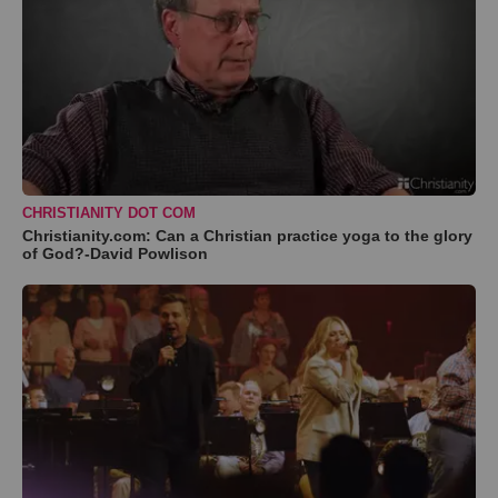
CHRISTIANITY DOT COM
Christianity.com: Can a Christian practice yoga to the glory
of God?-David Powlison