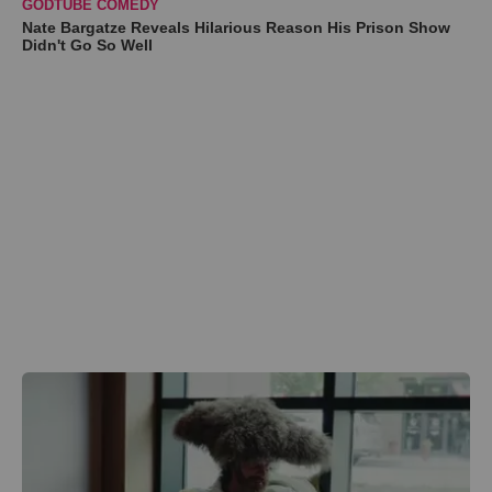
GODTUBE COMEDY
Nate Bargatze Reveals Hilarious Reason His Prison Show
Didn't Go So Well