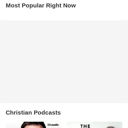
Most Popular Right Now
Christian Podcasts