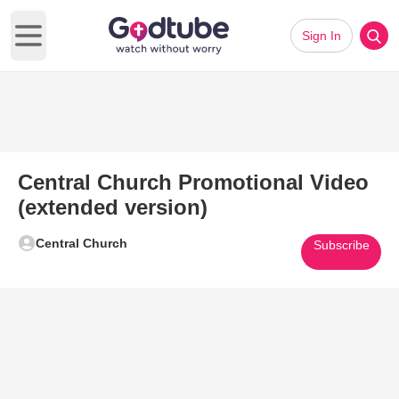
Sign In
Open main menu
Central Church Promotional Video
(extended version)
Central Church
Subscribe