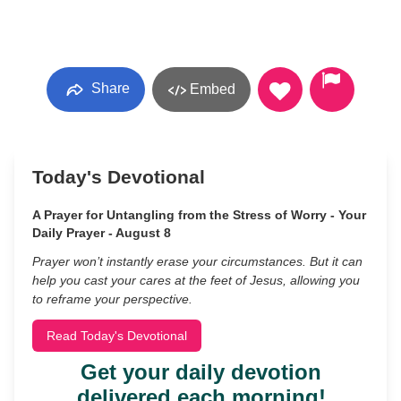
Share
Embed
Today's Devotional
A Prayer for Untangling from the Stress of Worry - Your
Daily Prayer - August 8
Prayer won’t instantly erase your circumstances. But it can
help you cast your cares at the feet of Jesus, allowing you
to reframe your perspective.
Read Today's Devotional