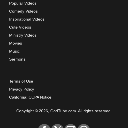
Popular Videos
Comedy Videos
Inspirational Videos
Cute Videos
Ministry Videos
Movies
Music
Sermons
Terms of Use
Privacy Policy
California: CCPA Notice
Copyright © 2026, GodTube.com. All rights reserved.