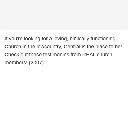
If you're looking for a loving, biblically functioning
Church in the lowcountry, Central is the place to be!
Check out these testimonies from REAL church
members! (2007)