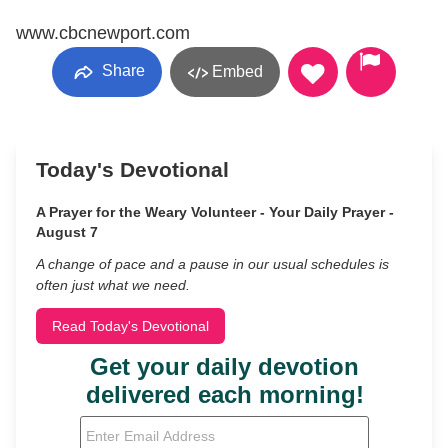
www.cbcnewport.com
Share
Embed
Today's Devotional
A Prayer for the Weary Volunteer - Your Daily Prayer -
August 7
A change of pace and a pause in our usual schedules is
often just what we need.
Read Today's Devotional