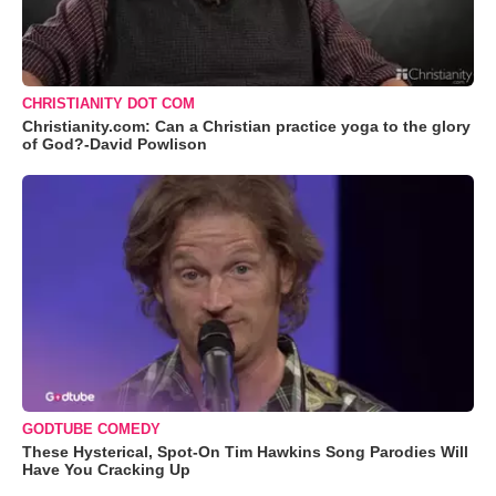
CHRISTIANITY DOT COM
Christianity.com: Can a Christian practice yoga to the glory
of God?-David Powlison
GODTUBE COMEDY
These Hysterical, Spot-On Tim Hawkins Song Parodies Will
Have You Cracking Up