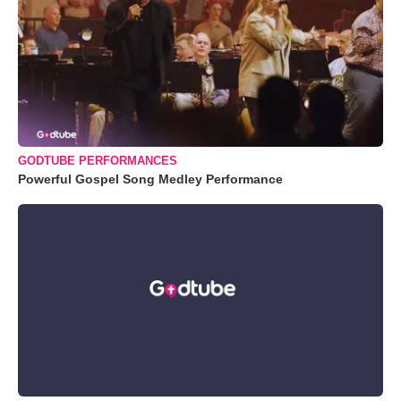
GODTUBE PERFORMANCES
Powerful Gospel Song Medley Performance