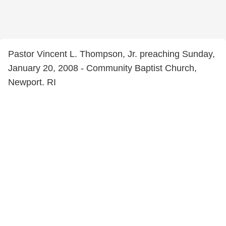
Pastor Vincent L. Thompson, Jr. preaching Sunday,
January 20, 2008 - Community Baptist Church,
Newport. RI