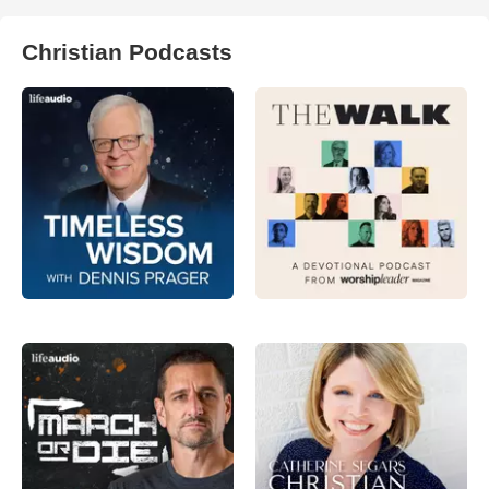
Christian Podcasts