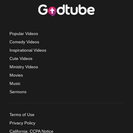
Popular Videos
Comedy Videos
Inspirational Videos
Cute Videos
Ministry Videos
Movies
Music
Sermons
Terms of Use
Privacy Policy
California: CCPA Notice