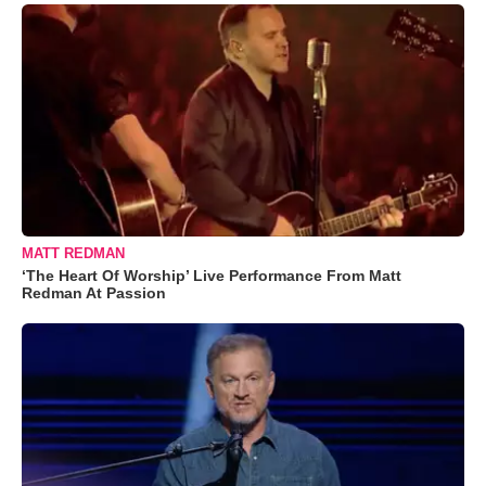
MATT REDMAN
‘The Heart Of Worship’ Live Performance From Matt
Redman At Passion