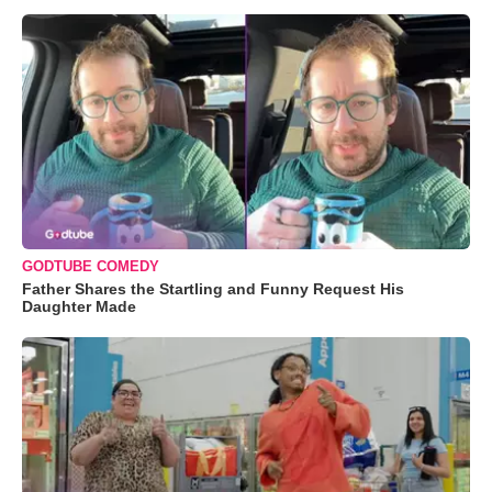
GODTUBE COMEDY
Father Shares the Startling and Funny Request His
Daughter Made