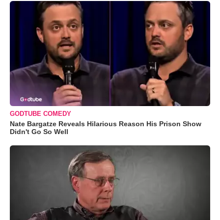
GODTUBE COMEDY
Nate Bargatze Reveals Hilarious Reason His Prison Show
Didn't Go So Well