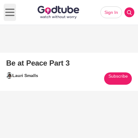
Sign In
Open main menu
Be at Peace Part 3
Lauri Smalls
Subscribe