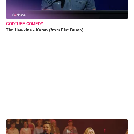
GODTUBE COMEDY
Tim Hawkins - Karen (from Fist Bump)