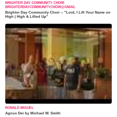
BRIGHTER DAY COMMUNITY CHOIR
BRIGHTERDAYCOMMUNITYCHOIR@GMAIL
Brighter Day Community Choir -- "Lord, I Lift Your Name on
High | High & Lifted Up"
RONALD MIGUEL
Agnus Dei by Michael W. Smith