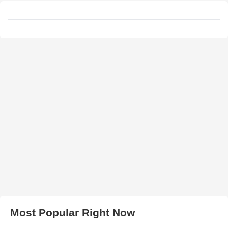
Most Popular Right Now