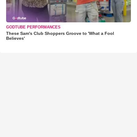
GODTUBE PERFORMANCES
These Sam's Club Shoppers Groove to 'What a Fool
Believes'