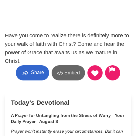
Have you come to realize there is definitely more to
your walk of faith with Christ? Come and hear the
power of Grace that awaits us as we mature in
Christ.
Share
Embed
Today's Devotional
A Prayer for Untangling from the Stress of Worry - Your
Daily Prayer - August 8
Prayer won’t instantly erase your circumstances. But it can