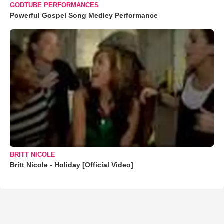
GODTUBE PERFORMANCES
Powerful Gospel Song Medley Performance
BRITT NICOLE
Britt Nicole - Holiday [Official Video]