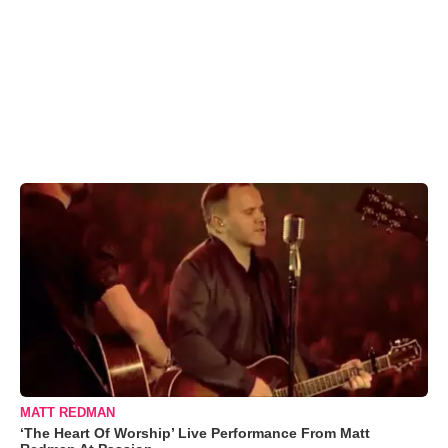
MATT REDMAN
‘The Heart Of Worship’ Live Performance From Matt