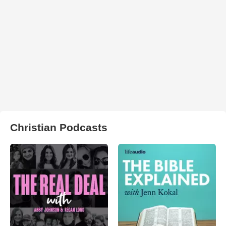
Christian Podcasts