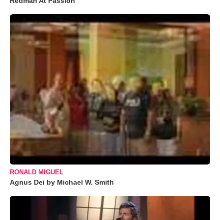
Redman At Passion
RONALD MIGUEL
Agnus Dei by Michael W. Smith