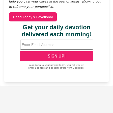
help you cast your cares at the feet of Jesus, allowing you
to reframe your perspective.
Read Today's Devotional