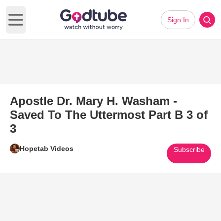
Sign In
Open main menu
Apostle Dr. Mary H. Washam -
Saved To The Uttermost Part B 3 of
3
Hopetab Videos
Subscribe