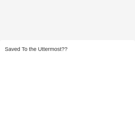
Saved To the Uttermost??