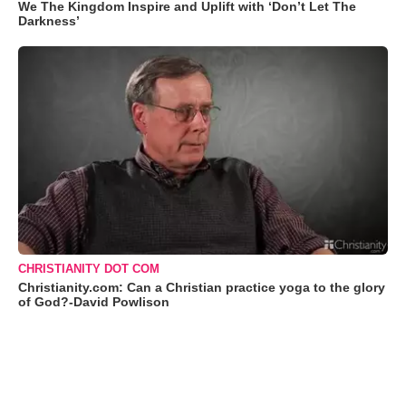
We The Kingdom Inspire and Uplift with ‘Don’t Let The
Darkness’
CHRISTIANITY DOT COM
Christianity.com: Can a Christian practice yoga to the glory
of God?-David Powlison