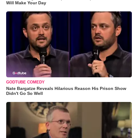
Will Make Your Day
GODTUBE COMEDY
Nate Bargatze Reveals Hilarious Reason His Prison Show
Didn't Go So Well