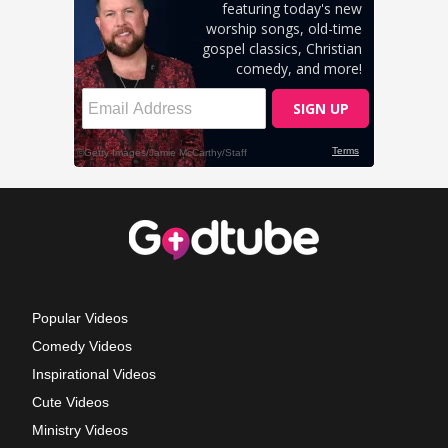
Popular Videos
Comedy Videos
Inspirational Videos
Cute Videos
Ministry Videos