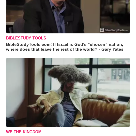
BIBLESTUDY TOOLS
BibleStudyTools.com: If Israel is God's "chosen" nation,
where does that leave the rest of the world? - Gary Yates
WE THE KINGDOM