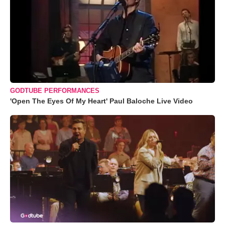
GODTUBE PERFORMANCES
'Open The Eyes Of My Heart' Paul Baloche Live Video