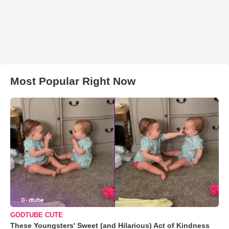
Most Popular Right Now
GODTUBE CUTE
These Youngsters' Sweet (and Hilarious) Act of Kindness