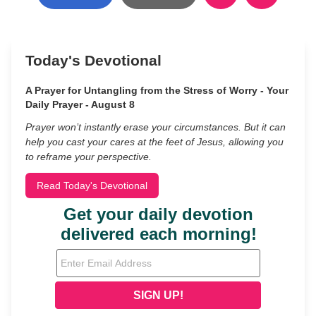
Today's Devotional
A Prayer for Untangling from the Stress of Worry - Your
Daily Prayer - August 8
Prayer won’t instantly erase your circumstances. But it can
help you cast your cares at the feet of Jesus, allowing you
to reframe your perspective.
Read Today's Devotional