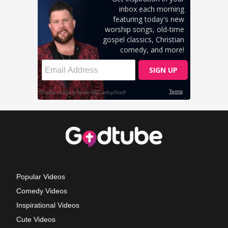
Popular Videos
Comedy Videos
Inspirational Videos
Cute Videos