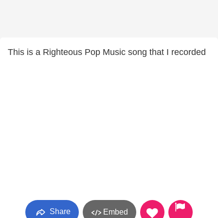
This is a Righteous Pop Music song that I recorded
Share
Embed