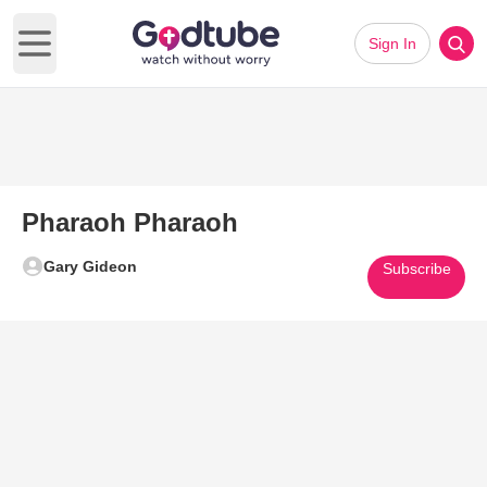
Sign In
Open main menu
Pharaoh Pharaoh
Gary Gideon
Subscribe