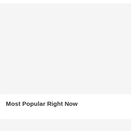
Most Popular Right Now