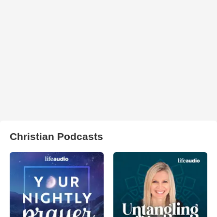
Christian Podcasts