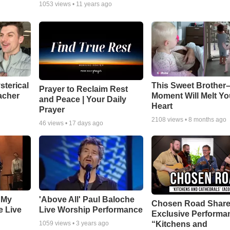
1053
views •
11 years ago
sterical
This Sweet Brother–
Prayer to Reclaim Rest
acher
Moment Will Melt Yo
and Peace | Your Daily
Heart
Prayer
2108
views •
8 months ago
46
views •
17 days ago
 My
'Above All' Paul Baloche
Chosen Road Shar
e Live
Live Worship Performance
Exclusive Performa
“Kitchens and
1059
views •
3 years ago