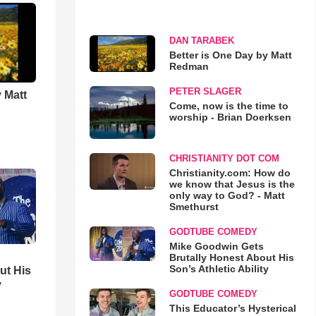
DAN TARABEK
Better is One Day by Matt
Redman
PETER SLAGER
 Matt
Come, now is the time to
worship - Brian Doerksen
CHRISTIANITY DOT COM
Christianity.com: How do
we know that Jesus is the
only way to God? - Matt
Smethurst
GODTUBE COMEDY
Mike Goodwin Gets
Brutally Honest About His
Son’s Athletic Ability
ut His
y
GODTUBE COMEDY
This Educator’s Hysterical