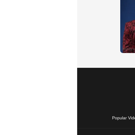
Popular Vid