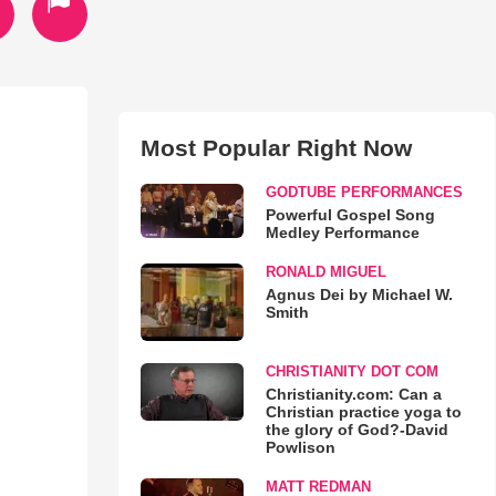
Most Popular Right Now
GODTUBE PERFORMANCES
Powerful Gospel Song
Medley Performance
RONALD MIGUEL
Agnus Dei by Michael W.
Smith
CHRISTIANITY DOT COM
Christianity.com: Can a
Christian practice yoga to
the glory of God?-David
Powlison
MATT REDMAN