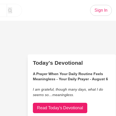
Sign In
Today's Devotional
A Prayer When Your Daily Routine Feels
Meaningless - Your Daily Prayer - August 6
I am grateful, though many days, what I do
seems so…meaningless.
Read Today's Devotional