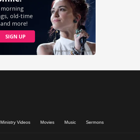
Ministry Videos
Movies
Music
Sermons