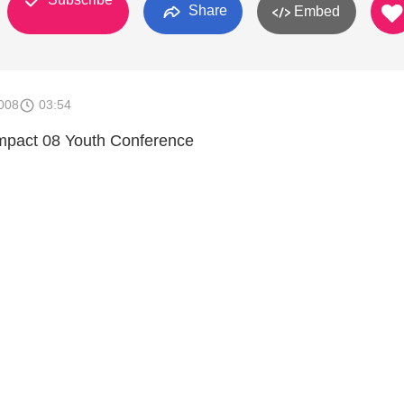
Share
Embed
008
03:54
Impact 08 Youth Conference