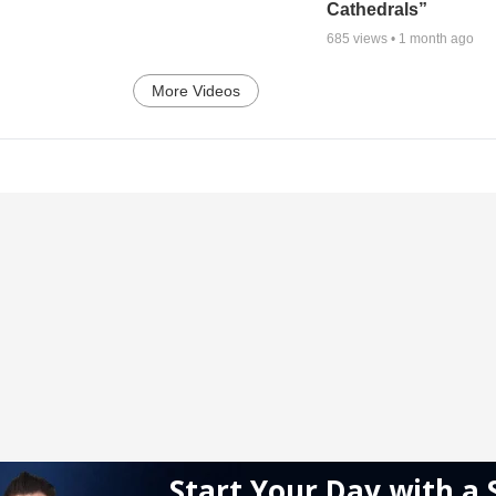
Cathedrals”
685
views •
1 month ago
More Videos