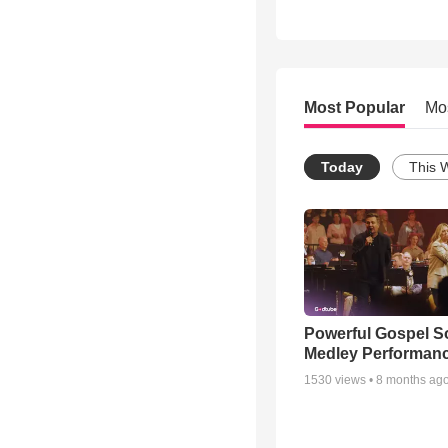
Most Popular
Mo
Today
This 
Powerful Gospel 
Medley Performan
1530
views •
8 months ag