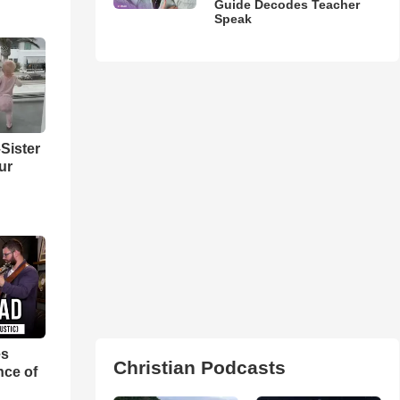
Guide Decodes Teacher
Speak
Sister
ur
es
Christian Podcasts
nce of