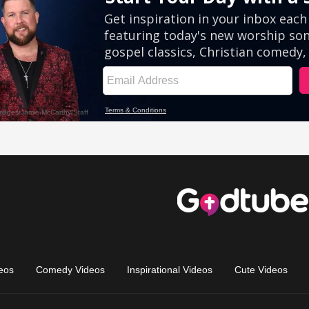
eos
Comedy Videos
Inspirational Videos
Cute Videos