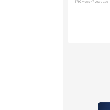
3792
views •
7 years ago