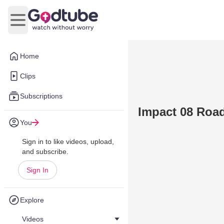
Open main menu
Home
Clips
Subscriptions
Impact 08 Road
You
Sign in to like videos, upload,
and subscribe.
Sign In
Explore
Videos