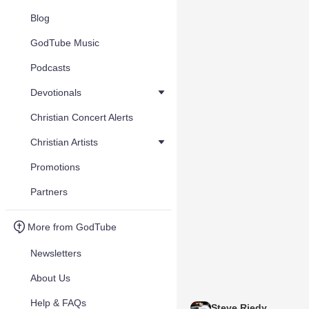
Blog
GodTube Music
Podcasts
Devotionals
Christian Concert Alerts
Christian Artists
Promotions
Partners
More from GodTube
Newsletters
About Us
Help & FAQs
Steve Riedy