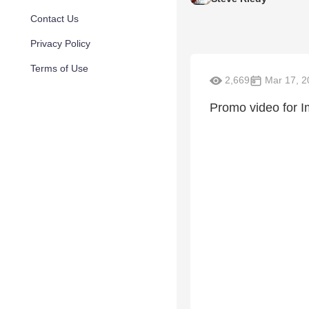
Contact Us
Privacy Policy
Terms of Use
2,669
Mar 17, 2
Promo video for 