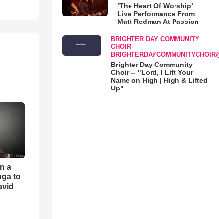
‘The Heart Of Worship’
Live Performance From
Matt Redman At Passion
BRIGHTER DAY COMMUNITY
CHOIR
BRIGHTERDAYCOMMUNITYCHOIR
Brighter Day Community
Choir -- "Lord, I Lift Your
Name on High | High & Lifted
Up"
an a
oga to
avid