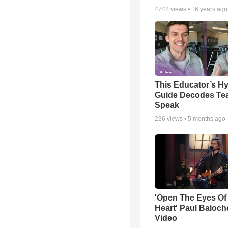
4742
views •
16 years ago
This Educator’s Hy
Guide Decodes Te
Speak
236
views •
5 months ago
'Open The Eyes Of
Heart' Paul Baloch
Video