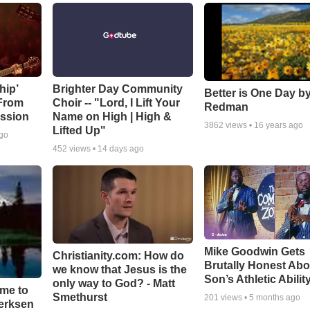
hip’
Brighter Day Community
Better is One Day by
 From
Choir -- "Lord, I Lift Your
Redman
ssion
Name on High | High &
3862
views •
16 years ago
Lifted Up"
ago
452
views •
14 days ago
Mike Goodwin Gets
Christianity.com: How do
Brutally Honest Abo
we know that Jesus is the
Son’s Athletic Abilit
only way to God? - Matt
ime to
Smethurst
201
views •
5 months ago
oerksen