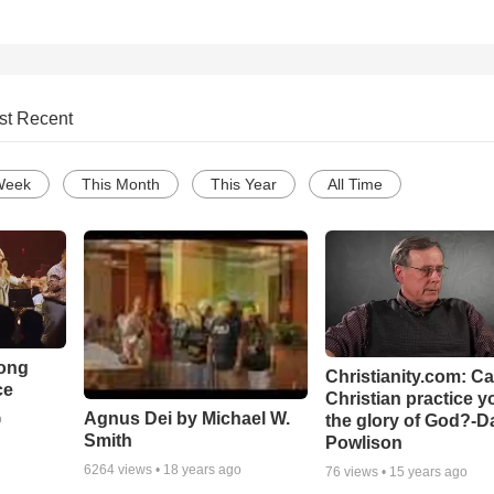
st Recent
Week
This Month
This Year
All Time
Song
Christianity.com: C
ce
Christian practice y
Agnus Dei by Michael W.
the glory of God?-D
o
Smith
Powlison
6264
views •
18 years ago
76
views •
15 years ago