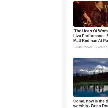
‘The Heart Of Wors
Live Performance
Matt Redman At Pa
134456
views •
11 years 
Come, now is the t
worship - Brian D