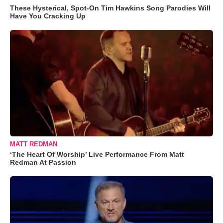
These Hysterical, Spot-On Tim Hawkins Song Parodies Will
Have You Cracking Up
MATT REDMAN
‘The Heart Of Worship’ Live Performance From Matt
Redman At Passion