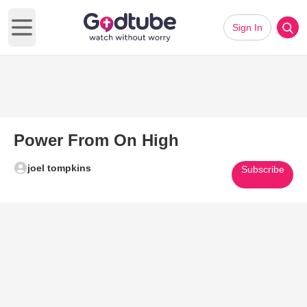
Sign In
Open main menu
Power From On High
joel tompkins
Subscribe