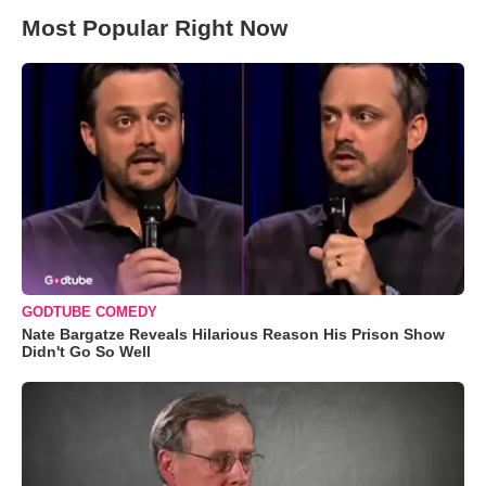
Most Popular Right Now
GODTUBE COMEDY
Nate Bargatze Reveals Hilarious Reason His Prison Show
Didn't Go So Well