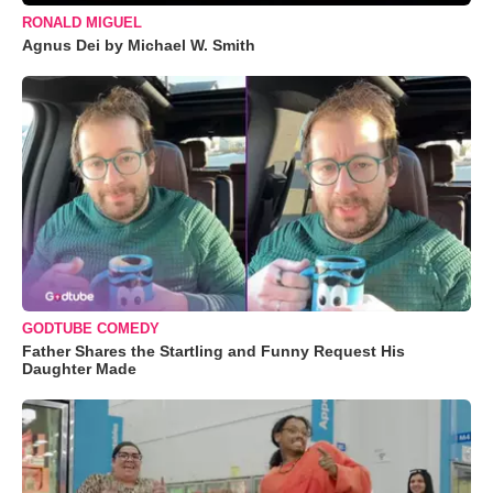
RONALD MIGUEL
Agnus Dei by Michael W. Smith
GODTUBE COMEDY
Father Shares the Startling and Funny Request His
Daughter Made