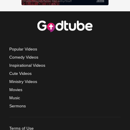
Popular Videos
Comedy Videos
Inspirational Videos
Cute Videos
Ministry Videos
Movies
Music
Sermons
Terms of Use