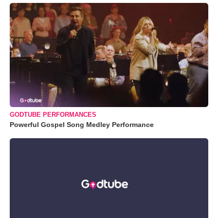
GODTUBE PERFORMANCES
Powerful Gospel Song Medley Performance