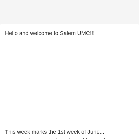
Hello and welcome to Salem UMC!!!
This week marks the 1st week of June...