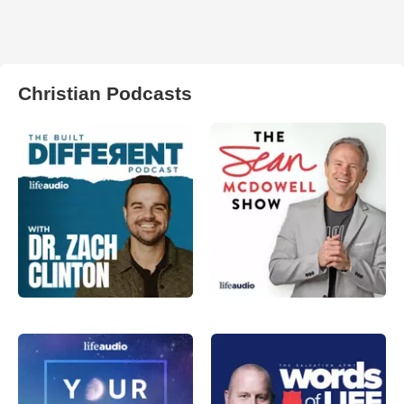
Christian Podcasts