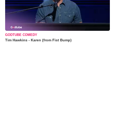
GODTUBE COMEDY
Tim Hawkins - Karen (from Fist Bump)