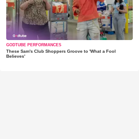
GODTUBE PERFORMANCES
These Sam's Club Shoppers Groove to 'What a Fool
Believes'