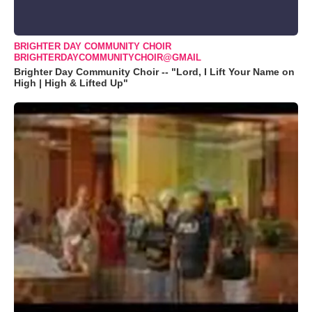
BRIGHTER DAY COMMUNITY CHOIR
BRIGHTERDAYCOMMUNITYCHOIR@GMAIL
Brighter Day Community Choir -- "Lord, I Lift Your Name on
High | High & Lifted Up"