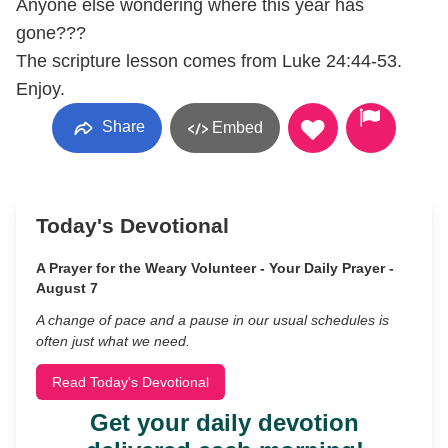
Anyone else wondering where this year has
gone???
The scripture lesson comes from Luke 24:44-53.
Enjoy.
Share
Embed
Today's Devotional
A Prayer for the Weary Volunteer - Your Daily Prayer -
August 7
A change of pace and a pause in our usual schedules is
often just what we need.
Read Today's Devotional