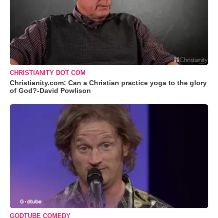
CHRISTIANITY DOT COM
Christianity.com: Can a Christian practice yoga to the glory
of God?-David Powlison
GODTUBE COMEDY