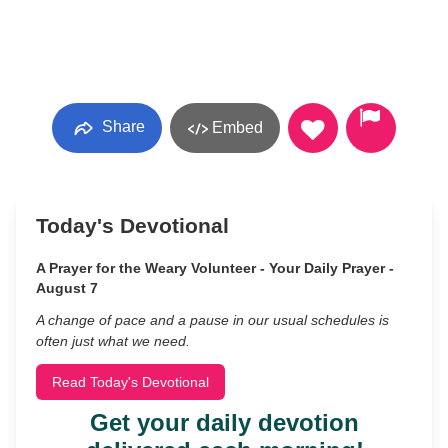
Share
Embed
Today's Devotional
A Prayer for the Weary Volunteer - Your Daily Prayer -
August 7
A change of pace and a pause in our usual schedules is
often just what we need.
Read Today's Devotional