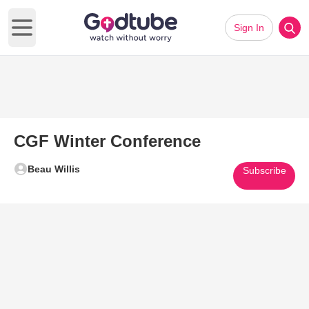
Sign In
Open main menu
CGF Winter Conference
Beau Willis
Subscribe