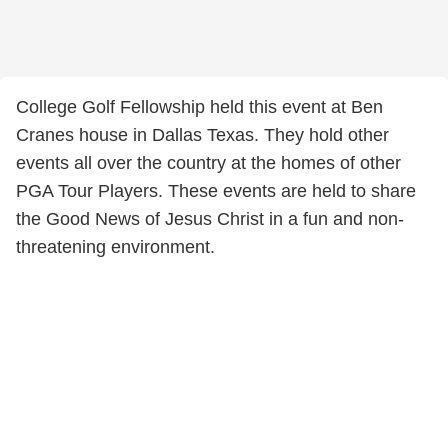
College Golf Fellowship held this event at Ben
Cranes house in Dallas Texas. They hold other
events all over the country at the homes of other
PGA Tour Players. These events are held to share
the Good News of Jesus Christ in a fun and non-
threatening environment.