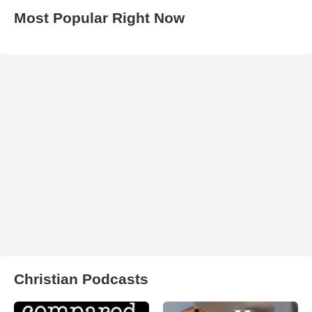
Most Popular Right Now
Christian Podcasts