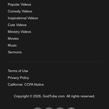
Popular Videos
Comedy Videos
Inspirational Videos
Cute Videos
Ministry Videos
Movies
Music
Sermons
Terms of Use
Privacy Policy
California: CCPA Notice
Copyright © 2026, GodTube.com. All rights reserved.