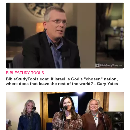
BIBLESTUDY TOOLS
BibleStudyTools.com: If Israel is God's "chosen" nation,
where does that leave the rest of the world? - Gary Yates