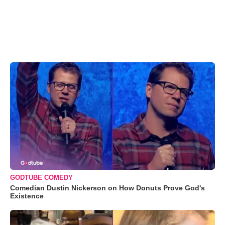
GODTUBE COMEDY
Comedian Dustin Nickerson on How Donuts Prove God's
Existence