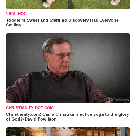
VIRALHOG
Toddler’s Sweet and Startling Discovery Has Everyone
Smiling
CHRISTIANITY DOT COM
Christianity.com: Can a Christian practice yoga to the glory
of God?-David Powlison