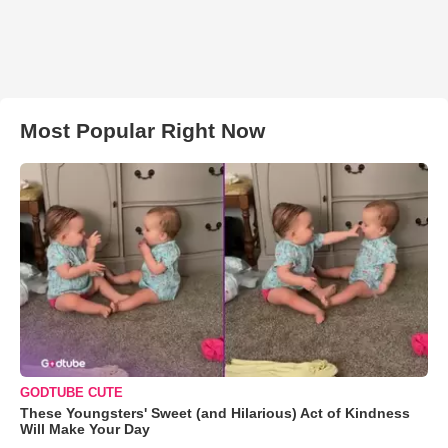
Most Popular Right Now
GODTUBE CUTE
These Youngsters' Sweet (and Hilarious) Act of Kindness
Will Make Your Day