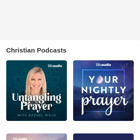
Christian Podcasts