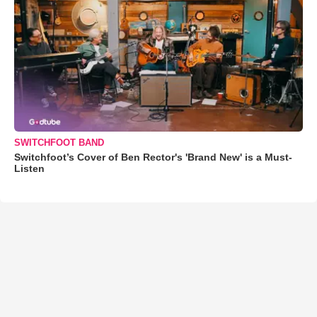
SWITCHFOOT BAND
Switchfoot’s Cover of Ben Rector's 'Brand New' is a Must-
Listen