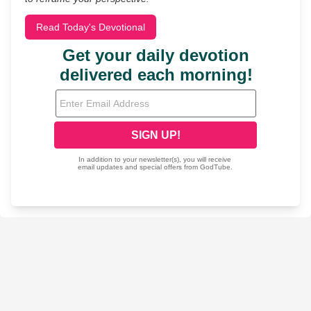
Read Today's Devotional