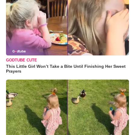
GODTUBE CUTE
This Little Girl Won’t Take a Bite Until Finishing Her Sweet
Prayers