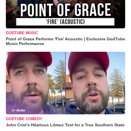
GODTUBE MUSIC
Point of Grace Performs 'Fire' Acoustic | Exclusive GodTube
Music Performance
GODTUBE COMEDY
John Crist’s Hilarious Litmus Test for a True Southern State