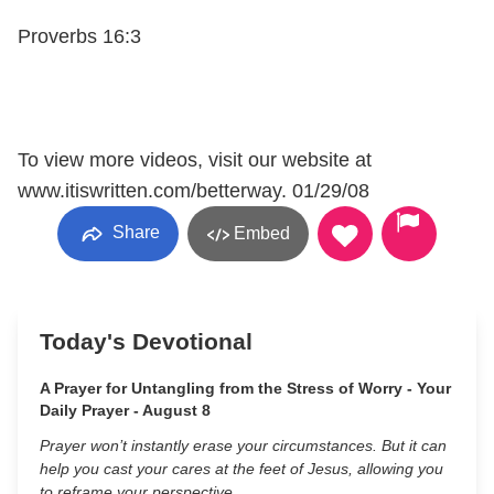
Proverbs 16:3
To view more videos, visit our website at
www.itiswritten.com/betterway. 01/29/08
Share
Embed
Today's Devotional
A Prayer for Untangling from the Stress of Worry - Your
Daily Prayer - August 8
Prayer won’t instantly erase your circumstances. But it can
help you cast your cares at the feet of Jesus, allowing you
to reframe your perspective.