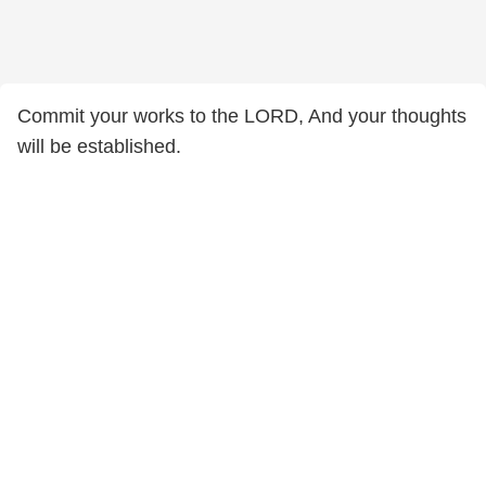
Commit your works to the LORD, And your thoughts
will be established.