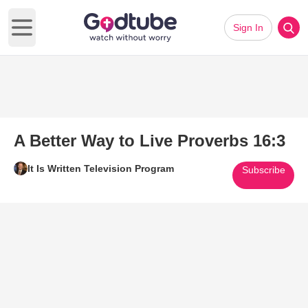
Sign In
Open main menu
A Better Way to Live Proverbs 16:3
It Is Written Television Program
Subscribe