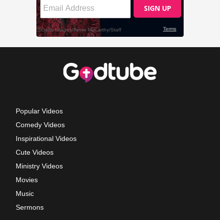
Popular Videos
Comedy Videos
Inspirational Videos
Cute Videos
Ministry Videos
Movies
Music
Sermons