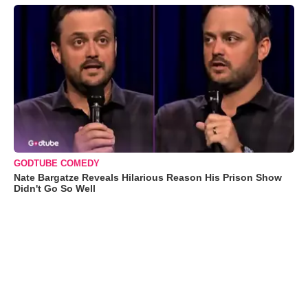
GODTUBE COMEDY
Nate Bargatze Reveals Hilarious Reason His Prison Show
Didn't Go So Well