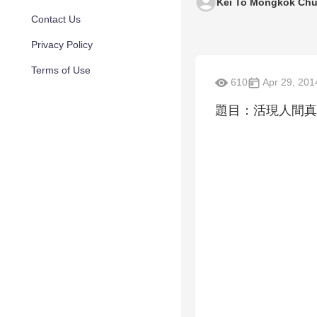
Kei To Mongkok Chu
Contact Us
Privacy Policy
Terms of Use
610
Apr 29, 201
題目：活現人間真