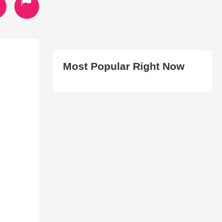
Most Popular Right Now