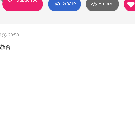
rch
Share
Embed
4
29:50
教會