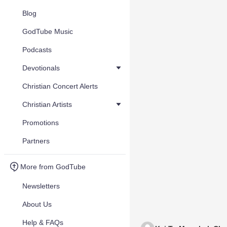
Blog
GodTube Music
Podcasts
Devotionals
Christian Concert Alerts
Christian Artists
Promotions
Partners
More from GodTube
Newsletters
About Us
Help & FAQs