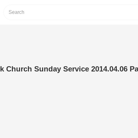
 Church Sunday Service 2014.04.06 Par