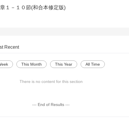
章１－１０節(和合本修定版)
st Recent
Week
This Month
This Year
All Time
There is no content for this section
--- End of Results ---