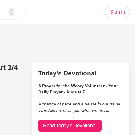
Sign In
t 1/4
Today's Devotional
A Prayer for the Weary Volunteer - Your
Daily Prayer - August 7
A change of pace and a pause in our usual
schedules is often just what we need.
Read Today's Devotional