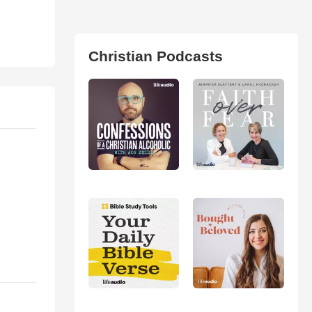
Christian Podcasts