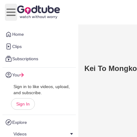
Open main menu
Home
Clips
Subscriptions
Kei To Mongkok
You
Sign in to like videos, upload,
and subscribe.
Sign In
Explore
Videos