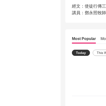
經文：使徒行傳三
講員：鄧永照牧師
Most Popular
Mo
Today
This 