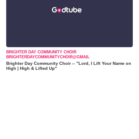
BRIGHTER DAY COMMUNITY CHOIR
BRIGHTERDAYCOMMUNITYCHOIR@GMAIL
Brighter Day Community Choir -- "Lord, I Lift Your Name on
High | High & Lifted Up"