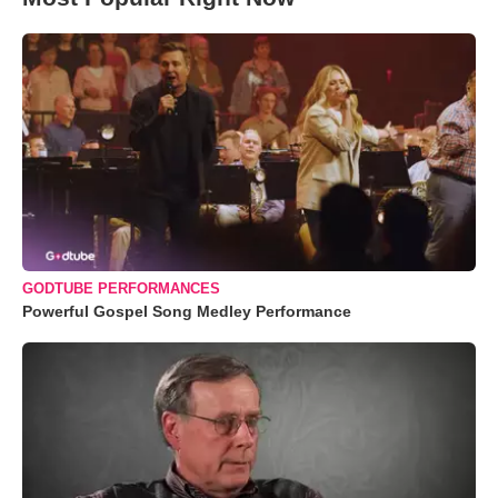
GODTUBE PERFORMANCES
Powerful Gospel Song Medley Performance