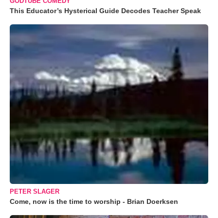
GODTUBE COMEDY
This Educator’s Hysterical Guide Decodes Teacher Speak
PETER SLAGER
Come, now is the time to worship - Brian Doerksen