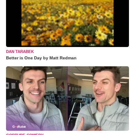
DAN TARABEK
Better is One Day by Matt Redman