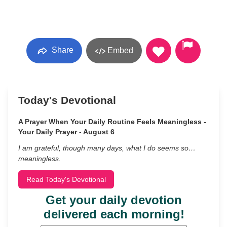
Share
Embed
Today's Devotional
A Prayer When Your Daily Routine Feels Meaningless -
Your Daily Prayer - August 6
I am grateful, though many days, what I do seems so…
meaningless.
Read Today's Devotional