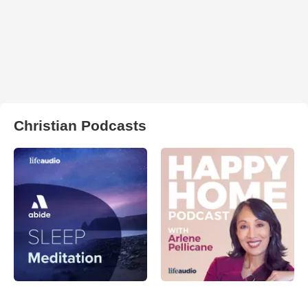
Christian Podcasts