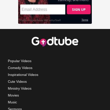
Popular Videos
Comedy Videos
Inspirational Videos
Cute Videos
Ministry Videos
Movies
Music
Sermons