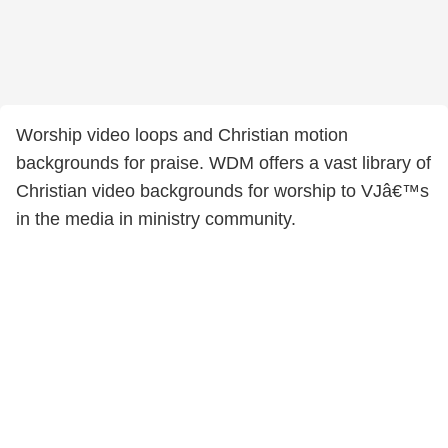
Worship video loops and Christian motion
backgrounds for praise. WDM offers a vast library of
Christian video backgrounds for worship to VJâ€™s
in the media in ministry community.