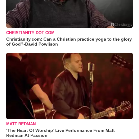
CHRISTIANITY DOT COM
Christianity.com: Can a Christian practice yoga to the glory
of God?-David Powlison
MATT REDMAN
‘The Heart Of Worship’ Live Performance From Matt
Redman At Passion