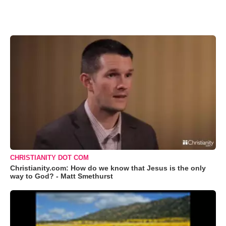
CHRISTIANITY DOT COM
Christianity.com: How do we know that Jesus is the only
way to God? - Matt Smethurst