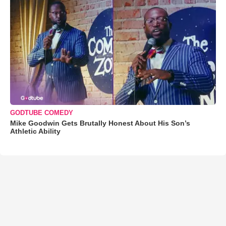
GODTUBE COMEDY
Mike Goodwin Gets Brutally Honest About His Son’s
Athletic Ability