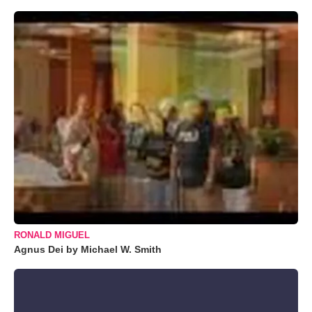
RONALD MIGUEL
Agnus Dei by Michael W. Smith