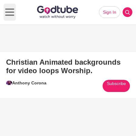
Sign In
Open main menu
Christian Animated backgrounds
for video loops Worship.
Anthony Corona
Subscribe