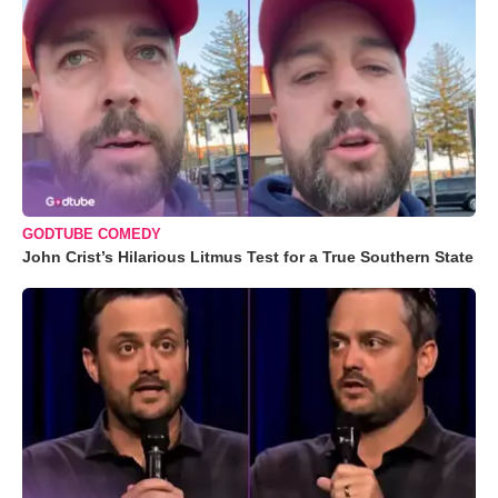
GODTUBE COMEDY
John Crist’s Hilarious Litmus Test for a True Southern State