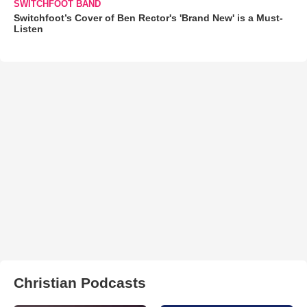
SWITCHFOOT BAND
Switchfoot’s Cover of Ben Rector's 'Brand New' is a Must-
Listen
Christian Podcasts