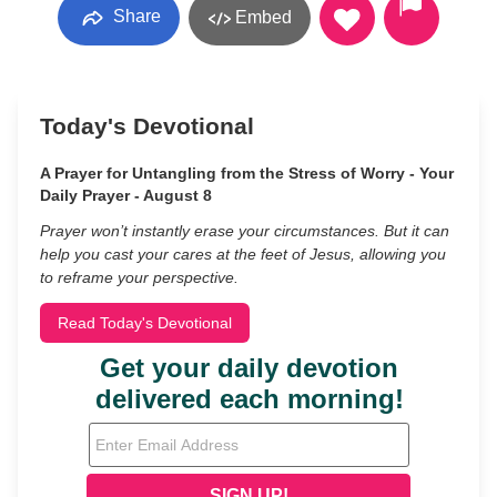
Share
Embed
Today's Devotional
A Prayer for Untangling from the Stress of Worry - Your
Daily Prayer - August 8
Prayer won’t instantly erase your circumstances. But it can
help you cast your cares at the feet of Jesus, allowing you
to reframe your perspective.
Read Today's Devotional