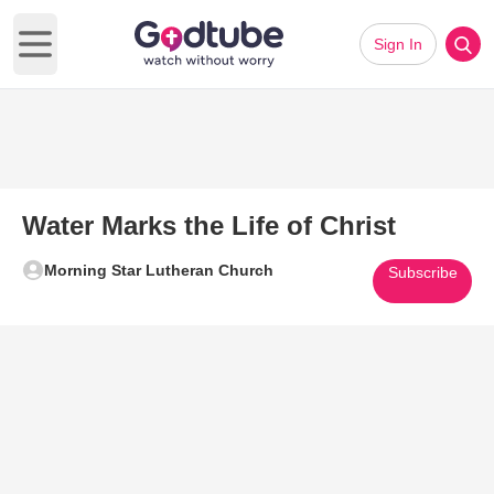
Sign In
Open main menu
Water Marks the Life of Christ
Morning Star Lutheran Church
Subscribe