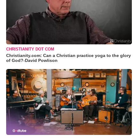
CHRISTIANITY DOT COM
Christianity.com: Can a Christian practice yoga to the glory
of God?-David Powlison