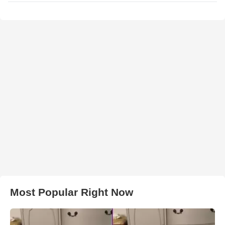
Most Popular Right Now