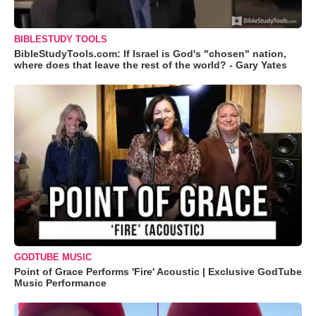
BIBLESTUDY TOOLS
BibleStudyTools.com: If Israel is God's "chosen" nation,
where does that leave the rest of the world? - Gary Yates
GODTUBE MUSIC
Point of Grace Performs 'Fire' Acoustic | Exclusive GodTube
Music Performance