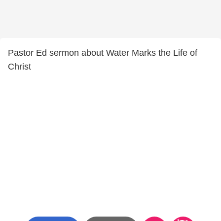
Pastor Ed sermon about Water Marks the Life of
Christ