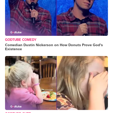
GODTUBE COMEDY
Comedian Dustin Nickerson on How Donuts Prove God's
Existence