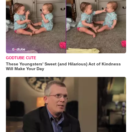
GODTUBE CUTE
These Youngsters' Sweet (and Hilarious) Act of Kindness
Will Make Your Day