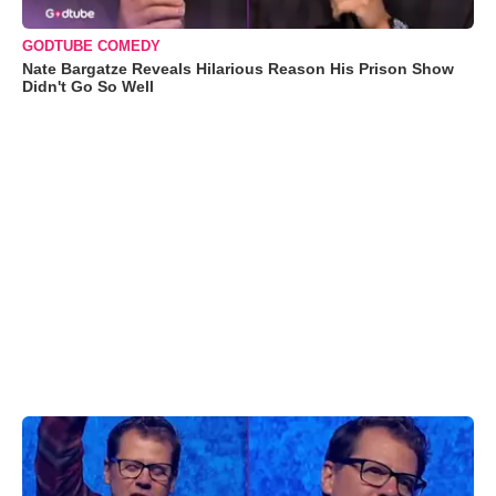
GODTUBE COMEDY
Nate Bargatze Reveals Hilarious Reason His Prison Show
Didn't Go So Well