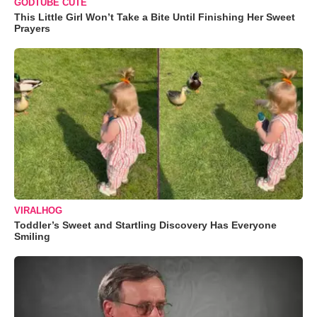
GODTUBE CUTE
This Little Girl Won’t Take a Bite Until Finishing Her Sweet
Prayers
VIRALHOG
Toddler’s Sweet and Startling Discovery Has Everyone
Smiling