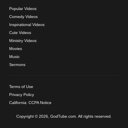
Popular Videos
Comedy Videos
Inspirational Videos
Cute Videos
Ministry Videos
Movies
Music
Sermons
Terms of Use
Privacy Policy
California: CCPA Notice
Copyright © 2026, GodTube.com. All rights reserved.