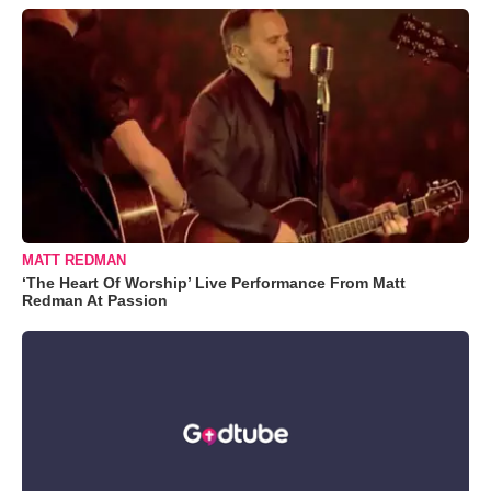
MATT REDMAN
‘The Heart Of Worship’ Live Performance From Matt
Redman At Passion