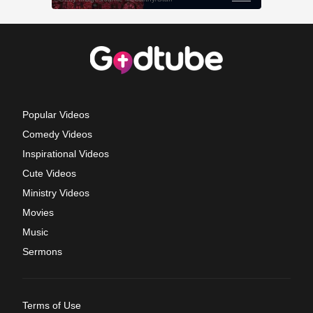
Popular Videos
Comedy Videos
Inspirational Videos
Cute Videos
Ministry Videos
Movies
Music
Sermons
Terms of Use