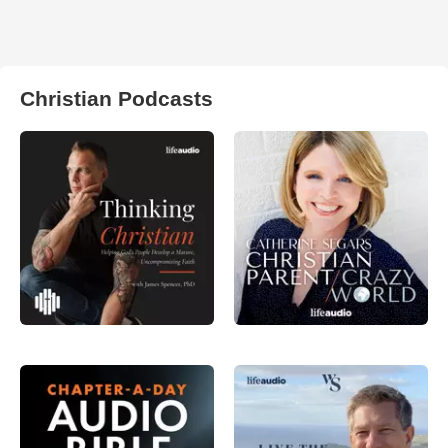
Christian Podcasts