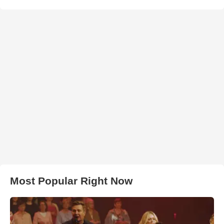
Most Popular Right Now