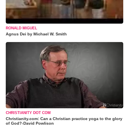
RONALD MIGUEL
Agnus Dei by Michael W. Smith
CHRISTIANITY DOT COM
Christianity.com: Can a Christian practice yoga to the glory
of God?-David Powlison