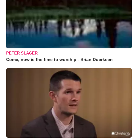
PETER SLAGER
Come, now is the time to worship - Brian Doerksen