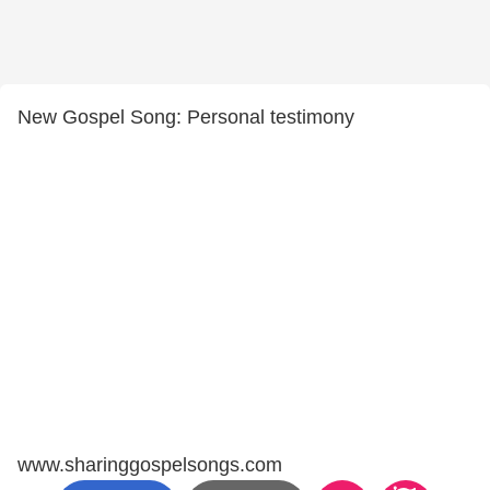
New Gospel Song: Personal testimony
www.sharinggospelsongs.com