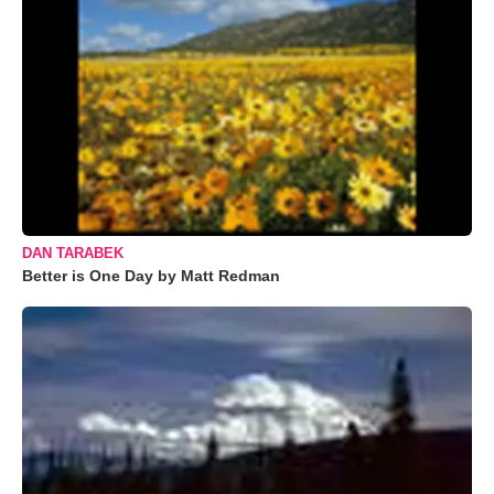
DAN TARABEK
Better is One Day by Matt Redman