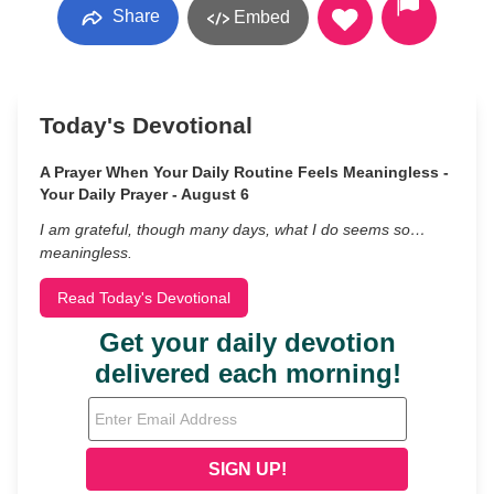
Share
Embed
Today's Devotional
A Prayer When Your Daily Routine Feels Meaningless -
Your Daily Prayer - August 6
I am grateful, though many days, what I do seems so…
meaningless.
Read Today's Devotional