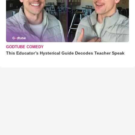
GODTUBE COMEDY
This Educator’s Hysterical Guide Decodes Teacher Speak