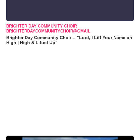
BRIGHTER DAY COMMUNITY CHOIR
BRIGHTERDAYCOMMUNITYCHOIR@GMAIL
Brighter Day Community Choir -- "Lord, I Lift Your Name on
High | High & Lifted Up"