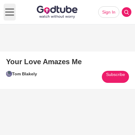
Sign In
Open main menu
Your Love Amazes Me
Tom Blakely
Subscribe