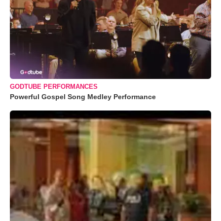
GODTUBE PERFORMANCES
Powerful Gospel Song Medley Performance