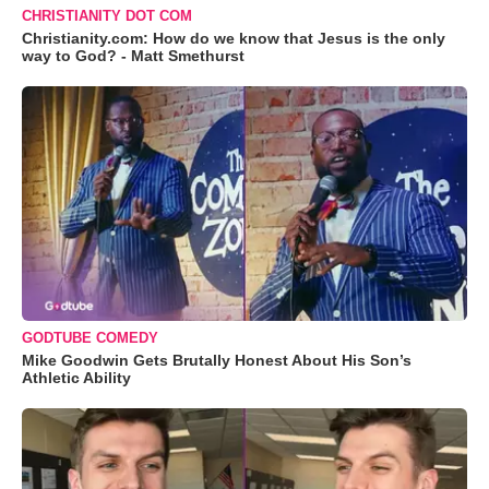
CHRISTIANITY DOT COM
Christianity.com: How do we know that Jesus is the only
way to God? - Matt Smethurst
GODTUBE COMEDY
Mike Goodwin Gets Brutally Honest About His Son’s
Athletic Ability