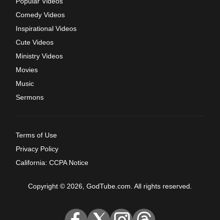
Popular Videos
Comedy Videos
Inspirational Videos
Cute Videos
Ministry Videos
Movies
Music
Sermons
Terms of Use
Privacy Policy
California: CCPA Notice
Copyright © 2026, GodTube.com. All rights reserved.