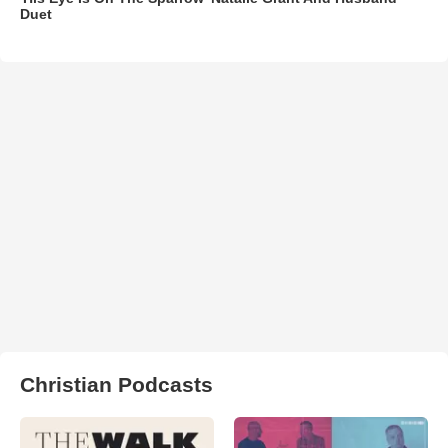
Duet
Christian Podcasts