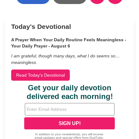
Today's Devotional
A Prayer When Your Daily Routine Feels Meaningless -
Your Daily Prayer - August 6
I am grateful, though many days, what I do seems so…
meaningless.
Read Today's Devotional