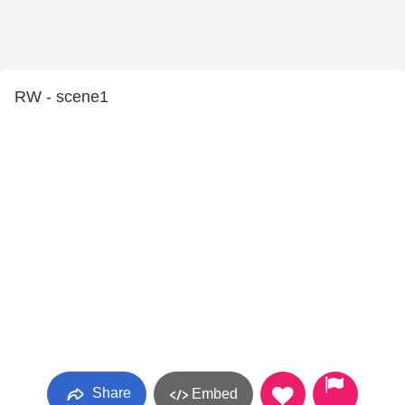
RW - scene1
Share
Embed