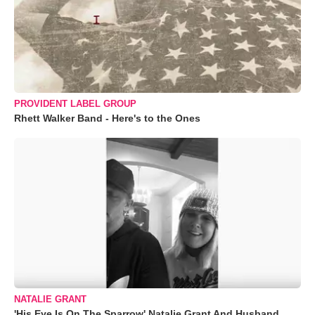
PROVIDENT LABEL GROUP
Rhett Walker Band - Here's to the Ones
NATALIE GRANT
'His Eye Is On The Sparrow' Natalie Grant And Husband