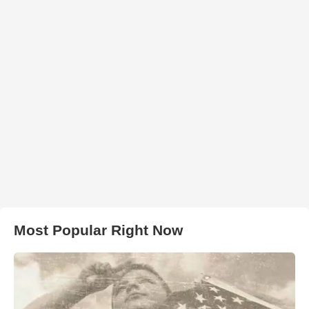
Most Popular Right Now