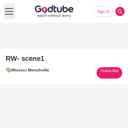
Sign In
Open main menu
RW- scene1
Mission Menchville
Subscribe