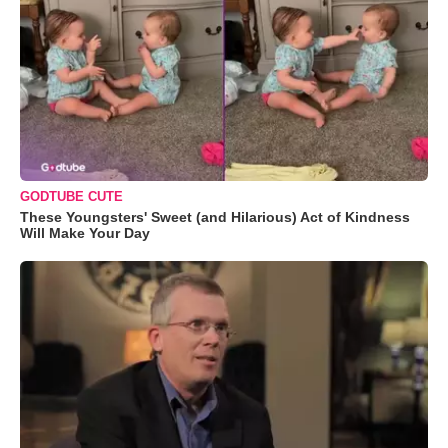
GODTUBE CUTE
These Youngsters' Sweet (and Hilarious) Act of Kindness
Will Make Your Day