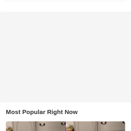
Most Popular Right Now