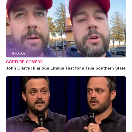
GODTUBE COMEDY
John Crist’s Hilarious Litmus Test for a True Southern State