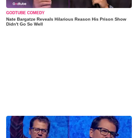
GODTUBE COMEDY
Nate Bargatze Reveals Hilarious Reason His Prison Show
Didn't Go So Well