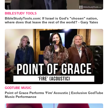
BIBLESTUDY TOOLS
BibleStudyTools.com: If Israel is God's "chosen" nation,
where does that leave the rest of the world? - Gary Yates
GODTUBE MUSIC
Point of Grace Performs 'Fire' Acoustic | Exclusive GodTube
Music Performance