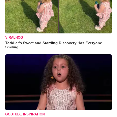
VIRALHOG
Toddler’s Sweet and Startling Discovery Has Everyone
Smiling
GODTUBE INSPIRATION