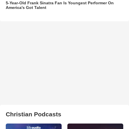
5-Year-Old Frank Sinatra Fan Is Youngest Performer On
America's Got Talent
Christian Podcasts