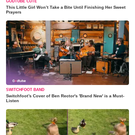
GODTUBE CUTE
This Little Girl Won’t Take a Bite Until Finishing Her Sweet
Prayers
SWITCHFOOT BAND
Switchfoot’s Cover of Ben Rector's 'Brand New' is a Must-
Listen