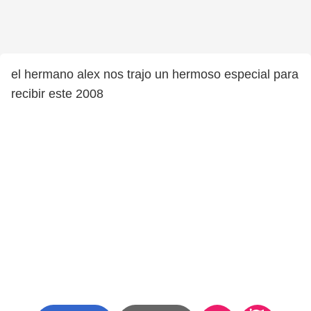
el hermano alex nos trajo un hermoso especial para
recibir este 2008