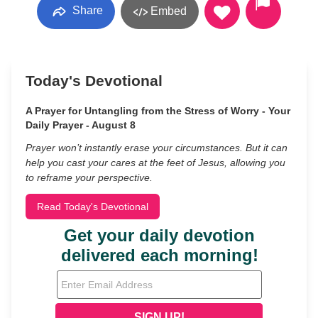
Share
Embed
Today's Devotional
A Prayer for Untangling from the Stress of Worry - Your
Daily Prayer - August 8
Prayer won’t instantly erase your circumstances. But it can
help you cast your cares at the feet of Jesus, allowing you
to reframe your perspective.
Read Today's Devotional