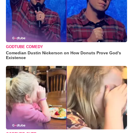
GODTUBE COMEDY
Comedian Dustin Nickerson on How Donuts Prove God's
Existence