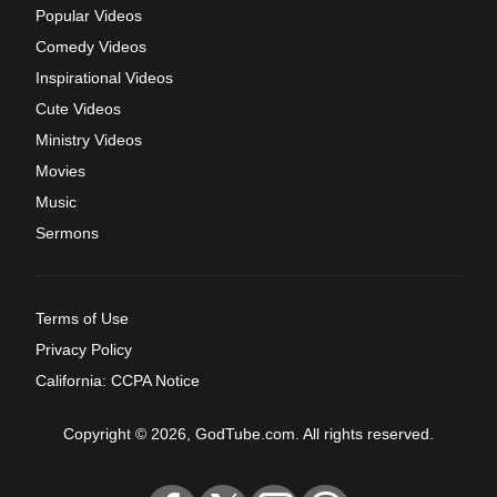
Popular Videos
Comedy Videos
Inspirational Videos
Cute Videos
Ministry Videos
Movies
Music
Sermons
Terms of Use
Privacy Policy
California: CCPA Notice
Copyright © 2026, GodTube.com. All rights reserved.