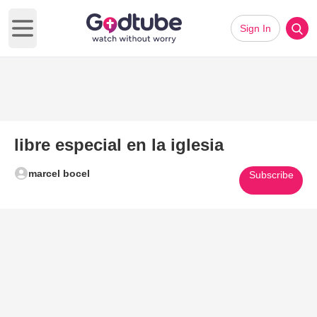
Sign In
Open main menu
libre especial en la iglesia
marcel bocel
Subscribe