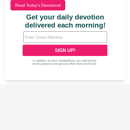
Read Today's Devotional