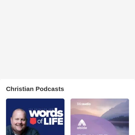
Christian Podcasts