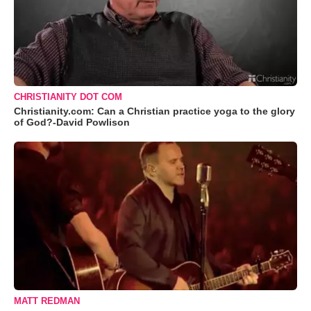
CHRISTIANITY DOT COM
Christianity.com: Can a Christian practice yoga to the glory
of God?-David Powlison
MATT REDMAN