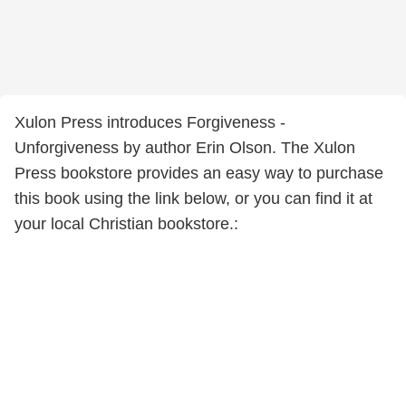
Xulon Press introduces Forgiveness -
Unforgiveness by author Erin Olson. The Xulon
Press bookstore provides an easy way to purchase
this book using the link below, or you can find it at
your local Christian bookstore.: