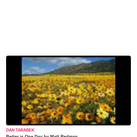
DAN TARABEK
Better is One Day by Matt Redman