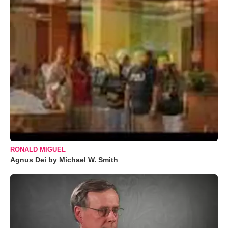
RONALD MIGUEL
Agnus Dei by Michael W. Smith