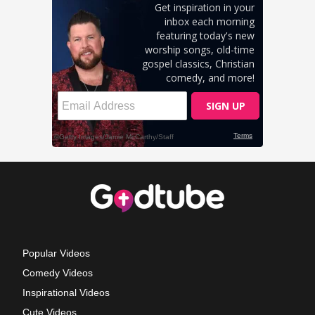
Popular Videos
Comedy Videos
Inspirational Videos
Cute Videos