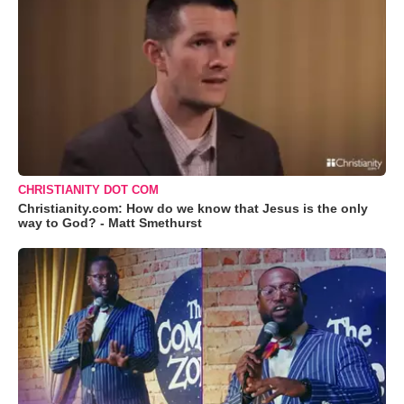
CHRISTIANITY DOT COM
Christianity.com: How do we know that Jesus is the only
way to God? - Matt Smethurst