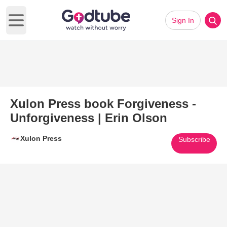
Sign In
Open main menu
Xulon Press book Forgiveness -
Unforgiveness | Erin Olson
Xulon Press
Subscribe