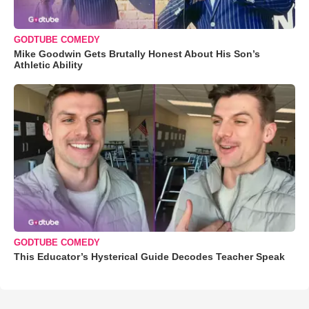
GODTUBE COMEDY
Mike Goodwin Gets Brutally Honest About His Son’s
Athletic Ability
GODTUBE COMEDY
This Educator’s Hysterical Guide Decodes Teacher Speak