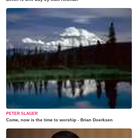
PETER SLAGER
Come, now is the time to worship - Brian Doerksen