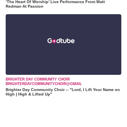
‘The Heart Of Worship’ Live Performance From Matt
Redman At Passion
BRIGHTER DAY COMMUNITY CHOIR
BRIGHTERDAYCOMMUNITYCHOIR@GMAIL
Brighter Day Community Choir -- "Lord, I Lift Your Name on
High | High & Lifted Up"