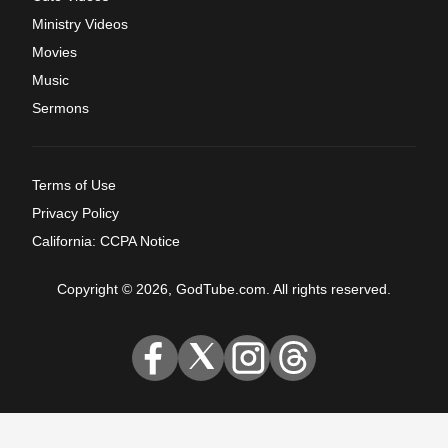
Ministry Videos
Movies
Music
Sermons
Terms of Use
Privacy Policy
California: CCPA Notice
Copyright © 2026, GodTube.com. All rights reserved.