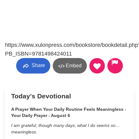
https://www.xulonpress.com/bookstore/bookdetail.php
PB_ISBN=9781498424011
Share
Embed
Today's Devotional
A Prayer When Your Daily Routine Feels Meaningless -
Your Daily Prayer - August 6
I am grateful, though many days, what I do seems so…
meaningless.