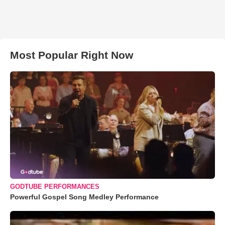
Most Popular Right Now
GODTUBE PERFORMANCES
Powerful Gospel Song Medley Performance