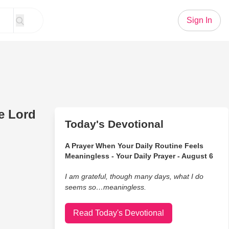
Sign In
e Lord
Today's Devotional
A Prayer When Your Daily Routine Feels
Meaningless - Your Daily Prayer - August 6
I am grateful, though many days, what I do
seems so…meaningless.
Read Today's Devotional