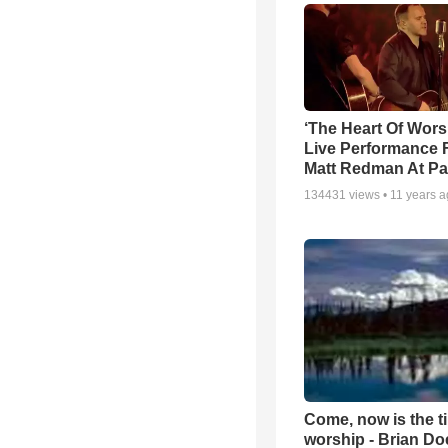
‘The Heart Of Wors
Live Performance
Matt Redman At Pa
134431
views •
11 years 
Come, now is the t
worship - Brian D