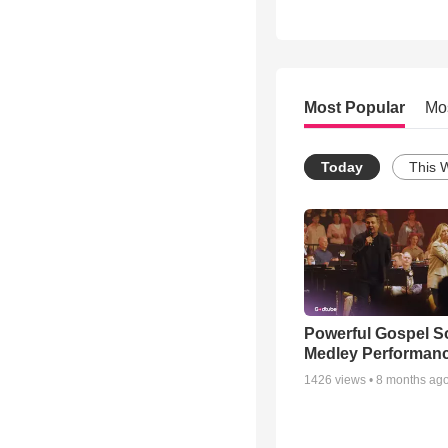
Most Popular
Mo
Today
This 
Powerful Gospel 
Medley Performan
1426
views •
8 months ag