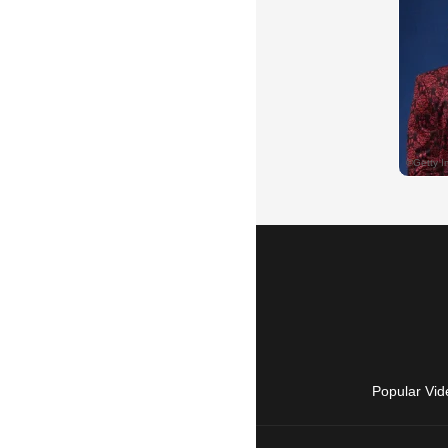
Popular Vid