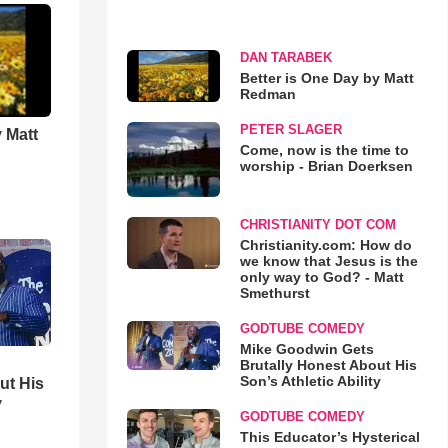
DAN TARABEK
Better is One Day by Matt
Redman
PETER SLAGER
 Matt
Come, now is the time to
worship - Brian Doerksen
CHRISTIANITY DOT COM
Christianity.com: How do
we know that Jesus is the
only way to God? - Matt
Smethurst
GODTUBE COMEDY
Mike Goodwin Gets
Brutally Honest About His
Son’s Athletic Ability
ut His
y
GODTUBE COMEDY
This Educator’s Hysterical