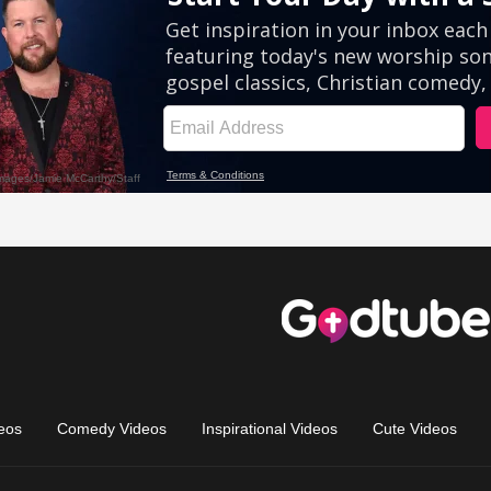
eos
Comedy Videos
Inspirational Videos
Cute Videos