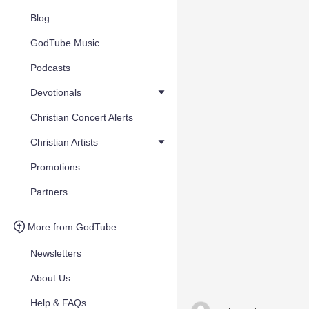
Blog
GodTube Music
Podcasts
Devotionals
Christian Concert Alerts
Christian Artists
Promotions
Partners
More from GodTube
Newsletters
About Us
Help & FAQs