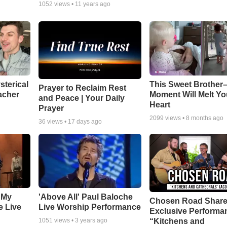
1052
views •
11 years ago
sterical
This Sweet Brother–
Prayer to Reclaim Rest
acher
Moment Will Melt Yo
and Peace | Your Daily
Heart
Prayer
2099
views •
8 months ago
36
views •
17 days ago
 My
'Above All' Paul Baloche
Chosen Road Shar
e Live
Live Worship Performance
Exclusive Performa
“Kitchens and
1051
views •
3 years ago