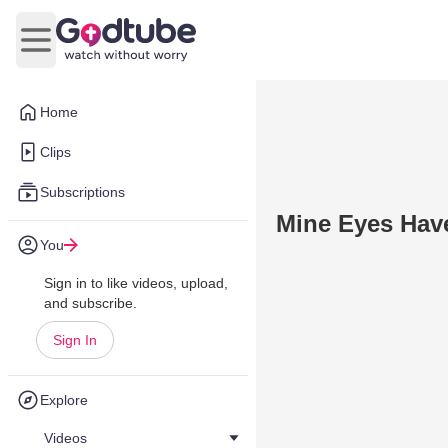
Open main menu
Home
Clips
Subscriptions
Mine Eyes Hav
You
Sign in to like videos, upload,
and subscribe.
Sign In
Explore
Videos