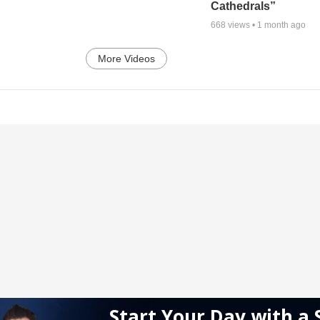
Cathedrals”
668
views •
1 month ago
More Videos