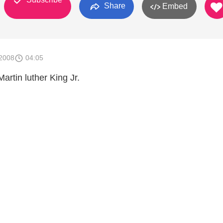
Share
Embed
2008
04:05
Martin luther King Jr.