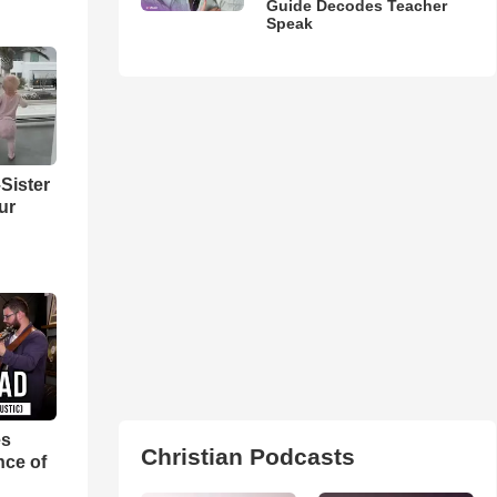
Guide Decodes Teacher
Speak
Sister
ur
es
Christian Podcasts
nce of