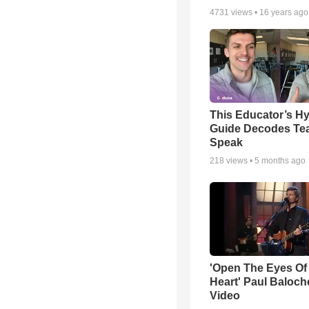
4731
views •
16 years ago
This Educator’s Hy
Guide Decodes Te
Speak
218
views •
5 months ago
'Open The Eyes Of
Heart' Paul Baloch
Video