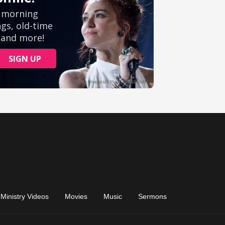
Ministry Videos
Movies
Music
Sermons