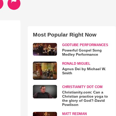
Most Popular Right Now
GODTUBE PERFORMANCES
Powerful Gospel Song
Medley Performance
RONALD MIGUEL
Agnus Dei by Michael W.
Smith
CHRISTIANITY DOT COM
Christianity.com: Can a
Christian practice yoga to
the glory of God?-David
Powlison
MATT REDMAN