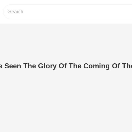
e Seen The Glory Of The Coming Of Th