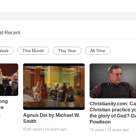
st Recent
Week
This Month
This Year
All Time
Song
Christianity.com: C
ce
Christian practice y
Agnus Dei by Michael W.
the glory of God?-D
o
Smith
Powlison
6235
views •
18 years ago
76
views •
15 years ago