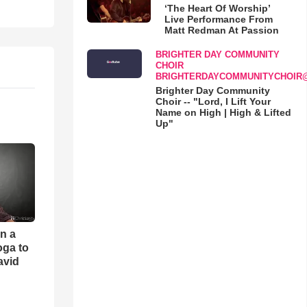
‘The Heart Of Worship’
Live Performance From
Matt Redman At Passion
BRIGHTER DAY COMMUNITY
CHOIR
BRIGHTERDAYCOMMUNITYCHOIR
Brighter Day Community
Choir -- "Lord, I Lift Your
Name on High | High & Lifted
Up"
an a
oga to
avid