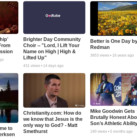
hip’
Brighter Day Community
Better is One Day by
 From
Choir -- "Lord, I Lift Your
Redman
ssion
Name on High | High &
3853
views •
16 years ago
Lifted Up"
ago
431
views •
14 days ago
Mike Goodwin Gets
Christianity.com: How do
Brutally Honest Abo
we know that Jesus is the
Son’s Athletic Abilit
only way to God? - Matt
ime to
Smethurst
190
views •
5 months ago
oerksen