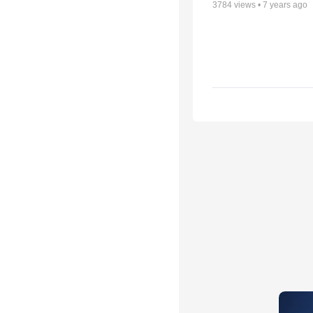
3784
views •
7 years ago