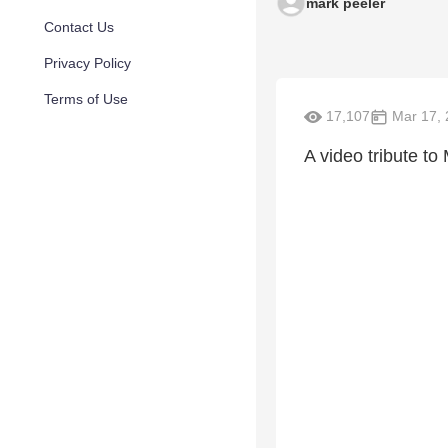
mark peeler
Contact Us
Privacy Policy
Terms of Use
17,107
Mar 17, 
A video tribute to 