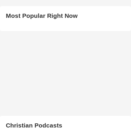
Most Popular Right Now
Christian Podcasts