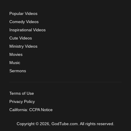
Popular Videos
Comedy Videos
Inspirational Videos
Cute Videos
Ministry Videos
Movies
Music
Sermons
Terms of Use
Privacy Policy
California: CCPA Notice
Copyright © 2026, GodTube.com. All rights reserved.