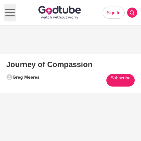
Sign In
Open main menu
Journey of Compassion
Greg Meeres
Subscribe