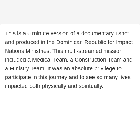
This is a 6 minute version of a documentary I shot
and produced in the Dominican Republic for Impact
Nations Ministries. This multi-streamed mission
included a Medical Team, a Construction Team and
a Ministry Team. It was an absolute privilege to
participate in this journey and to see so many lives
impacted both physically and spiritually.