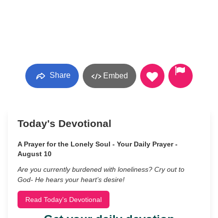
Share
Embed
Today's Devotional
A Prayer for the Lonely Soul - Your Daily Prayer -
August 10
Are you currently burdened with loneliness? Cry out to
God- He hears your heart’s desire!
Read Today's Devotional