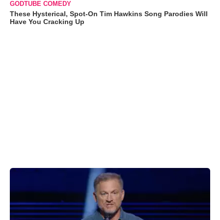
GODTUBE COMEDY
These Hysterical, Spot-On Tim Hawkins Song Parodies Will
Have You Cracking Up