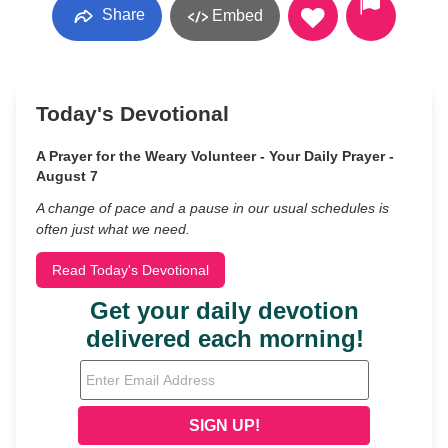
Share
Embed
Today's Devotional
A Prayer for the Weary Volunteer - Your Daily Prayer -
August 7
A change of pace and a pause in our usual schedules is
often just what we need.
Read Today's Devotional