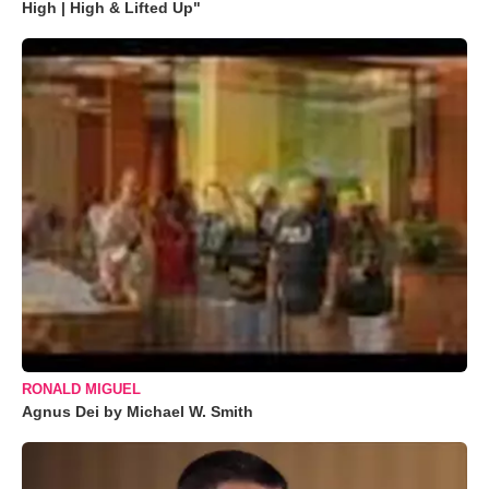
High | High & Lifted Up"
RONALD MIGUEL
Agnus Dei by Michael W. Smith