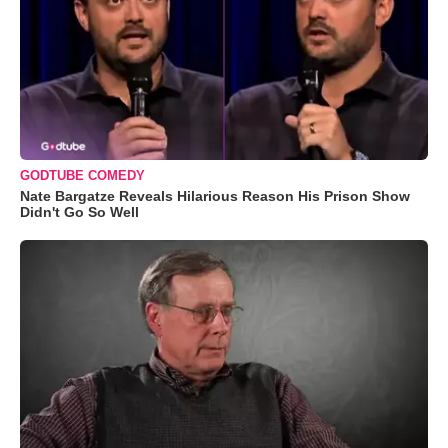
GODTUBE COMEDY
Nate Bargatze Reveals Hilarious Reason His Prison Show
Didn't Go So Well