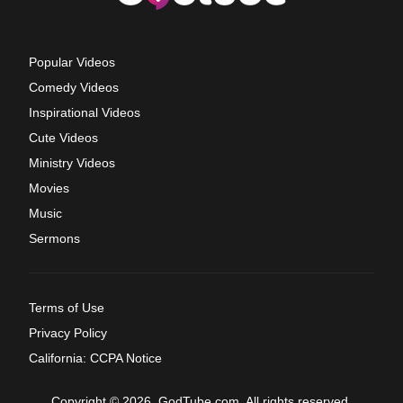
Popular Videos
Comedy Videos
Inspirational Videos
Cute Videos
Ministry Videos
Movies
Music
Sermons
Terms of Use
Privacy Policy
California: CCPA Notice
Copyright © 2026, GodTube.com. All rights reserved.