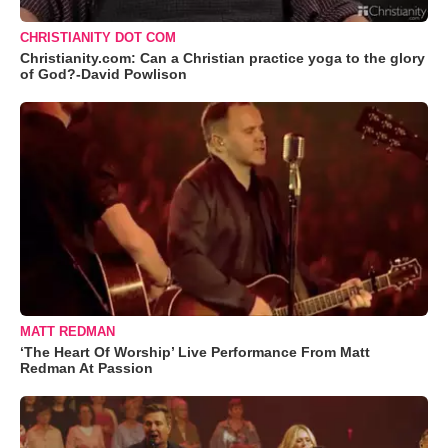
CHRISTIANITY DOT COM
Christianity.com: Can a Christian practice yoga to the glory
of God?-David Powlison
MATT REDMAN
‘The Heart Of Worship’ Live Performance From Matt
Redman At Passion