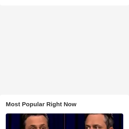
Most Popular Right Now