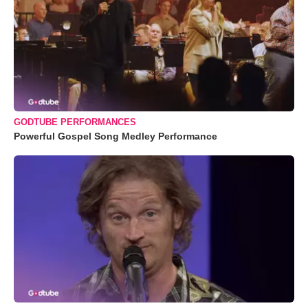
GODTUBE PERFORMANCES
Powerful Gospel Song Medley Performance