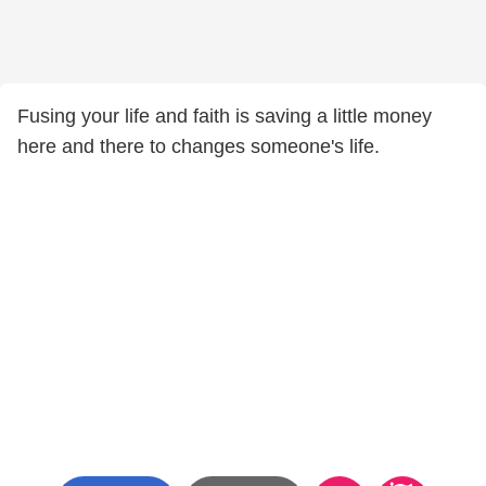
Fusing your life and faith is saving a little money
here and there to changes someone's life.