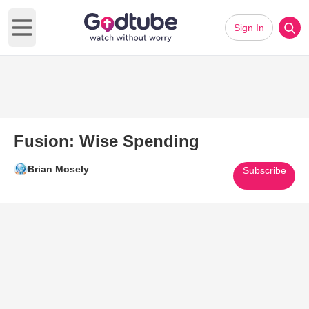
Sign In
Open main menu
Fusion: Wise Spending
Brian Mosely
Subscribe