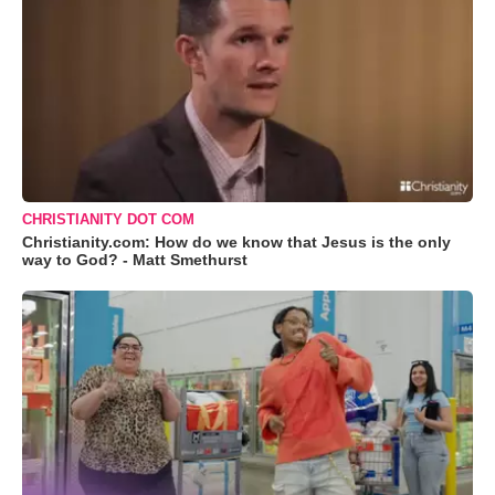
CHRISTIANITY DOT COM
Christianity.com: How do we know that Jesus is the only
way to God? - Matt Smethurst