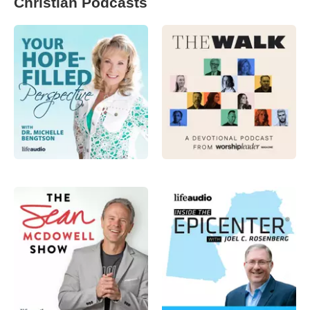
Christian Podcasts