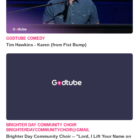
GODTUBE COMEDY
Tim Hawkins - Karen (from Fist Bump)
BRIGHTER DAY COMMUNITY CHOIR
BRIGHTERDAYCOMMUNITYCHOIR@GMAIL
Brighter Day Community Choir -- "Lord, I Lift Your Name on