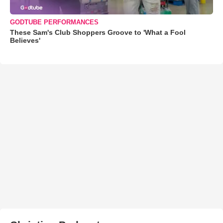
GODTUBE PERFORMANCES
These Sam's Club Shoppers Groove to 'What a Fool
Believes'