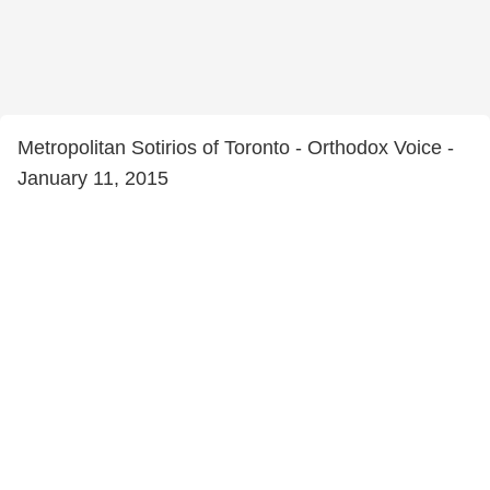
Metropolitan Sotirios of Toronto - Orthodox Voice -
January 11, 2015