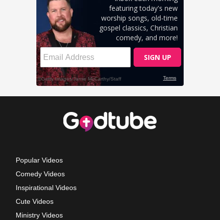
Popular Videos
Comedy Videos
Inspirational Videos
Cute Videos
Ministry Videos