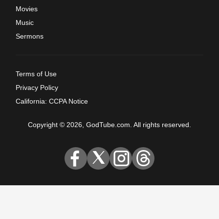
Movies
Music
Sermons
Terms of Use
Privacy Policy
California: CCPA Notice
Copyright © 2026, GodTube.com. All rights reserved.