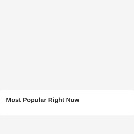
Most Popular Right Now