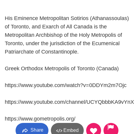
His Eminence Metropolitan Sotirios (Athanassoulas)
of Toronto, and Exarch of All Canada is the
Metropolitan Archbishop of the Holy Metropolis of
Toronto, under the jurisdiction of the Ecumenical
Patriarchate of Constantinople.
Greek Orthodox Metropolis of Toronto (Canada)
https://www.youtube.com/watch?v=0DDYm2m7Ojc
https://www.youtube.com/channel/UCYQbbbKA9vYn
https://www.gometropolis.org/
Share
Embed