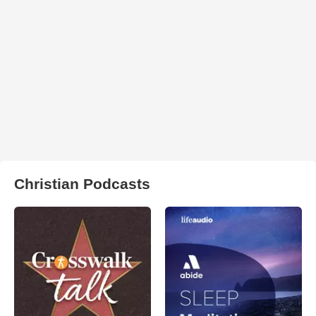
Christian Podcasts