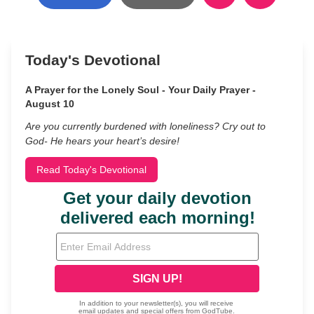
Today's Devotional
A Prayer for the Lonely Soul - Your Daily Prayer -
August 10
Are you currently burdened with loneliness? Cry out to
God- He hears your heart’s desire!
Read Today's Devotional