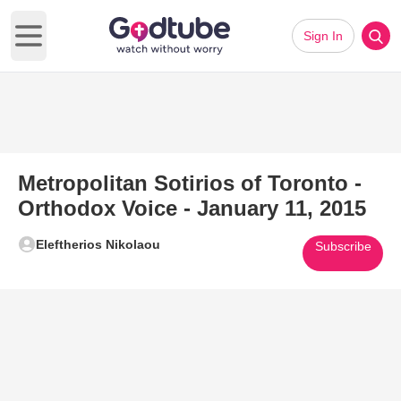
Sign In
Open main menu
Metropolitan Sotirios of Toronto -
Orthodox Voice - January 11, 2015
Eleftherios Nikolaou
Subscribe