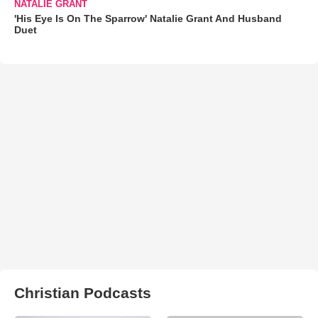
NATALIE GRANT
'His Eye Is On The Sparrow' Natalie Grant And Husband
Duet
Christian Podcasts