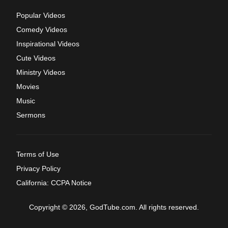
Popular Videos
Comedy Videos
Inspirational Videos
Cute Videos
Ministry Videos
Movies
Music
Sermons
Terms of Use
Privacy Policy
California: CCPA Notice
Copyright © 2026, GodTube.com. All rights reserved.