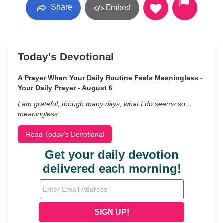
Share
Embed
Today's Devotional
A Prayer When Your Daily Routine Feels Meaningless -
Your Daily Prayer - August 6
I am grateful, though many days, what I do seems so…
meaningless.
Read Today's Devotional