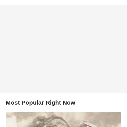
Most Popular Right Now