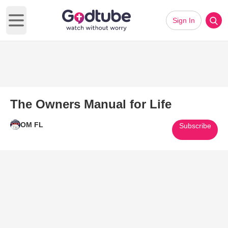
Sign In
Open main menu
The Owners Manual for Life
OM FL
Subscribe