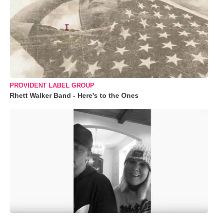
PROVIDENT LABEL GROUP
Rhett Walker Band - Here's to the Ones