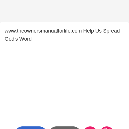
www.theownersmanualforlife.com Help Us Spread
God's Word