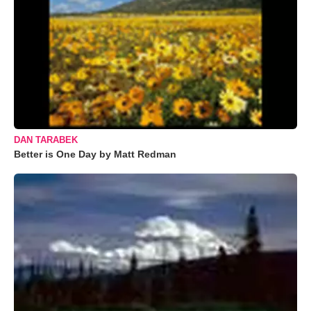
DAN TARABEK
Better is One Day by Matt Redman