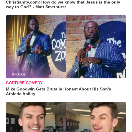
Christianity.com: How do we know that Jesus is the only
way to God? - Matt Smethurst
GODTUBE COMEDY
Mike Goodwin Gets Brutally Honest About His Son’s
Athletic Ability