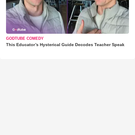
GODTUBE COMEDY
This Educator’s Hysterical Guide Decodes Teacher Speak