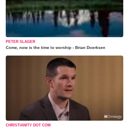
PETER SLAGER
Come, now is the time to worship - Brian Doerksen
CHRISTIANITY DOT COM