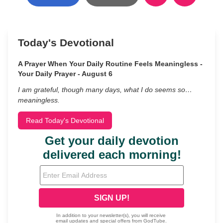
Today's Devotional
A Prayer When Your Daily Routine Feels Meaningless -
Your Daily Prayer - August 6
I am grateful, though many days, what I do seems so…
meaningless.
Read Today's Devotional