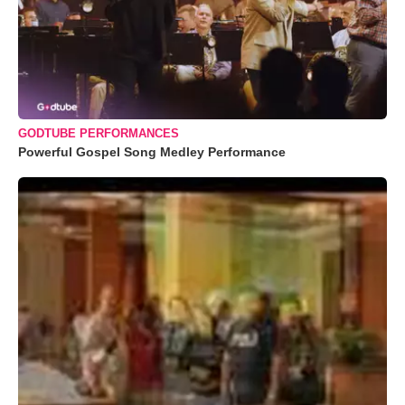
GODTUBE PERFORMANCES
Powerful Gospel Song Medley Performance