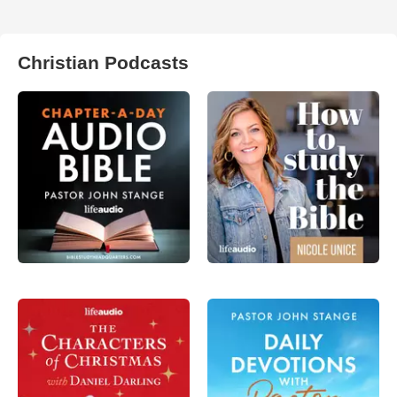
Christian Podcasts