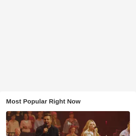
Most Popular Right Now