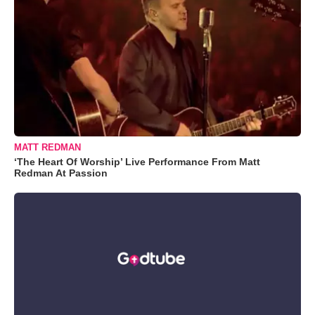
MATT REDMAN
‘The Heart Of Worship’ Live Performance From Matt
Redman At Passion