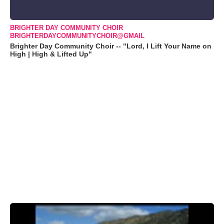
BRIGHTER DAY COMMUNITY CHOIR
BRIGHTERDAYCOMMUNITYCHOIR@GMAIL
Brighter Day Community Choir -- "Lord, I Lift Your Name on
High | High & Lifted Up"