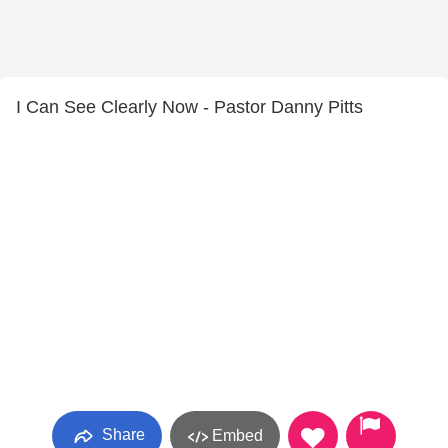
I Can See Clearly Now - Pastor Danny Pitts
Share
Embed