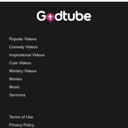
Popular Videos
Comedy Videos
Inspirational Videos
Cute Videos
Ministry Videos
Movies
Music
Sermons
Terms of Use
Privacy Policy