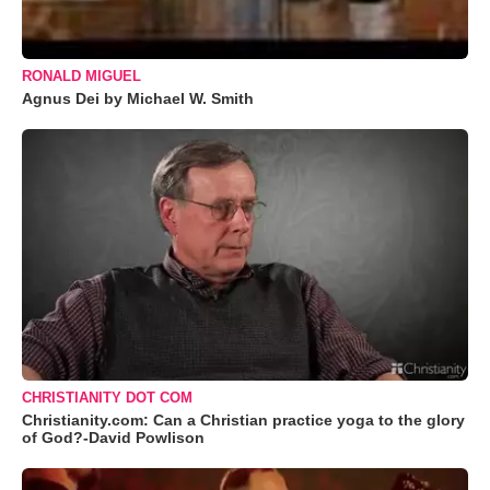
RONALD MIGUEL
Agnus Dei by Michael W. Smith
CHRISTIANITY DOT COM
Christianity.com: Can a Christian practice yoga to the glory
of God?-David Powlison