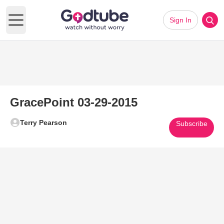
Sign In
Open main menu
GracePoint 03-29-2015
Terry Pearson
Subscribe