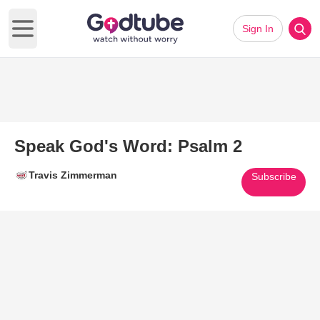
Sign In
Open main menu
Speak God's Word: Psalm 2
Travis Zimmerman
Subscribe