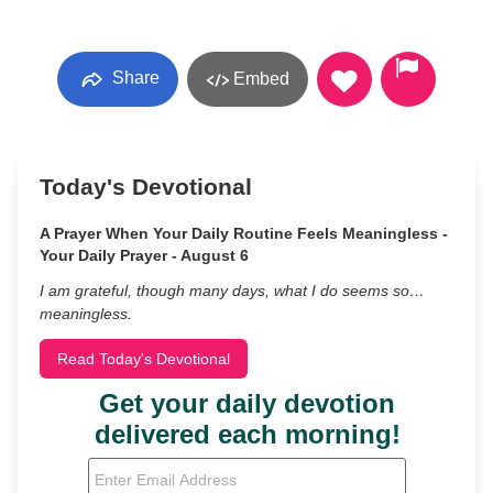
Share
Embed
Today's Devotional
A Prayer When Your Daily Routine Feels Meaningless -
Your Daily Prayer - August 6
I am grateful, though many days, what I do seems so…
meaningless.
Read Today's Devotional