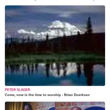
PETER SLAGER
Come, now is the time to worship - Brian Doerksen