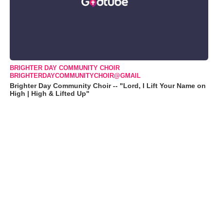
BRIGHTER DAY COMMUNITY CHOIR
BRIGHTERDAYCOMMUNITYCHOIR@GMAIL
Brighter Day Community Choir -- "Lord, I Lift Your Name on
High | High & Lifted Up"