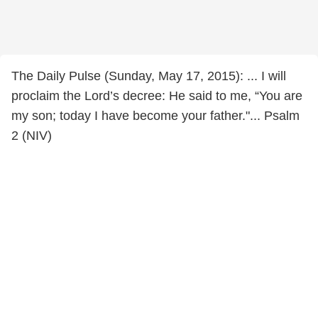
The Daily Pulse (Sunday, May 17, 2015): ... I will
proclaim the Lord’s decree: He said to me, “You are
my son; today I have become your father."... Psalm
2 (NIV)