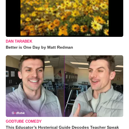
DAN TARABEK
Better is One Day by Matt Redman
GODTUBE COMEDY
This Educator’s Hysterical Guide Decodes Teacher Speak