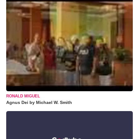
RONALD MIGUEL
Agnus Dei by Michael W. Smith