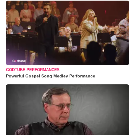
GODTUBE PERFORMANCES
Powerful Gospel Song Medley Performance