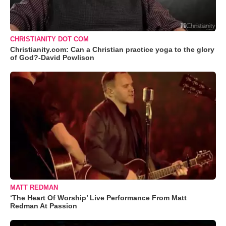
CHRISTIANITY DOT COM
Christianity.com: Can a Christian practice yoga to the glory
of God?-David Powlison
MATT REDMAN
‘The Heart Of Worship’ Live Performance From Matt
Redman At Passion