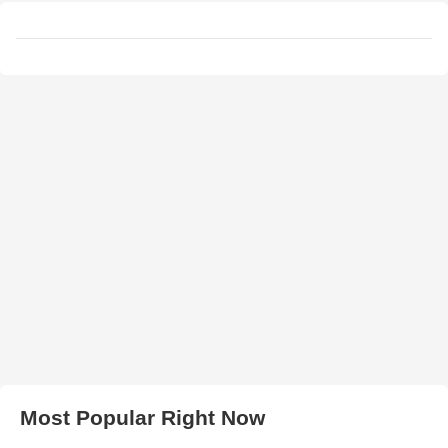
Most Popular Right Now