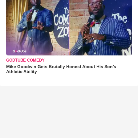
GODTUBE COMEDY
Mike Goodwin Gets Brutally Honest About His Son’s
Athletic Ability