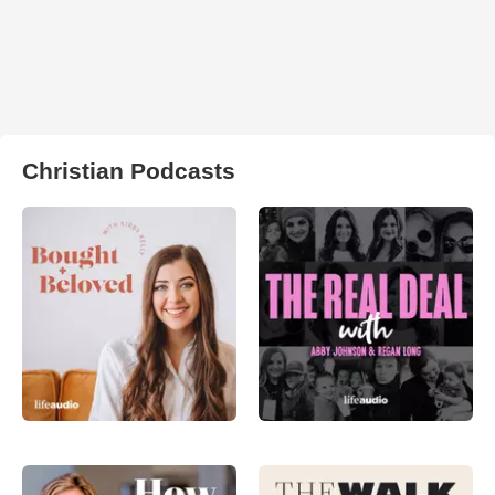
Christian Podcasts