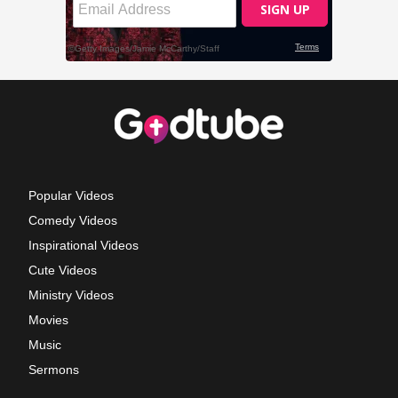
Popular Videos
Comedy Videos
Inspirational Videos
Cute Videos
Ministry Videos
Movies
Music
Sermons