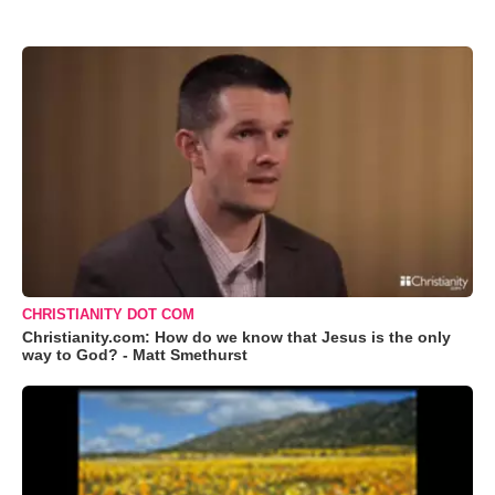
CHRISTIANITY DOT COM
Christianity.com: How do we know that Jesus is the only
way to God? - Matt Smethurst