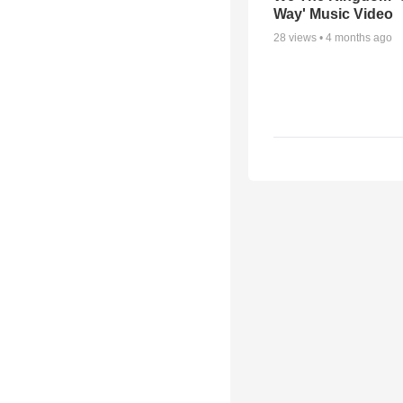
Way' Music Video
28
views •
4 months ago