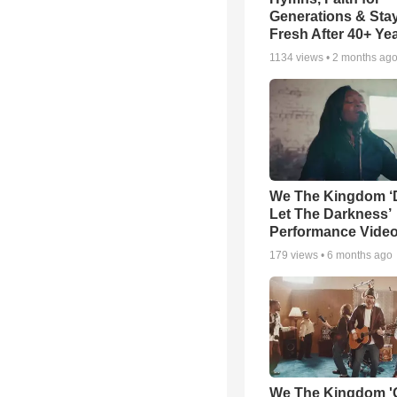
Generations & Sta
Fresh After 40+ Ye
1134
views •
2 months ag
We The Kingdom ‘
Let The Darkness’
Performance Vide
179
views •
6 months ago
We The Kingdom '