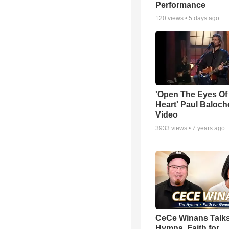
Performance
120
views •
5 days ago
'Open The Eyes Of
Heart' Paul Baloch
Video
3933
views •
7 years ago
CeCe Winans Talk
Hymns, Faith for