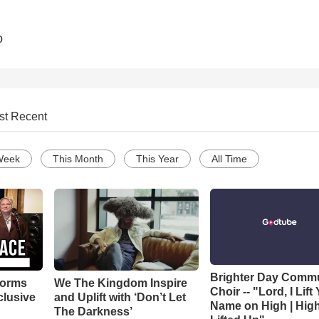
o
st Recent
Week
This Month
This Year
All Time
Brighter Day Comm
forms
We The Kingdom Inspire
Choir -- "Lord, I Lift
clusive
and Uplift with ‘Don’t Let
Name on High | Hig
The Darkness’