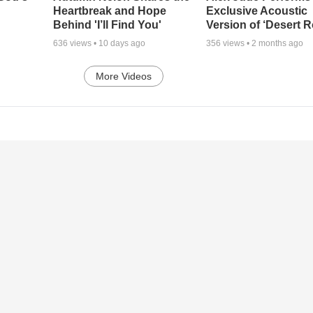
Heartbreak and Hope
Exclusive Acoustic
Behind 'I’ll Find You'
Version of ‘Desert R
636
views •
10 days ago
356
views •
2 months ago
More Videos