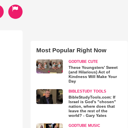
Most Popular Right Now
GODTUBE CUTE
These Youngsters' Sweet
(and Hilarious) Act of
Kindness Will Make Your
Day
BIBLESTUDY TOOLS
BibleStudyTools.com: If
Israel is God's "chosen"
nation, where does that
leave the rest of the
world? - Gary Yates
GODTUBE MUSIC