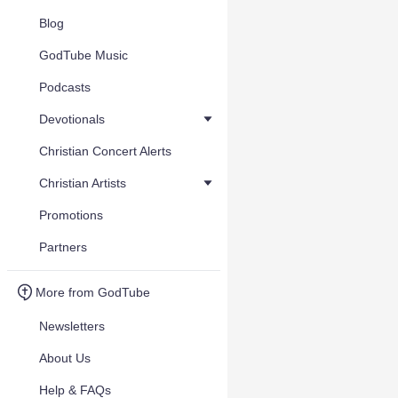
Blog
GodTube Music
Podcasts
Devotionals
Christian Concert Alerts
Christian Artists
Promotions
Partners
More from GodTube
Newsletters
About Us
Help & FAQs