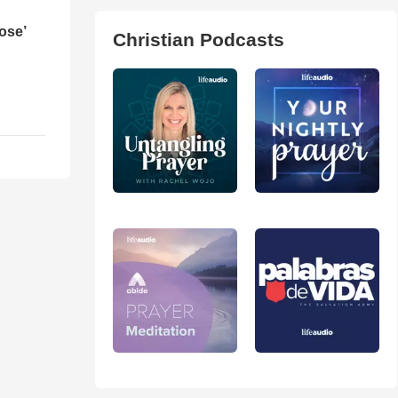
ose’
Christian Podcasts