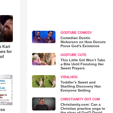
GODTUBE COMEDY
Comedian Dustin
Nickerson on How Donuts
Prove God's Existence
s Kari
es for
GODTUBE CUTE
of
This Little Girl Won’t Take
a Bite Until Finishing Her
Sweet Prayers
VIRALHOG
Toddler’s Sweet and
Startling Discovery Has
Everyone Smiling
CHRISTIANITY DOT COM
Christianity.com: Can a
Christian practice yoga to
ess
the glory of God?-David