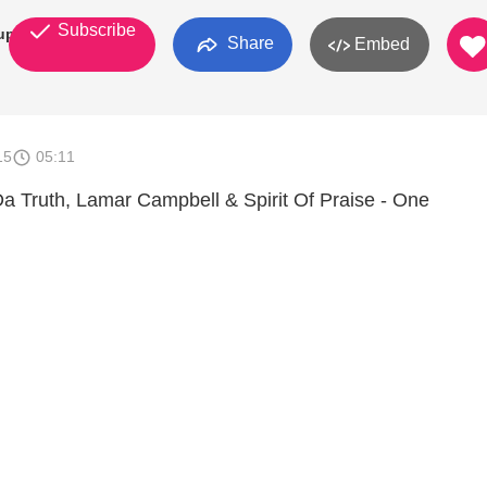
Subscribe
up
Share
Embed
15
05:11
a Truth, Lamar Campbell & Spirit Of Praise - One