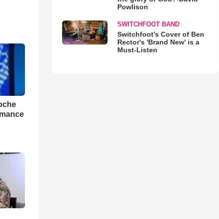
Powlison
SWITCHFOOT BAND
Switchfoot’s Cover of Ben
Rector's 'Brand New' is a
Must-Listen
loche
rmance