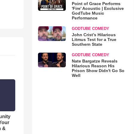
Point of Grace Performs
'Fire' Acoustic | Exclusive
GodTube Music
Performance
GODTUBE COMEDY
John Crist’s Hilarious
Litmus Test for a True
Southern State
GODTUBE COMEDY
Nate Bargatze Reveals
Hilarious Reason His
Prison Show Didn't Go So
Well
unity
 Your
h &