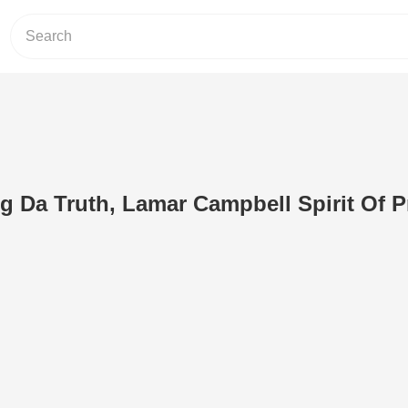
g Da Truth, Lamar Campbell Spirit Of Pr