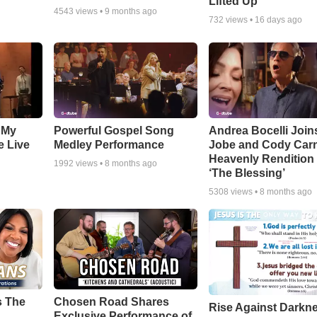
Lifted Up"
4543
views •
9 months ago
732
views •
16 days ago
 My
Powerful Gospel Song
Andrea Bocelli Join
e Live
Medley Performance
Jobe and Cody Carn
Heavenly Rendition 
1992
views •
8 months ago
‘The Blessing’
5308
views •
8 months ago
s The
Chosen Road Shares
Rise Against Darkn
Exclusive Performance of