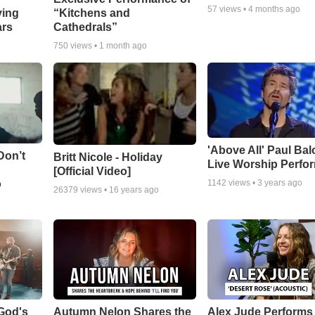
57
views •
4 months ago
ying
“Kitchens and
ars
Cathedrals”
o
750
views •
1 month ago
'Above All' Paul Ba
Don’t
Britt Nicole - Holiday
Live Worship Perfo
[Official Video]
o
1142
views •
3 years ago
26379
views •
16 years ago
God's
Autumn Nelon Shares the
Alex Jude Performs