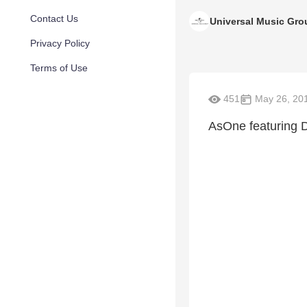
Contact Us
Universal Music Gro
Privacy Policy
Terms of Use
451
May 26, 20
AsOne featuring D