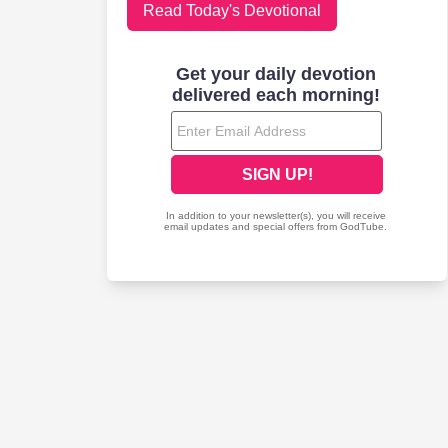
Read Today's Devotional