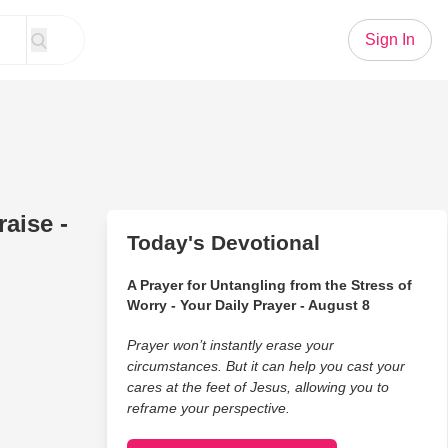
Sign In
aise -
Today's Devotional
A Prayer for Untangling from the Stress of
Worry - Your Daily Prayer - August 8
Prayer won’t instantly erase your
circumstances. But it can help you cast your
cares at the feet of Jesus, allowing you to
reframe your perspective.