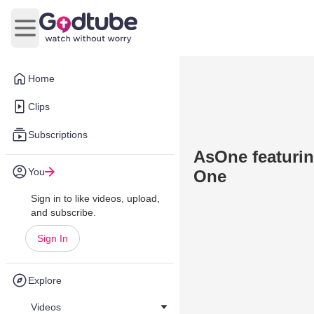
Open main menu
Home
Clips
Subscriptions
AsOne featurin
You
One
Sign in to like videos, upload,
and subscribe.
Sign In
Explore
Videos