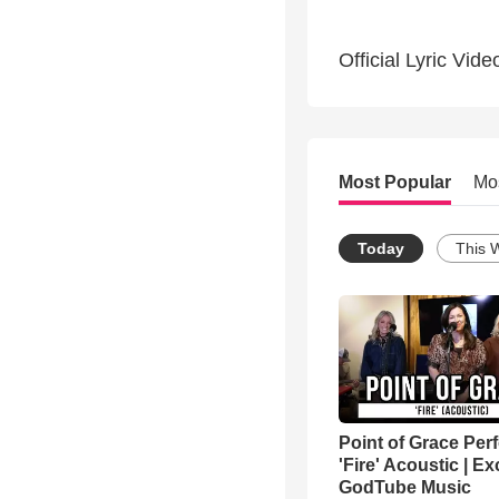
Official Lyric Vide
Most Popular
Mo
Today
This 
Point of Grace Per
'Fire' Acoustic | Ex
GodTube Music