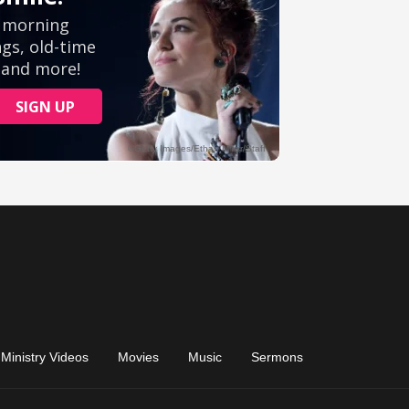
Ministry Videos
Movies
Music
Sermons