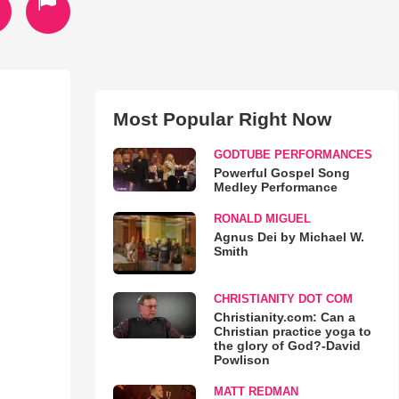
Most Popular Right Now
GODTUBE PERFORMANCES
Powerful Gospel Song
Medley Performance
RONALD MIGUEL
Agnus Dei by Michael W.
Smith
CHRISTIANITY DOT COM
Christianity.com: Can a
Christian practice yoga to
the glory of God?-David
Powlison
MATT REDMAN