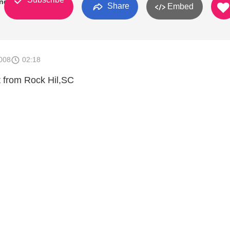
ndEight
Share
Embed
008
02:18
t from Rock Hil,SC