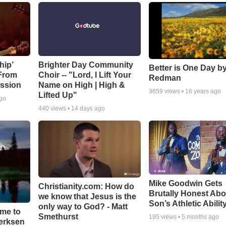
hip’
Brighter Day Community
Better is One Day by
 From
Choir -- "Lord, I Lift Your
Redman
ssion
Name on High | High &
3859
views •
16 years ago
Lifted Up"
ago
440
views •
14 days ago
Mike Goodwin Gets
Christianity.com: How do
Brutally Honest Abo
we know that Jesus is the
Son’s Athletic Abilit
only way to God? - Matt
ime to
Smethurst
195
views •
5 months ago
oerksen