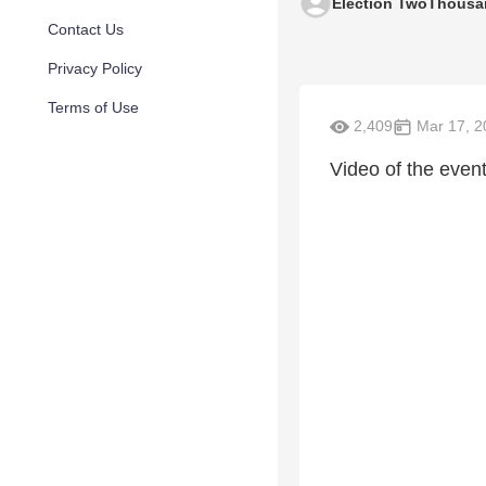
Election TwoThousa
Contact Us
Privacy Policy
Terms of Use
2,409
Mar 17, 2
Video of the even