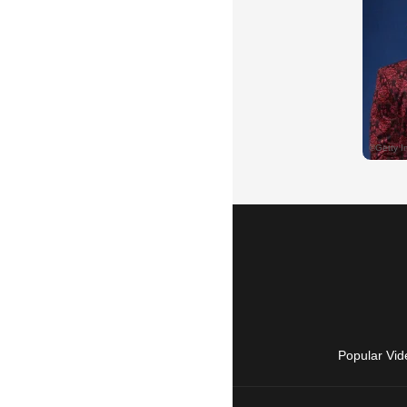
Popular Vid