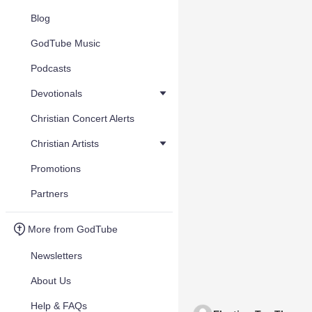
Blog
GodTube Music
Podcasts
Devotionals
Christian Concert Alerts
Christian Artists
Promotions
Partners
More from GodTube
Newsletters
About Us
Help & FAQs