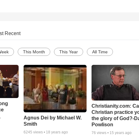
st Recent
Week
This Month
This Year
All Time
Song
Christianity.com: C
ce
Christian practice y
Agnus Dei by Michael W.
the glory of God?-D
o
Smith
Powlison
6245
views •
18 years ago
76
views •
15 years ago