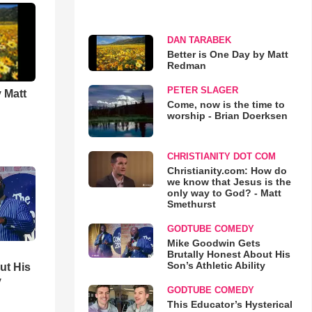
DAN TARABEK
Better is One Day by Matt
Redman
PETER SLAGER
 Matt
Come, now is the time to
worship - Brian Doerksen
CHRISTIANITY DOT COM
Christianity.com: How do
we know that Jesus is the
only way to God? - Matt
Smethurst
GODTUBE COMEDY
Mike Goodwin Gets
Brutally Honest About His
Son’s Athletic Ability
ut His
y
GODTUBE COMEDY
This Educator’s Hysterical