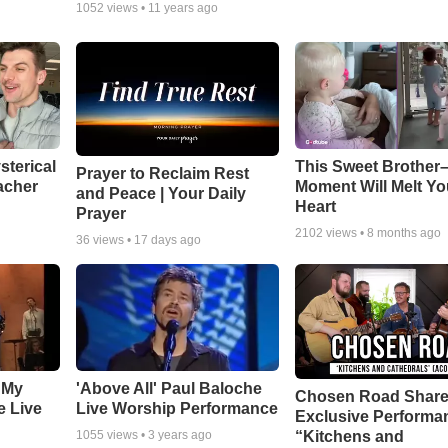
1052
views •
11 years ago
sterical
This Sweet Brother–
Prayer to Reclaim Rest
acher
Moment Will Melt Yo
and Peace | Your Daily
Heart
Prayer
2102
views •
8 months ago
36
views •
17 days ago
 My
'Above All' Paul Baloche
Chosen Road Shar
e Live
Live Worship Performance
Exclusive Performa
“Kitchens and
1055
views •
3 years ago