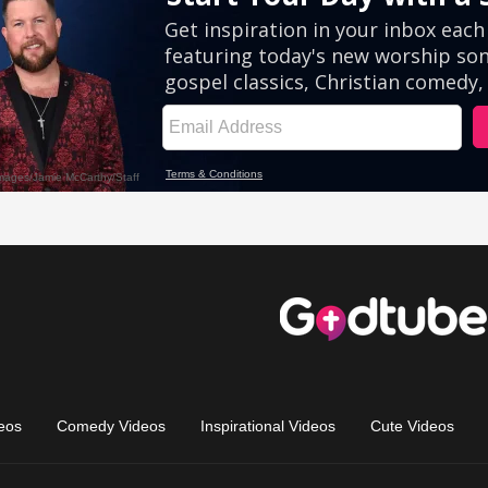
eos
Comedy Videos
Inspirational Videos
Cute Videos