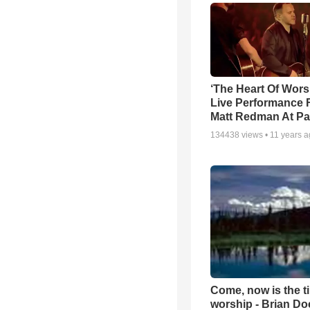
‘The Heart Of Wors
Live Performance
Matt Redman At Pa
134438
views •
11 years 
Come, now is the t
worship - Brian D