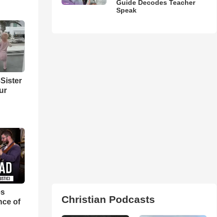
Guide Decodes Teacher
Speak
Sister
ur
es
Christian Podcasts
nce of