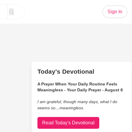
Sign In
Today's Devotional
A Prayer When Your Daily Routine Feels
Meaningless - Your Daily Prayer - August 6
I am grateful, though many days, what I do
seems so…meaningless.
Read Today's Devotional