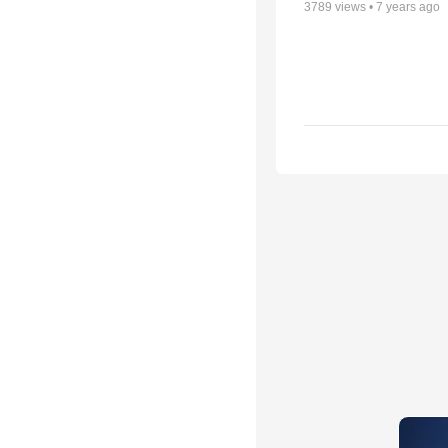
3789
views •
7 years ago