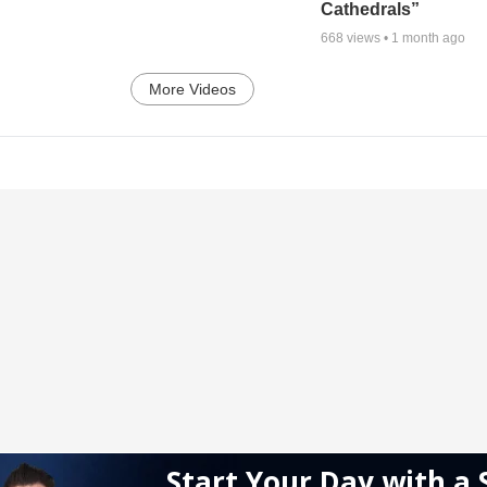
Cathedrals”
668
views •
1 month ago
More Videos