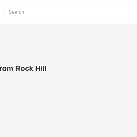
rom Rock Hill