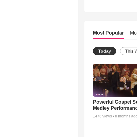
Most Popular
Mo
Today
This 
Powerful Gospel 
Medley Performan
1476
views •
8 months ag