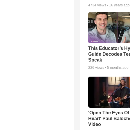
4734
views •
16 years ago
This Educator’s Hy
Guide Decodes Te
Speak
226
views •
5 months ago
'Open The Eyes Of
Heart' Paul Baloch
Video