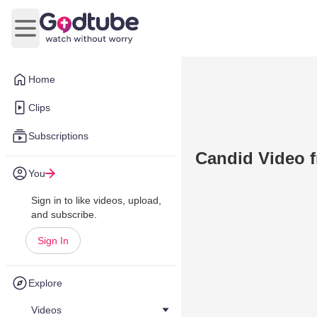
Open main menu
Home
Clips
Subscriptions
Candid Video f
You
Sign in to like videos, upload,
and subscribe.
Sign In
Explore
Videos