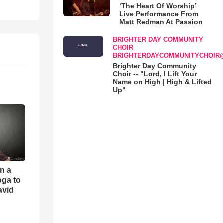
‘The Heart Of Worship’
Live Performance From
Matt Redman At Passion
BRIGHTER DAY COMMUNITY
CHOIR
BRIGHTERDAYCOMMUNITYCHOIR
Brighter Day Community
Choir -- "Lord, I Lift Your
Name on High | High & Lifted
Up"
an a
oga to
avid