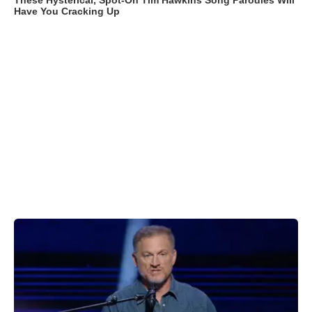
These Hysterical, Spot-On Tim Hawkins Song Parodies Will
Have You Cracking Up