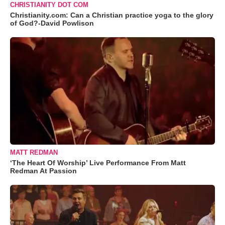
CHRISTIANITY DOT COM
Christianity.com: Can a Christian practice yoga to the glory
of God?-David Powlison
MATT REDMAN
‘The Heart Of Worship’ Live Performance From Matt
Redman At Passion