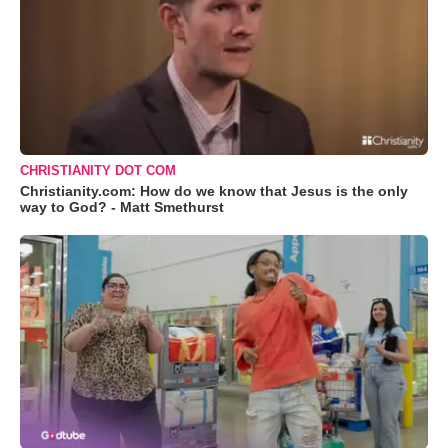
CHRISTIANITY DOT COM
Christianity.com: How do we know that Jesus is the only
way to God? - Matt Smethurst