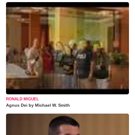
RONALD MIGUEL
Agnus Dei by Michael W. Smith