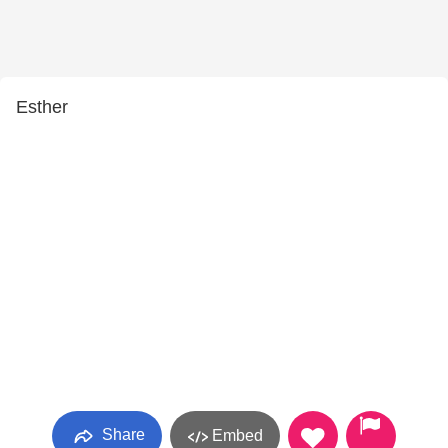
Esther
Share
Embed