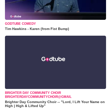
GODTUBE COMEDY
Tim Hawkins - Karen (from Fist Bump)
BRIGHTER DAY COMMUNITY CHOIR
BRIGHTERDAYCOMMUNITYCHOIR@GMAIL
Brighter Day Community Choir -- "Lord, I Lift Your Name on
High | High & Lifted Up"