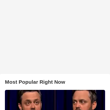
Most Popular Right Now