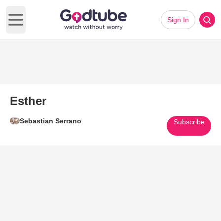
Sign In
Open main menu
Esther
Sebastian Serrano
Subscribe