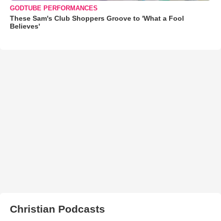
GODTUBE PERFORMANCES
These Sam's Club Shoppers Groove to 'What a Fool
Believes'
Christian Podcasts