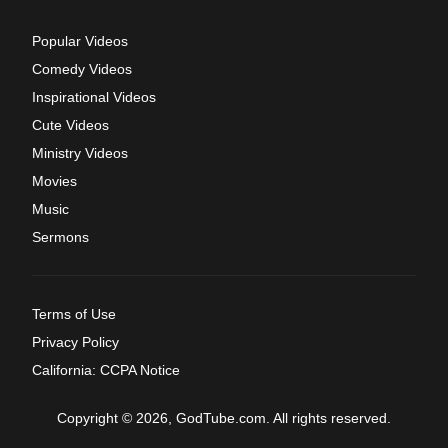
Popular Videos
Comedy Videos
Inspirational Videos
Cute Videos
Ministry Videos
Movies
Music
Sermons
Terms of Use
Privacy Policy
California: CCPA Notice
Copyright © 2026, GodTube.com. All rights reserved.