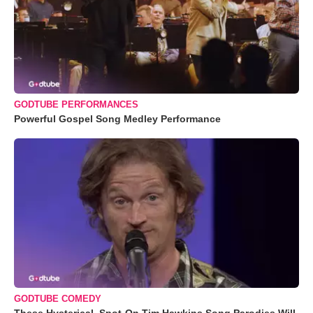
GODTUBE PERFORMANCES
Powerful Gospel Song Medley Performance
GODTUBE COMEDY