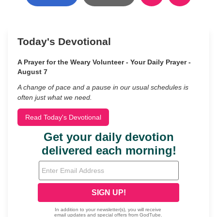
Today's Devotional
A Prayer for the Weary Volunteer - Your Daily Prayer -
August 7
A change of pace and a pause in our usual schedules is
often just what we need.
Read Today's Devotional