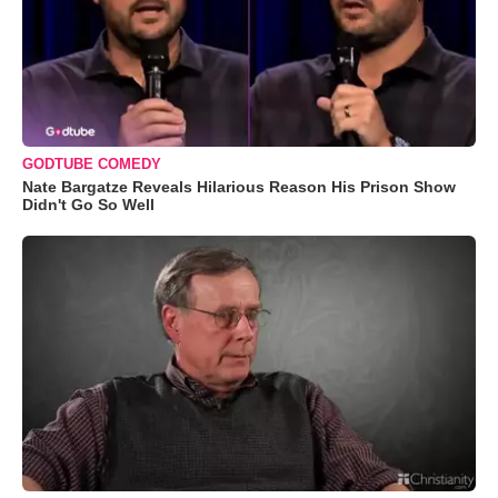
GODTUBE COMEDY
Nate Bargatze Reveals Hilarious Reason His Prison Show
Didn't Go So Well