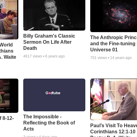
Billy Graham's Classic
The Anthropic Princ
Sermon On Life After
and the Fine-tuning
 World
Death
Universe 01
thians
4617
views •
6 years ago
A. Waite
701
views •
14 years ago
The Impossible -
 8-12-
Reflecting the Book of
Paul’s Visit To Heav
Acts
Corinthians 12:1-10
3
views •
4 days ago