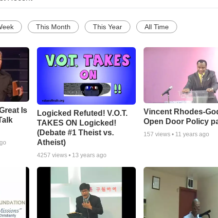
Week
This Month
This Year
All Time
Great Is
Vincent Rhodes-Go
Logicked Refuted! V.O.T.
Talk
Open Door Policy pa
TAKES ON Logicked!
(Debate #1 Theist vs.
157
views •
11 years ago
Atheist)
ago
4257
views •
13 years ago