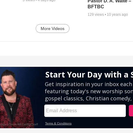
Pastor D. A. Waite –
BFTBC
129
views •
10 years ago
More Videos