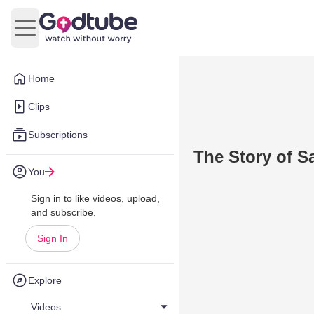
Open main menu
Home
Clips
Subscriptions
The Story of 
You
Sign in to like videos, upload,
and subscribe.
Sign In
Explore
Videos