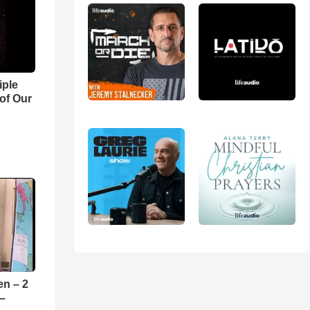
iple
 of Our
en – 2
 –