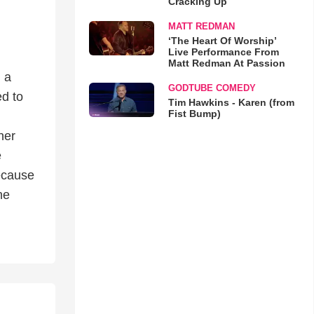
Cracking Up
MATT REDMAN
‘The Heart Of Worship’
Live Performance From
Matt Redman At Passion
 a
GODTUBE COMEDY
ed to
Tim Hawkins - Karen (from
Fist Bump)
her
e
ecause
he