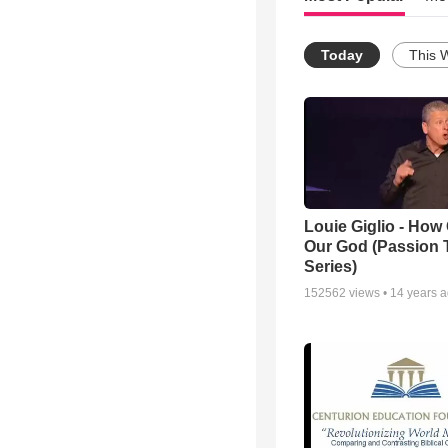
Today
This 
Louie Giglio - How 
Our God (Passion 
Series)
152562
views •
14 years 