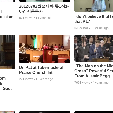
20120702월요새벽(룻1장1-
6)김지용목사
l
I don’t believe that I
olicism
871
views •
14 years ago
that Pt.7
845
views •
16 years ago
“The Man on the Mi
Dr. Pat at Tabernacle of
Cross” Powerful S
Praise Church Intl
From Alistair Begg
rom
271
views •
11 years ago
7691
views •
4 years ago
a
h God,