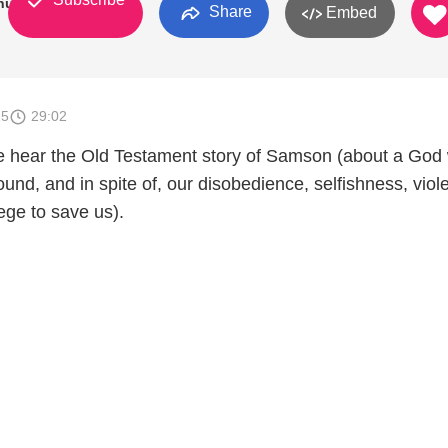
hurch
Share
Embed
15
29:02
e hear the Old Testament story of Samson (about a God
und, and in spite of, our disobedience, selfishness, viol
lege to save us).