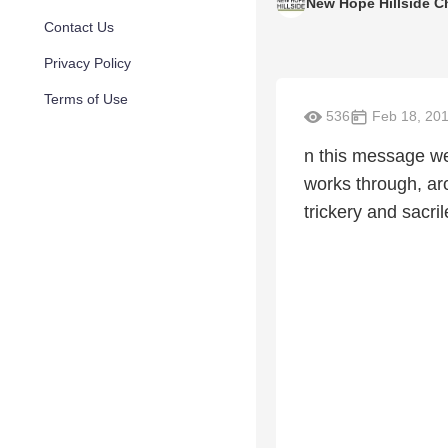
New Hope Hillside C
Contact Us
Privacy Policy
Terms of Use
536
Feb 18, 20
n this message w
works through, aro
trickery and sacri