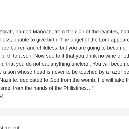
 Zorah, named Manoah, from the clan of the Danites, had
less, unable to give birth. The angel of the Lord appear
u are barren and childless, but you are going to become
birth to a son. Now see to it that you drink no wine or ot
nd that you do not eat anything unclean. You will becom
 a son whose head is never to be touched by a razor b
 Nazirite, dedicated to God from the womb. He will take t
 Israel from the hands of the Philistines…”
IV
st Recent