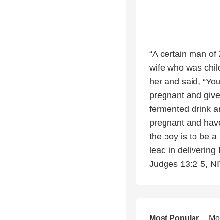
“A certain man of
wife who was child
her and said, “Yo
pregnant and give 
fermented drink a
pregnant and have
the boy is to be a
lead in delivering
Judges 13:2-5, N
Most Popular
Mo