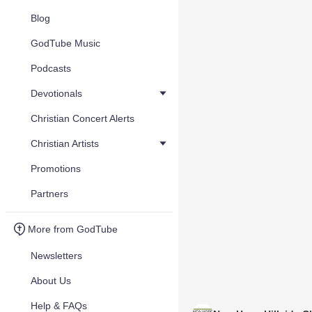
Blog
GodTube Music
Podcasts
Devotionals
Christian Concert Alerts
Christian Artists
Promotions
Partners
More from GodTube
Newsletters
About Us
Help & FAQs