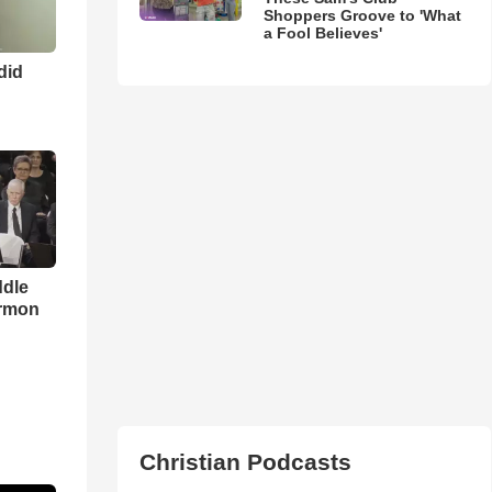
Shoppers Groove to 'What
a Fool Believes'
 did
ddle
ermon
Christian Podcasts