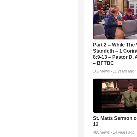
Part 2 -- While The
Standeth – 1 Corin
8:9-13 – Pastor D. 
– BFTBC
162
views •
11 years ago
St. Matts Sermon of
12
480
views •
14 years ago