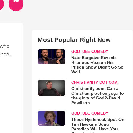
Most Popular Right Now
 who
GODTUBE COMEDY
ence,
Nate Bargatze Reveals
Hilarious Reason His
Prison Show Didn't Go So
Well
CHRISTIANITY DOT COM
Christianity.com: Can a
Christian practice yoga to
the glory of God?-David
Powlison
GODTUBE COMEDY
These Hysterical, Spot-On
Tim Hawkins Song
Parodies Will Have You