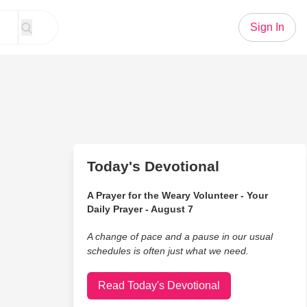
Sign In
Today's Devotional
A Prayer for the Weary Volunteer - Your
Daily Prayer - August 7
A change of pace and a pause in our usual
schedules is often just what we need.
Read Today's Devotional