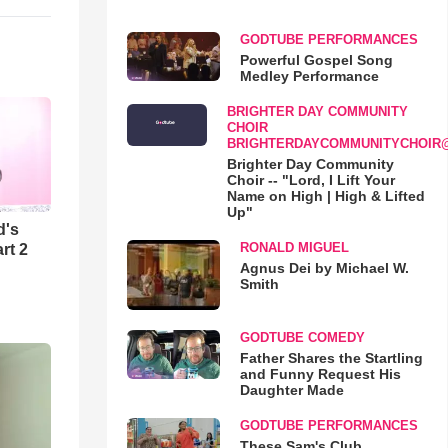
GODTUBE PERFORMANCES
Powerful Gospel Song
Medley Performance
BRIGHTER DAY COMMUNITY
CHOIR
BRIGHTERDAYCOMMUNITYCHOIR
Brighter Day Community
Choir -- "Lord, I Lift Your
Name on High | High & Lifted
Up"
d's
RONALD MIGUEL
rt 2
Agnus Dei by Michael W.
Smith
GODTUBE COMEDY
Father Shares the Startling
and Funny Request His
Daughter Made
GODTUBE PERFORMANCES
These Sam's Club