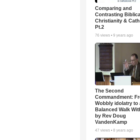
Comparing and
Contrasting Biblica
Christianity & Cath
Pt.2
76
views •
9 years ago
The Second
Commandment: F
Wobbly idolatry to 
Balanced Walk Wit
by Rev Doug
VandenKamp
47
views •
8 years ago