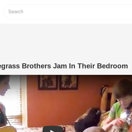
egrass Brothers Jam In Their Bedroom
Play Video: 3 Talented Bluegrass Bro