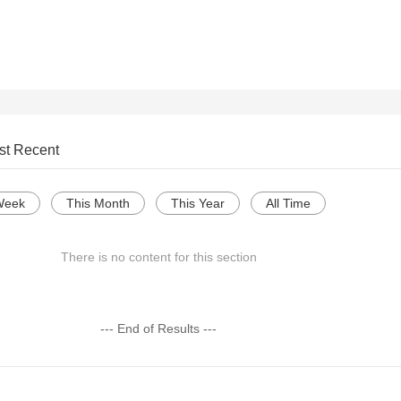
st Recent
Week
This Month
This Year
All Time
There is no content for this section
--- End of Results ---