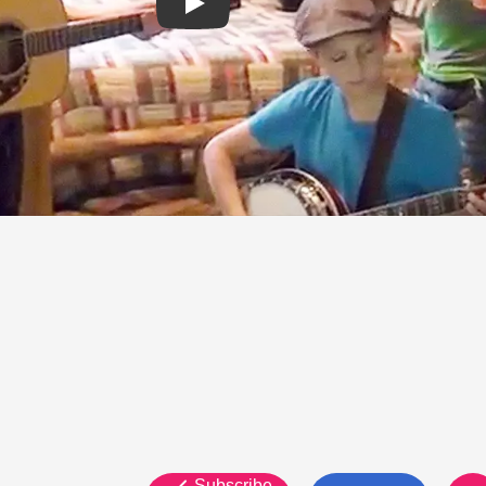
Subscribe