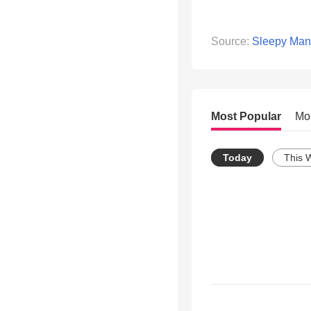
Source:
Sleepy Man
Most Popular
Mo
Today
This 