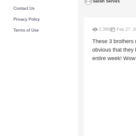
Sarah Serves
Contact Us
Privacy Policy
2,390
Feb 27, 2
Terms of Use
These 3 brothers 
obvious that they
entire week! Wow