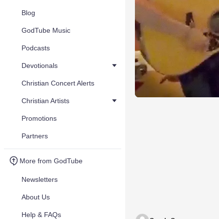
Blog
GodTube Music
Podcasts
Devotionals
Christian Concert Alerts
Christian Artists
Promotions
Partners
More from GodTube
Newsletters
About Us
Help & FAQs