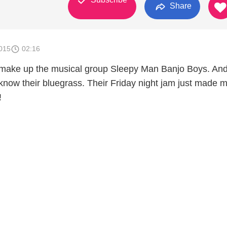
Share
015
02:16
make up the musical group Sleepy Man Banjo Boys. And 
 know their bluegrass. Their Friday night jam just made 
!