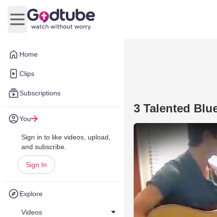
Open main menu
Home
Clips
Subscriptions
3 Talented Blu
You
Sign in to like videos, upload,
and subscribe.
Sign In
Explore
Videos