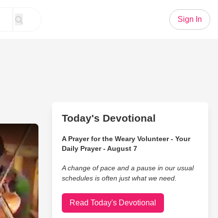
Sign In
Today's Devotional
thers Jam In Their Bedroom
A Prayer for the Weary Volunteer - Your
Daily Prayer - August 7
A change of pace and a pause in our usual
schedules is often just what we need.
Read Today's Devotional