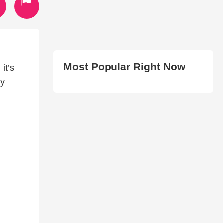
Most Popular Right Now
it’s
my