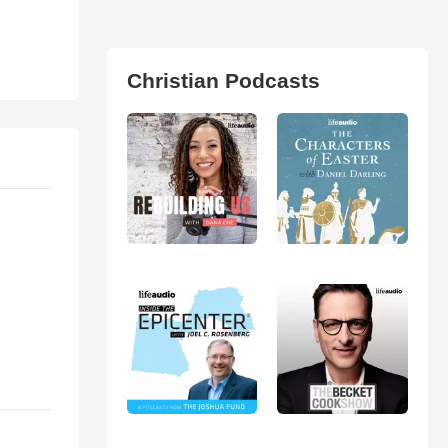
Christian Podcasts