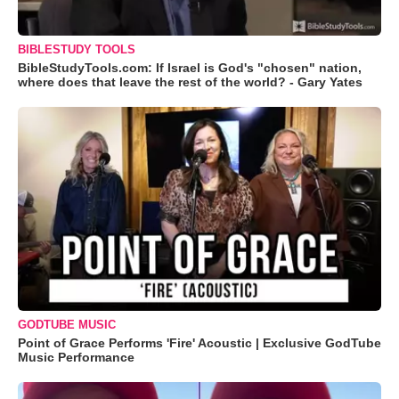
BIBLESTUDY TOOLS
BibleStudyTools.com: If Israel is God's "chosen" nation,
where does that leave the rest of the world? - Gary Yates
GODTUBE MUSIC
Point of Grace Performs 'Fire' Acoustic | Exclusive GodTube
Music Performance