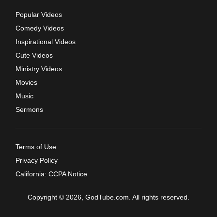
Popular Videos
Comedy Videos
Inspirational Videos
Cute Videos
Ministry Videos
Movies
Music
Sermons
Terms of Use
Privacy Policy
California: CCPA Notice
Copyright © 2026, GodTube.com. All rights reserved.