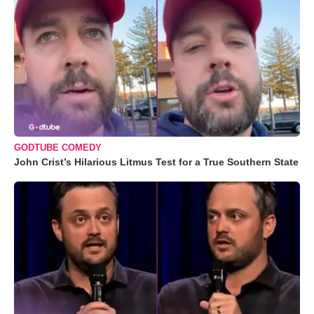
GODTUBE COMEDY
John Crist’s Hilarious Litmus Test for a True Southern State