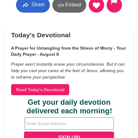
Share
Embed
Today's Devotional
A Prayer for Untangling from the Stress of Worry - Your
Daily Prayer - August 8
Prayer won’t instantly erase your circumstances. But it can
help you cast your cares at the feet of Jesus, allowing you
to reframe your perspective.
Read Today's Devotional