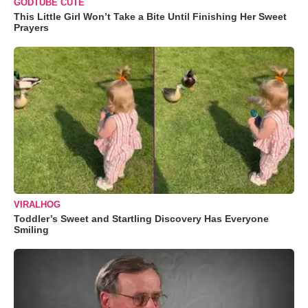
GODTUBE CUTE
This Little Girl Won’t Take a Bite Until Finishing Her Sweet
Prayers
VIRALHOG
Toddler’s Sweet and Startling Discovery Has Everyone
Smiling