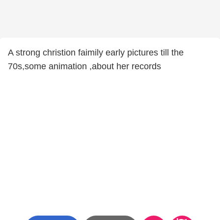
A strong christion faimily early pictures till the
70s,some animation ,about her records