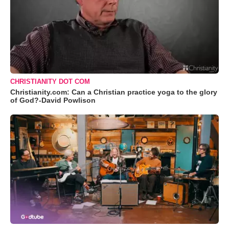
CHRISTIANITY DOT COM
Christianity.com: Can a Christian practice yoga to the glory
of God?-David Powlison