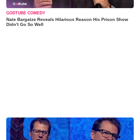
GODTUBE COMEDY
Nate Bargatze Reveals Hilarious Reason His Prison Show
Didn't Go So Well