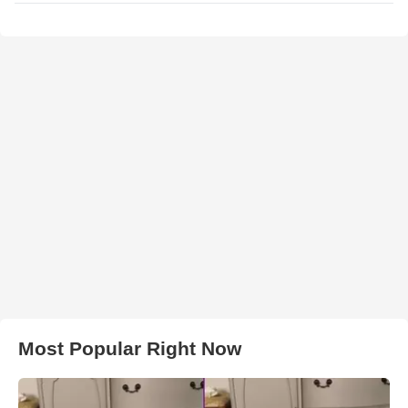
Most Popular Right Now