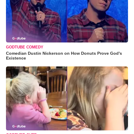
GODTUBE COMEDY
Comedian Dustin Nickerson on How Donuts Prove God's
Existence