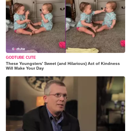
GODTUBE CUTE
These Youngsters' Sweet (and Hilarious) Act of Kindness
Will Make Your Day