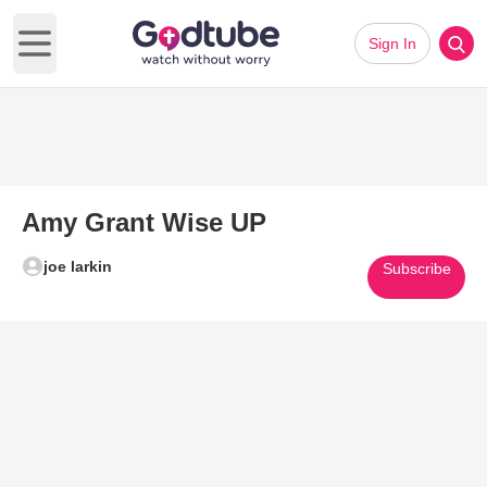
Sign In
Open main menu
Amy Grant Wise UP
joe larkin
Subscribe