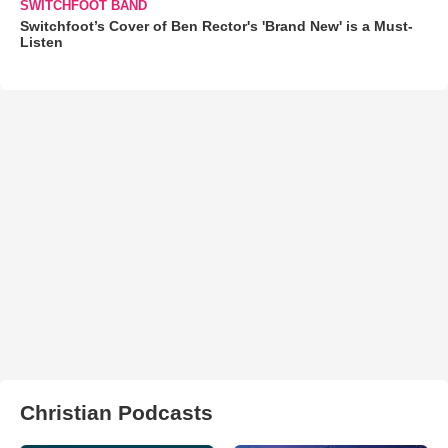
SWITCHFOOT BAND
Switchfoot’s Cover of Ben Rector's 'Brand New' is a Must-
Listen
Christian Podcasts