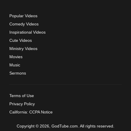
Popular Videos
Comedy Videos
Inspirational Videos
Cute Videos
Ministry Videos
Movies
Music
Sermons
Terms of Use
Privacy Policy
California: CCPA Notice
Copyright © 2026, GodTube.com. All rights reserved.