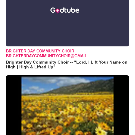
BRIGHTER DAY COMMUNITY CHOIR
BRIGHTERDAYCOMMUNITYCHOIR@GMAIL
Brighter Day Community Choir -- "Lord, I Lift Your Name on
High | High & Lifted Up"