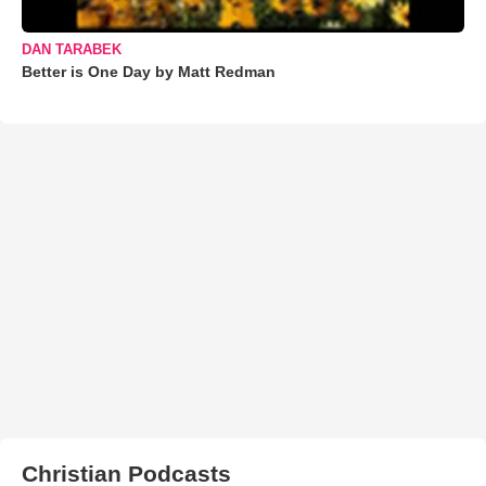
DAN TARABEK
Better is One Day by Matt Redman
Christian Podcasts