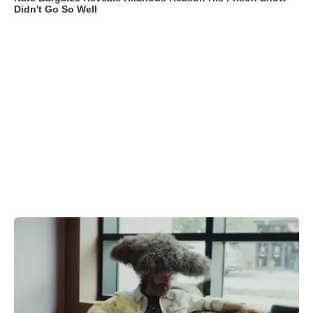
Didn't Go So Well