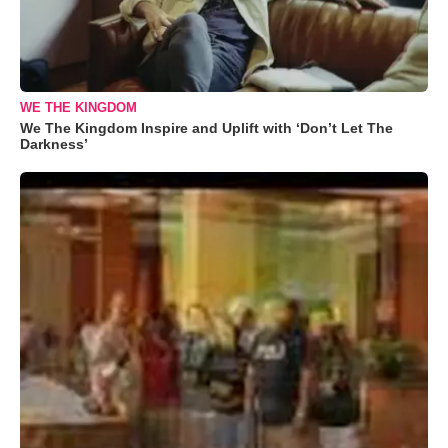
WE THE KINGDOM
We The Kingdom Inspire and Uplift with ‘Don’t Let The
Darkness’