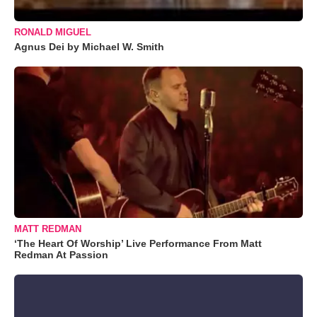
RONALD MIGUEL
Agnus Dei by Michael W. Smith
MATT REDMAN
‘The Heart Of Worship’ Live Performance From Matt
Redman At Passion