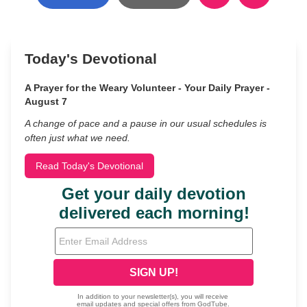
Today's Devotional
A Prayer for the Weary Volunteer - Your Daily Prayer -
August 7
A change of pace and a pause in our usual schedules is
often just what we need.
Read Today's Devotional