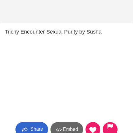
Trichy Encounter Sexual Purity by Susha
Share
Embed