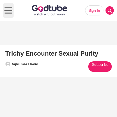
Sign In
Open main menu
Trichy Encounter Sexual Purity
Rajkumar David
Subscribe