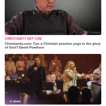
CHRISTIANITY DOT COM
Christianity.com: Can a Christian practice yoga to the glory
of God?-David Powlison