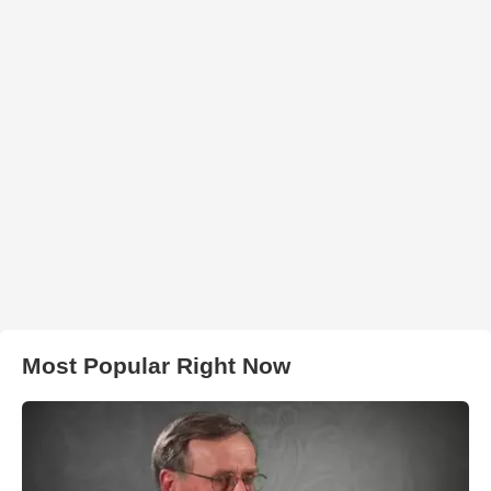
Most Popular Right Now