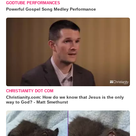
GODTUBE PERFORMANCES
Powerful Gospel Song Medley Performance
CHRISTIANITY DOT COM
Christianity.com: How do we know that Jesus is the only
way to God? - Matt Smethurst