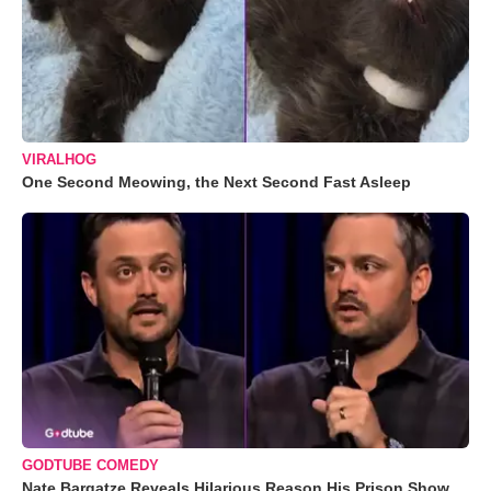
VIRALHOG
One Second Meowing, the Next Second Fast Asleep
GODTUBE COMEDY
Nate Bargatze Reveals Hilarious Reason His Prison Show